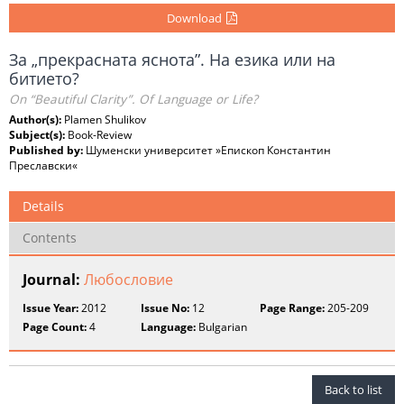
Download
За „прекрасната яснота”. На езика или на
битието?
On “Beautiful Clarity”. Of Language or Life?
Author(s):
Plamen Shulikov
Subject(s):
Book-Review
Published by:
Шуменски университет »Епископ Константин
Преславски«
Details
Contents
Journal:
Любословие
Issue Year:
2012
Issue No:
12
Page Range:
205-209
Page Count:
4
Language:
Bulgarian
Back to list