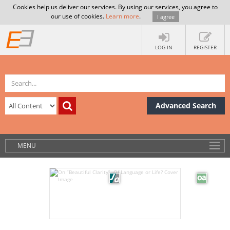
Cookies help us deliver our services. By using our services, you agree to
our use of cookies.
Learn more
.
I agree
LOG IN
REGISTER
Advanced Search
MENU