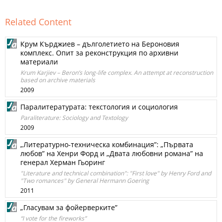
Related Content
Крум Кърджиев – дълголетието на Бероновия
комплекс. Опит за реконструкция по архивни
материали
Krum Karjiev – Beron’s long-life complex. An attempt at reconstruction
based on archive materials
2009
Паралитературата: текстология и социология
Paraliterature: Sociology and Textology
2009
„Литературно-техническа комбинация”: „Първата
любов” на Хенри Форд и „Двата любовни романа” на
генерал Херман Гьоринг
"Literature and technical combination": "First love" by Henry Ford and
"Two romances" by General Hermann Goering
2011
„Гласувам за фойерверките”
“I vote for the fireworks”