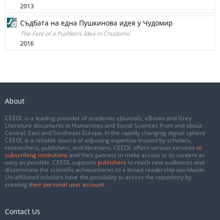
2013
Съдбата на една Пушкинова идея у Чудомир
The Fate of a Pushkin’s Idea in Chudomir
2016
About
CEEOL is a leading provider of academic eJournals, eBooks and Grey
Literature documents in Humanities and Social Sciences from and about
Central, East and Southeast Europe. In the rapidly changing digital sphere
CEEOL is a reliable source of adjusting expertise trusted by scholars,
researchers, publishers, and librarians. CEEOL offers various services
to
subscribing institutions
and their patrons to make access to its content as
easy as possible. CEEOL supports
publishers
to reach new audiences and
disseminate the scientific achievements to a broad readership worldwide.
Un-affiliated scholars have the possibility to access the repository by
creating
their personal user account
.
Contact Us