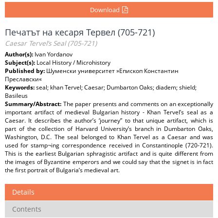
Download
Печатът на кесаря Тервел (705-721)
Caesar Tervel’s Seal (705-721)
Author(s):
Ivan Yordanov
Subject(s):
Local History / Microhistory
Published by:
Шуменски университет »Епископ Константин
Преславски«
Keywords:
seal; khan Tervel; Caesar; Dumbarton Oaks; diadem; shield;
Basileus
Summary/Abstract:
The paper presents and comments on an exceptionally
important artifact of medieval Bulgarian history - Khan Tervel’s seal as a
Caesar. It describes the author’s ‘journey” to that unique artifact, which is
part of the collection of Harvard University’s branch in Dumbarton Oaks,
Washington, D.C. The seal belonged to Khan Tervel as a Caesar and was
used for stamp¬ing correspondence received in Constantinople (720-721).
This is the earliest Bulgarian sphragistic artifact and is quite different from
the images of Byzantine emperors and we could say that the signet is in fact
the first portrait of Bulgaria’s medieval art.
Details
Contents