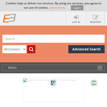
Cookies help us deliver our services. By using our services, you agree to
our use of cookies.
Learn more
.
I agree
LOG IN
REGISTER
Advanced Search
MENU