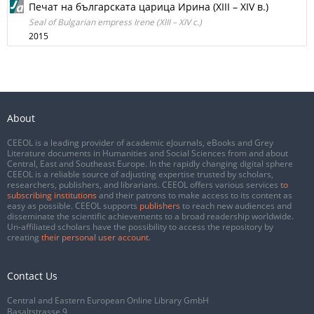
Печат на българската царица Ирина (XIII – XIV в.)
Seal of Bulgarian empress Irene (XIII – XIV c.)
2015
About
CEEOL is a leading provider of academic eJournals, eBooks and Grey
Literature documents in Humanities and Social Sciences from and about
Central, East and Southeast Europe. In the rapidly changing digital sphere
CEEOL is a reliable source of adjusting expertise trusted by scholars,
researchers, publishers, and librarians. CEEOL offers various services
to
subscribing institutions
and their patrons to make access to its content as
easy as possible. CEEOL supports
publishers
to reach new audiences and
disseminate the scientific achievements to a broad readership worldwide.
Un-affiliated scholars have the possibility to access the repository by
creating
their personal user account
.
Contact Us
Central and Eastern European Online Library GmbH
Basaltstrasse 9