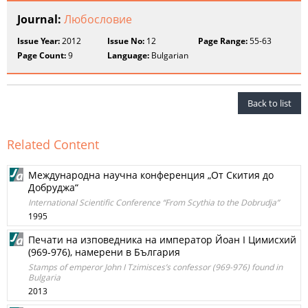
Journal:
Любословие
Issue Year:
2012
Issue No:
12
Page Range:
55-63
Page Count:
9
Language:
Bulgarian
Back to list
Related Content
Международна научна конференция „От Скития до
Добруджа“
International Scientific Conference “From Scythia to the Dobrudja”
1995
Печати на изповедника на император Йоан І Цимисхий
(969-976), намерени в България
Stamps of emperor John I Tzimisces’s confessor (969-976) found in
Bulgaria
2013