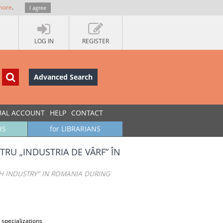
more
.
I agree
LOG IN
REGISTER
Advanced Search
UAL ACCOUNT
HELP
CONTACT
RS
for LIBRARIANS
TRU „INDUSTRIA DE VÂRF” ÎN
H INDUSTRY” IN ROMANIA DURING
 specializations