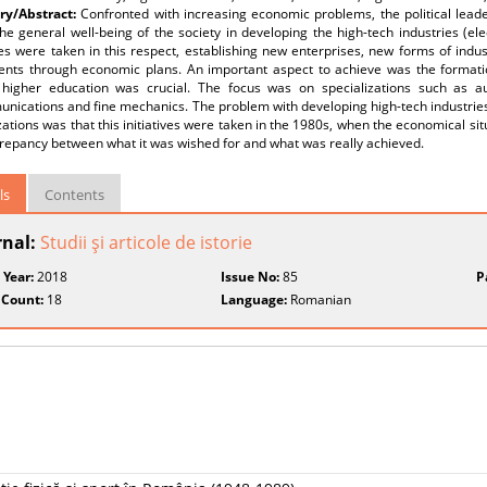
y/Abstract:
Confronted with increasing economic problems, the political lead
he general well-being of the society in developing the high-tech industries (e
 were taken in this respect, establishing new enterprises, new forms of indust
ents through economic plans. An important aspect to achieve was the formation
 higher education was crucial. The focus was on specializations such as a
munications and fine mechanics. The problem with developing high-tech industri
zations was that this initiatives were taken in the 1980s, when the economical s
crepancy between what it was wished for and what was really achieved.
ls
Contents
rnal:
Studii şi articole de istorie
 Year:
2018
Issue No:
85
P
 Count:
18
Language:
Romanian