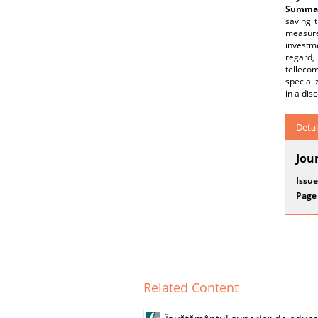
Summar
saving t
measures
investm
regard,
telleco
speciali
in a dis
Detai
Jou
Issue
Page
Related Content