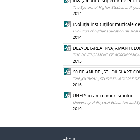
Învăţământul superior de educaţ
The System of Higher Studies in Physi
2014
Evoluţia instituţiilor muzicale
Evolution of higher education musical 
2014
DEZVOLTAREA ÎNVĂȚĂMÂNTULUI
THE DEVELOPMENT OF AGRONOMICA
2015
60 DE ANI DE „STUDII ȘI ARTIC
THE JOURNAL „STUDII ȘI ARTICOLE DE
2016
UNEFS în anii comunismului
University of Physical Education and 
2016
About