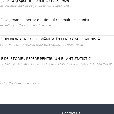
ie fizică şi sport în România (1948-1989)
cal Education and Sports, in Romania (1948-1989)
 de învăţământ superior din timpul regimului comunist
institutions in the communist regime
 SUPERIOR AGRICOL ROMÂNESC ÎN PERIOADA COMUNISTĂ
L HIGHER EDUCATION IN ROMANIA DURING COMMUNISM
OLE DE ISTORIE”. REPERE PENTRU UN BILANȚ STATISTIC
 ISTORIE” AT THE AGE OF 60. REFERENCE POINTS FOR A STATISTICAL OVERVIEW
Sport in the Communist Years
Contact Us