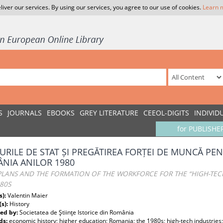
liver our services. By using our services, you agree to our use of cookies.
Learn 
S
JOURNALS
EBOOKS
GREY LITERATURE
CEEOL-DIGITS
INDIVID
for PUBLISHE
URILE DE STAT ȘI PREGĂTIREA FORȚEI DE MUNCĂ PEN
NIA ANILOR 1980
 PLANS AND THE FORMATION OF THE WORKFORCE FOR THE “HIGH-TEC
80S
s):
Valentin Maier
(s):
History
ed by:
Societatea de Ştiinţe Istorice din România
ds:
economic history; higher education; Romania; the 1980s; high-tech industries;