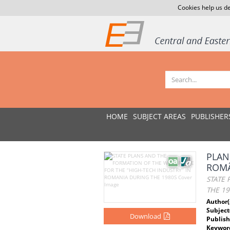
Cookies help us de
HOME
SUBJECT AREAS
PUBLISHER
PLAN
ROMÂ
STATE
THE 19
Author(
Subject
Download
Publish
Keywor