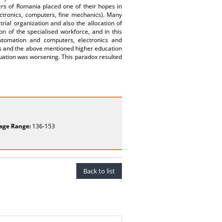
ers of Romania placed one of their hopes in
lectronics, computers, fine mechanics). Many
rial organization and also the allocation of
 of the specialised workforce, and in this
utomation and computers, electronics and
es and the above mentioned higher education
ituation was worsening. This paradox resulted
age Range:
136-153
Back to list