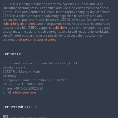
CEEOL is a leading provider of academic eJournals, eBooks and Grey
Literature documents in Humanities and Social Sciences from and about
Central, East and Southeast Europe. In the rapidly changing digital sphere
CEEOL is a reliable source of adjusting expertise trusted by scholars,
researchers, publishers, and librarians. CEEOL offers various services
to
subscribing institutions
and their patrons to make access to its content as
easy as possible. CEEOL supports
publishers
to reach new audiences and
disseminate the scientific achievements to a broad readership worldwide.
Un-affiliated scholars have the possibility to access the repository by
creating
their personal user account
.
Contact Us
Central and Eastern European Online Library GmbH
Basaltstrasse 9
60487 Frankfurt am Main
Germany
Amtsgericht Frankfurt am Main HRB 102056
VAT number: DE300273105
Phone:
+49 (0)69-20026820
Email:
info@ceeol.com
Connect with CEEOL