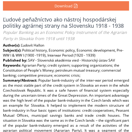
Download
Ľudové peňažníctvo ako nástroj hospodárskej
politiky agrárnej strany na Slovensku 1918 - 1938
Popular Banking as an Economic Policy Instrument of the Agrarian
Party in Slovakia from 1918 until 1938
Author(s):
Ľudovít Hallon
Subject(s):
Political history, Economic policy, Economic development, Pre-
WW I & WW I (1900 -1919), Interwar Period (1920 - 1939)
Published by:
SAV - Slovenská akadémia vied - Historický ústav SAV
Keywords:
Agrarian Party; credit system; supporting organizations; the
Constitution of People's Money; petroleum mutual treasury; commercial
banking; competitive pressure; economic crisis;
Summary/Abstract:
Popular bank-industry of the inter-war period emerged
as the most stable part of the credit system in Slovakia an even in the whole
Czechoslovak Republic. It was a safe haven of financial system especially
during the uncertain times of the Great Depression. An important advantage
was the high level of the popular bank-industry in the Czech lands which was
an example for Slovakia. It helped to implement the modern structure of
bank-industry in four basic types of institutions: credit cooperatives, Peasant
Mutual Offices, municipal savings banks and trade credit houses. The
situation in Slovakia was the same as in the Czech lands – the significant part
of the popular bank-industry emerged as a result of the activities of the
agrarian political movement (Agrarian Party). It was a segment of the