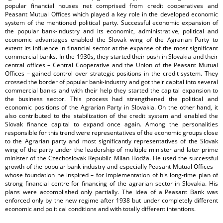
popular financial houses net comprised from credit cooperatives and
Peasant Mutual Offices which played a key role in the developed economic
system of the mentioned political party. Successful economic expansion of
the popular bank-industry and its economic, administrative, political and
economic advantages enabled the Slovak wing of the Agrarian Party to
extent its influence in financial sector at the expanse of the most significant
commercial banks. In the 1930s, they started their push in Slovakia and their
central offices – Central Cooperative and the Union of the Peasant Mutual
Offices – gained control over strategic positions in the credit system. They
crossed the border of popular bank-industry and got their capital into several
commercial banks and with their help they started the capital expansion to
the business sector. This process had strengthened the political and
economic positions of the Agrarian Party in Slovakia. On the other hand, it
also contributed to the stabilization of the credit system and enabled the
Slovak finance capital to expand once again. Among the personalities
responsible for this trend were representatives of the economic groups close
to the Agrarian party and most significantly representatives of the Slovak
wing of the party under the leadership of multiple minister and later prime
minister of the Czechoslovak Republic Milan Hodža. He used the successful
growth of the popular bank-industry and especially Peasant Mutual Offices –
whose foundation he inspired – for implementation of his long-time plan of
strong financial centre for financing of the agrarian sector in Slovakia. His
plans were accomplished only partially. The idea of a Peasant Bank was
enforced only by the new regime after 1938 but under completely different
economic and political conditions and with totally different intentions.