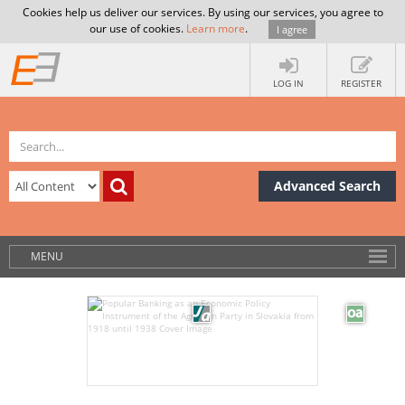
Cookies help us deliver our services. By using our services, you agree to
our use of cookies.
Learn more
.
I agree
LOG IN
REGISTER
Advanced Search
MENU