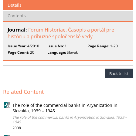
Details
Contents
Journal:
Forum Historiae. Časopis a portál pre
históriu a príbuzné spoločenské vedy
Issue Year:
4/2010
Issue No:
1
Page Range:
1-20
Page Count:
20
Language:
Slovak
Back to list
Related Content
The role of the commercial banks in Aryanization in
Slovakia, 1939 – 1945
The role of the commercial banks in Aryanization in Slovakia, 1939 –
1945
2008