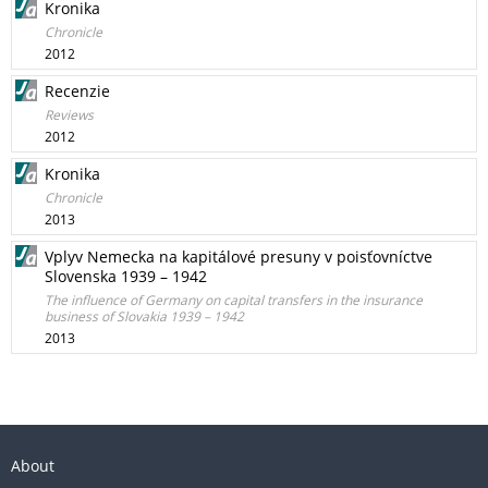
Kronika
Chronicle
2012
Recenzie
Reviews
2012
Kronika
Chronicle
2013
Vplyv Nemecka na kapitálové presuny v poisťovníctve
Slovenska 1939 – 1942
The influence of Germany on capital transfers in the insurance
business of Slovakia 1939 – 1942
2013
About