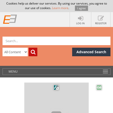
Cookies help us deliver our services. By using our services, you agree to
our use of cookies.
Learn more
.
I agree
LOG IN
REGISTER
Advanced Search
MENU