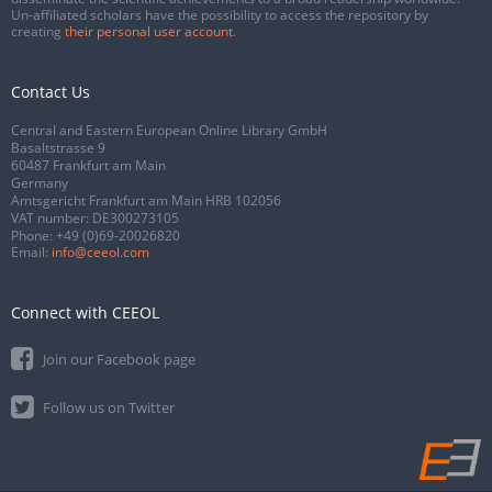
Un-affiliated scholars have the possibility to access the repository by
creating
their personal user account
.
Contact Us
Central and Eastern European Online Library GmbH
Basaltstrasse 9
60487 Frankfurt am Main
Germany
Amtsgericht Frankfurt am Main HRB 102056
VAT number: DE300273105
Phone:
+49 (0)69-20026820
Email:
info@ceeol.com
Connect with CEEOL
Join our Facebook page
Follow us on Twitter