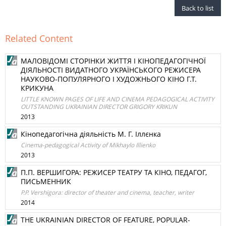
Back to list
Related Content
МАЛОВІДОМІ СТОРІНКИ ЖИТТЯ І КІНОПЕДАГОГІЧНОЇ
ДІЯЛЬНОСТІ ВИДАТНОГО УКРАЇНСЬКОГО РЕЖИСЕРА
НАУКОВО-ПОПУЛЯРНОГО І ХУДОЖНЬОГО КІНО Г.Т.
КРИКУНА
LITTLE KNOWN PAGES OF LIFE AND CINEMA PEDAGOGICAL ACTIVITY
OUTSTANDING UKRAINIAN DIRECTOR GRIGORY KRIKUN
2013
Кінопедагогічна діяльність М. Г. Іллєнка
Cinema-pedagogical Activity of Mikhaylo Illienko
2013
П.П. ВЕРШИГОРА: РЕЖИСЕР ТЕАТРУ ТА КІНО, ПЕДАГОГ,
ПИСЬМЕННИК
P.P. Vershigora: director of theater and cinema, teacher, writer
2014
THE UKRAINIAN DIRECTOR OF FEATURE, POPULAR-