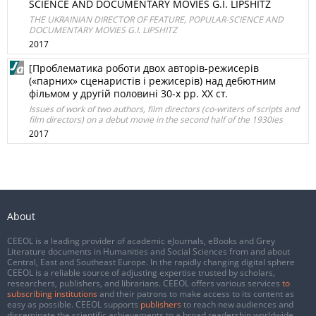
SCIENCE AND DOCUMENTARY MOVIES G.I. LIPSHITZ
THE UKRAINIAN DIRECTOR OF FEATURE, POPULAR-SCIENCE AND
DOCUMENTARY MOVIES G.I. LIPSHITZ
2017
[Проблематика роботи двох авторів-режисерів
(«парних» сценаристів і режисерів) над дебютним
фільмом у другій половині 30-х рр. XX ст.
Issues of work of two authors, film directors (co-writers of scripts and
film directors) on a debut movie in the second half of the 1930ies
2017
About
CEEOL is a leading provider of academic eJournals, eBooks and Grey
Literature documents in Humanities and Social Sciences from and about
Central, East and Southeast Europe. In the rapidly changing digital sphere
CEEOL is a reliable source of adjusting expertise trusted by scholars,
researchers, publishers, and librarians. CEEOL offers various services
to
subscribing institutions
and their patrons to make access to its content as
easy as possible. CEEOL supports
publishers
to reach new audiences and
disseminate the scientific achievements to a broad readership worldwide.