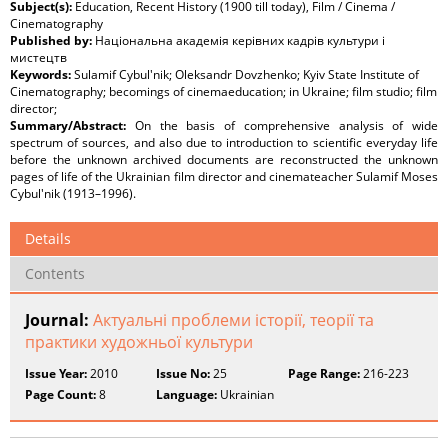
Subject(s):
Education, Recent History (1900 till today), Film / Cinema /
Cinematography
Published by:
Національна академія керівних кадрів культури і
мистецтв
Keywords:
Sulamif Cybul'nik; Oleksandr Dovzhenko; Kyiv State Institute of
Cinematography; becomings of cinemaeducation; in Ukraine; film studio; film
director;
Summary/Abstract:
On the basis of comprehensive analysis of wide
spectrum of sources, and also due to introduction to scientific everyday life
before the unknown archived documents are reconstructed the unknown
pages of life of the Ukrainian film director and cinemateacher Sulamif Moses
Cybul'nik (1913–1996).
Details
Contents
Journal:
Актуальні проблеми історії, теорії та
практики художньої культури
Issue Year:
2010
Issue No:
25
Page Range:
216-223
Page Count:
8
Language:
Ukrainian