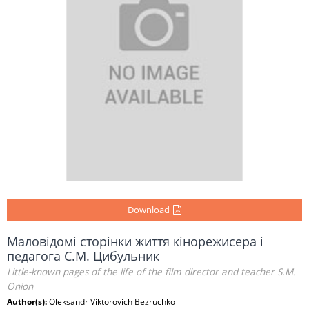
Download
Маловідомі сторінки життя кінорежисера і
педагога С.М. Цибульник
Little-known pages of the life of the film director and teacher S.М.
Onion
Author(s):
Oleksandr Viktorovich Bezruchko