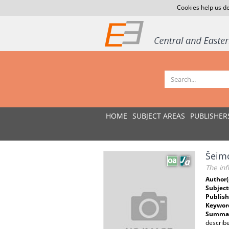
Cookies help us de
HOME
SUBJECT AREAS
PUBLISHER
Šeimo
The inf
Author(
Subject
Publish
Keywor
Summar
describe