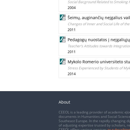
Social Bacground Related to Smoking Ha
2004
Šeimų, auginančių neįgalius vaik
Changes of Inner and Social Life of the
2011
Pedagogų nuostatos į neįgaliųjų
Teacher’s Attitudes towards Integratio
2011
Mykolo Romerio universiteto stu
Stress Experienced by Students of Myko
2014
About
CEEOL is a leading provider of academic eJo
documents in Humanities and Social Science
Southeast Europe. In the rapidly changing di
of adjusting expertise trusted by scholars, r
CEEOL offers various services
to subscribing