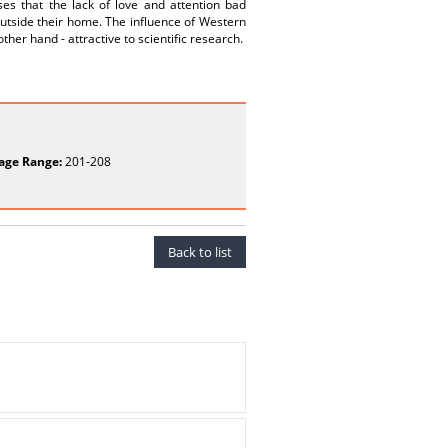
es that the lack of love and attention bad
outside their home. The influence of Western
her hand - attractive to scientific research.
age Range:
201-208
Back to list