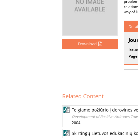
problem
relation
way of l
Detai
Jou
Download
Issue
Page
Related Content
Teigiamo požiūrio į dorovines
Development of Positive Attitudes Tow
2004
Skirtingų Lietuvos edukacinių k