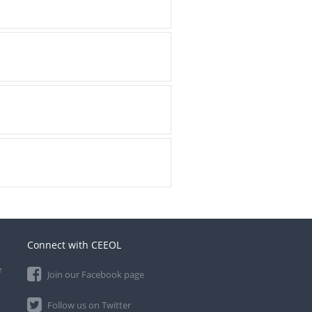
Connect with CEEOL
e
Join our Facebook page
Follow us on Twitter