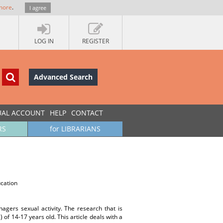
more
.
I agree
LOG IN
REGISTER
Advanced Search
UAL ACCOUNT
HELP
CONTACT
RS
for LIBRARIANS
ucation
nagers sexual activity. The research that is
 of 14-17 years old. This article deals with a