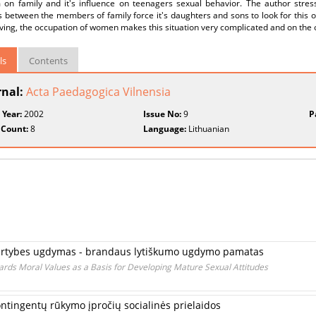
 on family and it's influence on teenagers sexual behavior. The author stress
s between the members of family force it's daughters and sons to look for this 
iving, the occupation of women makes this situation very complicated and on the ot
ls
Contents
rnal:
Acta Paedagogica Vilnensia
 Year:
2002
Issue No:
9
P
 Count:
8
Language:
Lithuanian
 vertybes ugdymas - brandaus lytiškumo ugdymo pamatas
ards Moral Values as a Basis for Developing Mature Sexual Attitudes
ontingentų rūkymo įpročių socialinės prielaidos