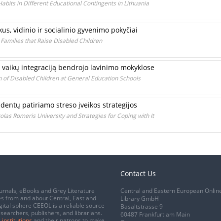
bits in Different Educational Contingents in Lithuania
us, vidinio ir socialinio gyvenimo pokyčiai
 Families that Raise Disabled Children
 vaikų integraciją bendrojo lavinimo mokyklose
n of Disabled Children at General Education Schools
dentų patiriamo streso įveikos strategijos
las Romeris University and Strategies for Coping with It
Contact Us
urnals, eBooks and Grey Literature
Central and Eastern European Onlin
s from and about Central, East and
Library GmbH
gital sphere CEEOL is a reliable source
Basaltstrasse 9
esearchers, publishers, and librarians.
60487 Frankfurt am Main
 institutions
and their patrons to make