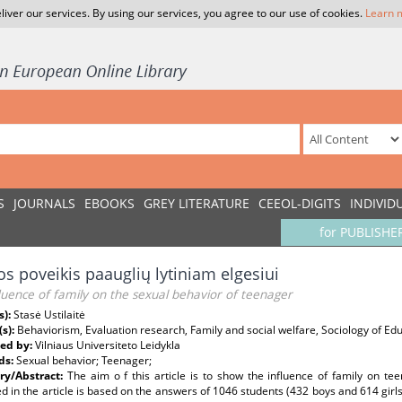
liver our services. By using our services, you agree to our use of cookies.
Learn 
S
JOURNALS
EBOOKS
GREY LITERATURE
CEEOL-DIGITS
INDIVID
for PUBLISHE
s poveikis paauglių lytiniam elgesiui
luence of family on the sexual behavior of teenager
s):
Stasė Ustilaitė
(s):
Behaviorism, Evaluation research, Family and social welfare, Sociology of Ed
ed by:
Vilniaus Universiteto Leidykla
ds:
Sexual behavior; Teenager;
y/Abstract:
The aim o f this article is to show the influence of family on tee
d in the article is based on the answers of 1046 students (432 boys and 614 girls)