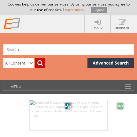
Cookies help us deliver our services. By using our services, you agree to
our use of cookies.
Learn more
.
I agree
LOG IN
REGISTER
Advanced Search
MENU