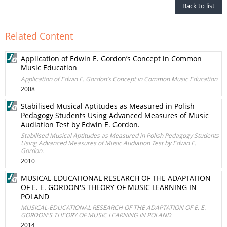
Back to list
Related Content
Application of Edwin E. Gordon’s Concept in Common
Music Education
Application of Edwin E. Gordon’s Concept in Common Music Education
2008
Stabilised Musical Aptitudes as Measured in Polish
Pedagogy Students Using Advanced Measures of Music
Audiation Test by Edwin E. Gordon.
Stabilised Musical Aptitudes as Measured in Polish Pedagogy Students
Using Advanced Measures of Music Audiation Test by Edwin E.
Gordon.
2010
MUSICAL-EDUCATIONAL RESEARCH OF THE ADAPTATION
OF E. E. GORDON'S THEORY OF MUSIC LEARNING IN
POLAND
MUSICAL-EDUCATIONAL RESEARCH OF THE ADAPTATION OF E. E.
GORDON'S THEORY OF MUSIC LEARNING IN POLAND
2014