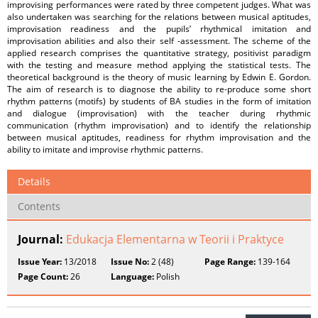
improvising performances were rated by three competent judges. What was
also undertaken was searching for the relations between musical aptitudes,
improvisation readiness and the pupils’ rhythmical imitation and
improvisation abilities and also their self -assessment. The scheme of the
applied research comprises the quantitative strategy, positivist paradigm
with the testing and measure method applying the statistical tests. The
theoretical background is the theory of music learning by Edwin E. Gordon.
The aim of research is to diagnose the ability to re-produce some short
rhythm patterns (motifs) by students of BA studies in the form of imitation
and dialogue (improvisation) with the teacher during rhythmic
communication (rhythm improvisation) and to identify the relationship
between musical aptitudes, readiness for rhythm improvisation and the
ability to imitate and improvise rhythmic patterns.
Details
Contents
Journal:
Edukacja Elementarna w Teorii i Praktyce
Issue Year:
13/2018
Issue No:
2 (48)
Page Range:
139-164
Page Count:
26
Language:
Polish