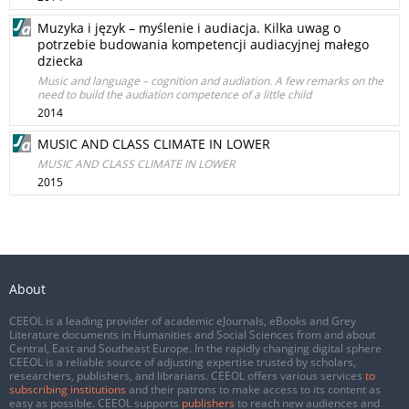
Muzyka i język – myślenie i audiacja. Kilka uwag o
potrzebie budowania kompetencji audiacyjnej małego
dziecka
Music and language – cognition and audiation. A few remarks on the
need to build the audiation competence of a little child
2014
MUSIC AND CLASS CLIMATE IN LOWER
MUSIC AND CLASS CLIMATE IN LOWER
2015
About
CEEOL is a leading provider of academic eJournals, eBooks and Grey
Literature documents in Humanities and Social Sciences from and about
Central, East and Southeast Europe. In the rapidly changing digital sphere
CEEOL is a reliable source of adjusting expertise trusted by scholars,
researchers, publishers, and librarians. CEEOL offers various services
to
subscribing institutions
and their patrons to make access to its content as
easy as possible. CEEOL supports
publishers
to reach new audiences and