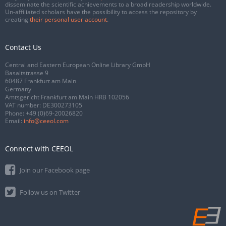
disseminate the scientific achievements to a broad readership worldwide.
Un-affiliated scholars have the possibility to access the repository by
creating
their personal user account
.
Contact Us
Central and Eastern European Online Library GmbH
Basaltstrasse 9
60487 Frankfurt am Main
Germany
Amtsgericht Frankfurt am Main HRB 102056
VAT number: DE300273105
Phone:
+49 (0)69-20026820
Email:
info@ceeol.com
Connect with CEEOL
Join our Facebook page
Follow us on Twitter