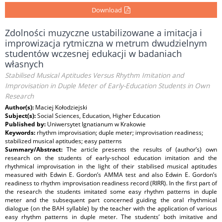
Download
Zdolności muzyczne ustabilizowane a imitacja i
improwizacja rytmiczna w metrum dwudzielnym
studentów wczesnej edukacji w badaniach
własnych
Stabilised Musical Aptitudes Versus Rhythm Imitation and
Improvisation in Duple Meter of Early-Education Students in Own
Research
Author(s):
Maciej Kołodziejski
Subject(s):
Social Sciences, Education, Higher Education
Published by:
Uniwersytet Ignatianum w Krakowie
Keywords:
rhythm improvisation; duple meter; improvisation readiness;
stabilized musical aptitudes; easy patterns
Summary/Abstract:
The article presents the results of (author’s) own
research on the students of early-school education imitation and the
rhythmical improvisation in the light of their stabilised musical aptitudes
measured with Edwin E. Gordon’s AMMA test and also Edwin E. Gordon’s
readiness to rhythm improvisation readiness record (RIRR). In the first part of
the research the students imitated some easy rhythm patterns in duple
meter and the subsequent part concerned guiding the oral rhythmical
dialogue (on the BAH syllable) by the teacher with the application of various
easy rhythm patterns in duple meter. The students’ both imitative and