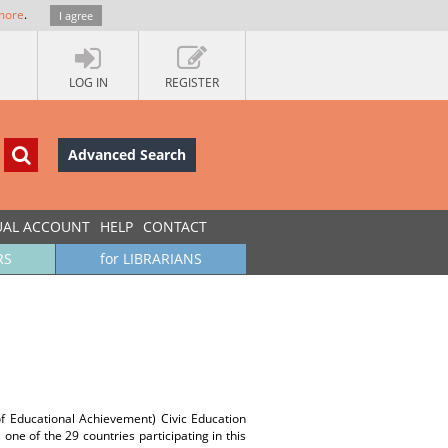
more
.
I agree
LOG IN
REGISTER
Advanced Search
UAL ACCOUNT
HELP
CONTACT
RS
for LIBRARIANS
of Educational Achievement) Civic Education
one of the 29 countries participating in this