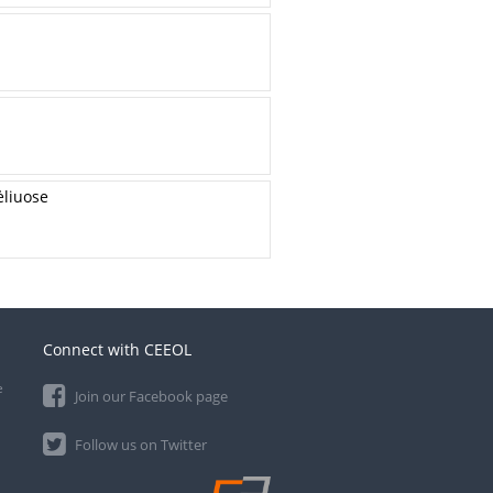
ėliuose
Connect with CEEOL
e
Join our Facebook page
Follow us on Twitter