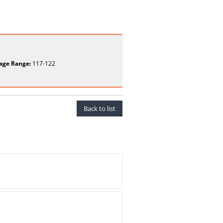
age Range:
117-122
Back to list