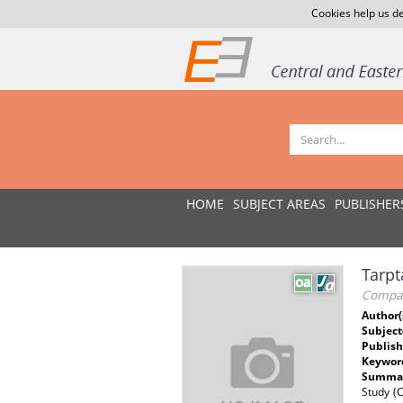
Cookies help us de
HOME
SUBJECT AREAS
PUBLISHER
Tarpt
Compara
Author(
Subject
Publish
Keywor
Summar
Study (C