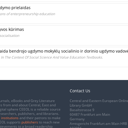
gdymo prielaidas
ions of enterpreneurship education
tyvos kūrimas
socialisation
 sklaida bendrojo ugdymo mokyklų socialinio ir dorinio ugdymo vadov
s In The Context Of Social Science And Value Education Textbooks.
Contact Us
urnals, eBooks and Grey Literature
Central and Eastern European Onlin
s from and about Central, East and
Library GmbH
gital sphere CEEOL is a reliable source
Basaltstrasse 9
esearchers, publishers, and librarians.
60487 Frankfurt am Main
 institutions
and their patrons to make
Germany
CEEOL supports
publishers
to reach new
Amtsgericht Frankfurt am Main HRB
chievements to a broad readership