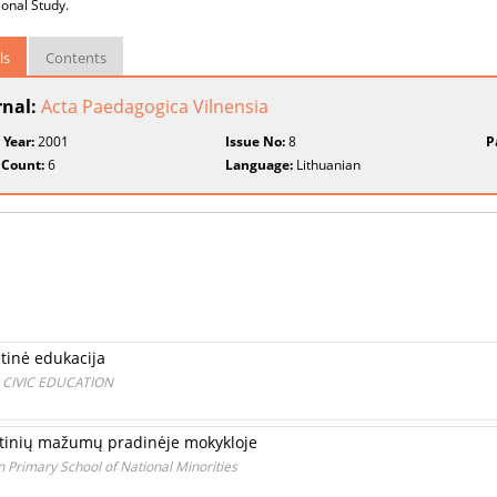
ional Study.
ls
Contents
rnal:
Acta Paedagogica Vilnensia
 Year:
2001
Issue No:
8
P
 Count:
6
Language:
Lithuanian
etinė edukacija
 CIVIC EDUCATION
utinių mažumų pradinėje mokykloje
in Primary School of National Minorities