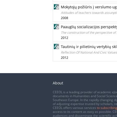
Mokytojų požiūris į verslumo u
Attitudes of teachers towards assunpt
2008
Paauglių socializacijos perspek
The construction of the perspective of 
2012
Tautinių ir pilietinių vertybių
Reflection Of National And Civic Value
2012
About
CEEOL is a leading provider of academic eJo
documents in Humanities and Social Science
Southeast Europe. In the rapidly changing di
of adjusting expertise trusted by scholars, r
CEEOL offers various services
to subscribing
access to its content as easy as possible. 
audiences and disseminate the scientific a