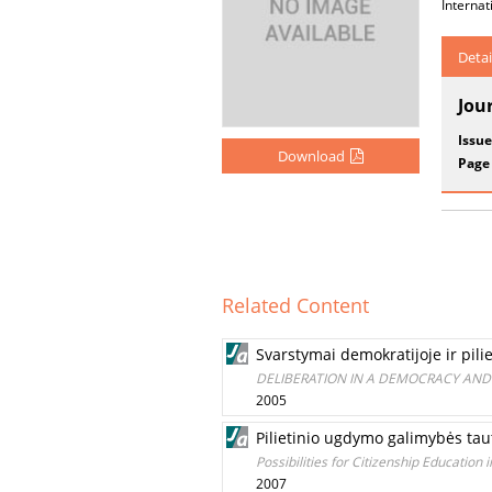
Internat
Detai
Jou
Issue
Download
Page
Related Content
Svarstymai demokratijoje ir pili
DELIBERATION IN A DEMOCRACY AND
2005
Pilietinio ugdymo galimybės ta
Possibilities for Сitizenship Education 
2007