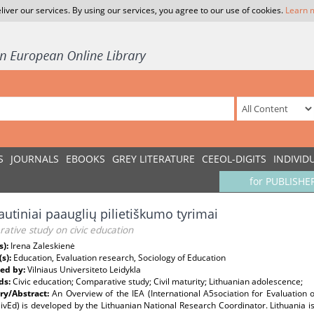
liver our services. By using our services, you agree to our use of cookies.
Learn 
S
JOURNALS
EBOOKS
GREY LITERATURE
CEEOL-DIGITS
INDIVID
for PUBLISHE
autiniai paauglių pilietiškumo tyrimai
tive study on civic education
s):
Irena Zaleskienė
(s):
Education, Evaluation research, Sociology of Education
ed by:
Vilniaus Universiteto Leidykla
ds:
Civic education; Comparative study; Civil maturity; Lithuanian adolescence;
y/Abstract:
An Overview of the IEA (International A5sociation for Evaluation 
ivEd) is developed by the Lithuanian National Research Coordinator. Lithuania is 