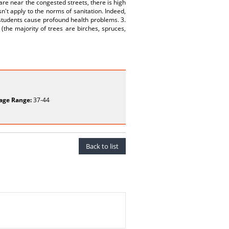
 are near the congested streets, there is high
n't apply to the norms of sanitation. Indeed,
f students cause profound health problems. 3.
(the majority of trees are birches, spruces,
age Range:
37-44
Back to list