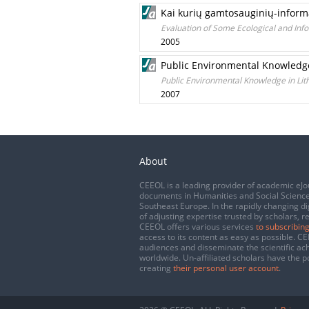
Kai kurių gamtosauginių-informa
Evaluation of Some Ecological and Info
2005
Public Environmental Knowledge
Public Environmental Knowledge in Lit
2007
About
CEEOL is a leading provider of academic eJo
documents in Humanities and Social Science
Southeast Europe. In the rapidly changing di
of adjusting expertise trusted by scholars, r
CEEOL offers various services
to subscribing
access to its content as easy as possible. 
audiences and disseminate the scientific a
worldwide. Un-affiliated scholars have the po
creating
their personal user account
.