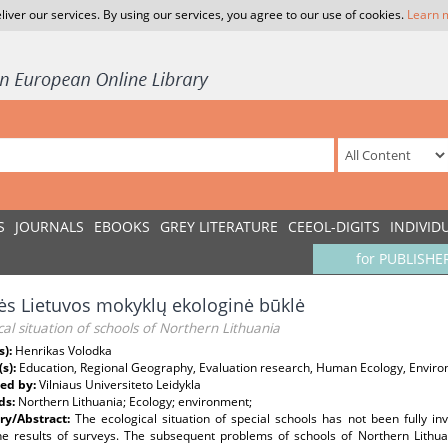
liver our services. By using our services, you agree to our use of cookies.
Learn 
S
JOURNALS
EBOOKS
GREY LITERATURE
CEEOL-DIGITS
INDIVID
for PUBLISHE
ės Lietuvos mokyklų ekologinė būklė
cal situation of schools of Northern Lithuania
s):
Henrikas Volodka
(s):
Education, Regional Geography, Evaluation research, Human Ecology, Enviro
ed by:
Vilniaus Universiteto Leidykla
ds:
Northern Lithuania; Ecology; environment;
y/Abstract:
The ecological situation of special schools has not been fully in
he results of surveys. The subsequent problems of schools of Northern Lithuan