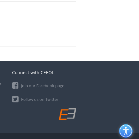
Connect with CEEOL
e
Join our Facebook page
Follow us on Twitter