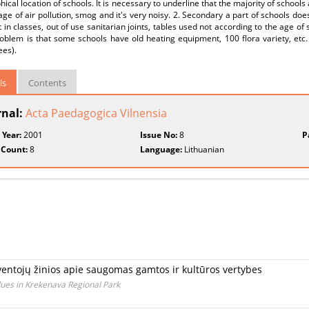
ical location of schools. It is necessary to underline that the majority of schools
ge of air pollution, smog and it's very noisy. 2. Secondary a part of schools does
t in classes, out of use sanitarian joints, tables used not according to the age o
oblem is that some schools have old heating equipment, 100 flora variety, etc. 
ees).
ls
Contents
rnal:
Acta Paedagogica Vilnensia
 Year:
2001
Issue No:
8
P
 Count:
8
Language:
Lithuanian
entojų žinios apie saugomas gamtos ir kultūros vertybes
lues in Krekenava Regional Park