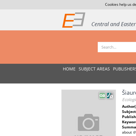
Cookies help us de
HOME
SUBJECT AREAS
PUBLISHER
Šiaur
Ecologi
Author(
Subject
Publish
Keywor
Summar
about t