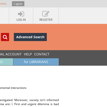
more
.
I agree
LOG IN
REGISTER
Advanced Search
UAL ACCOUNT
HELP
CONTACT
RS
for LIBRARIANS
nmental interactions
vestigated. Moreover, society isn't informed
ia are: l. First and urgent dilemma is bad