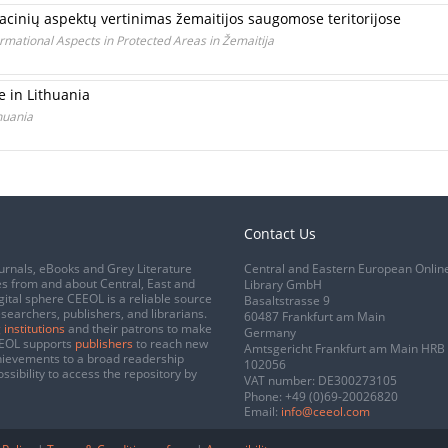
cinių aspektų vertinimas žemaitijos saugomose teritorijose
rmational Aspects in Protected Areas in Žemaitija
 in Lithuania
huania
Contact Us
urnals, eBooks and Grey Literature
Central and Eastern European Onlin
s from and about Central, East and
Library GmbH
gital sphere CEEOL is a reliable source
Basaltstrasse 9
esearchers, publishers, and librarians.
60487 Frankfurt am Main
 institutions
and their patrons to make
Germany
CEEOL supports
publishers
to reach new
Amtsgericht Frankfurt am Main HRB
chievements to a broad readership
102056
ssibility to access the repository by
VAT number: DE300273105
Phone:
+49 (0)69-20026820
Email:
info@ceeol.com