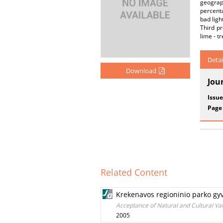
geograph
percenta
bad ligh
Third pr
lime - tr
Detai
Download
Jou
Issue
Page
Related Content
Krekenavos regioninio parko gyv
Acceptance of Natural and Cultural Va
2005