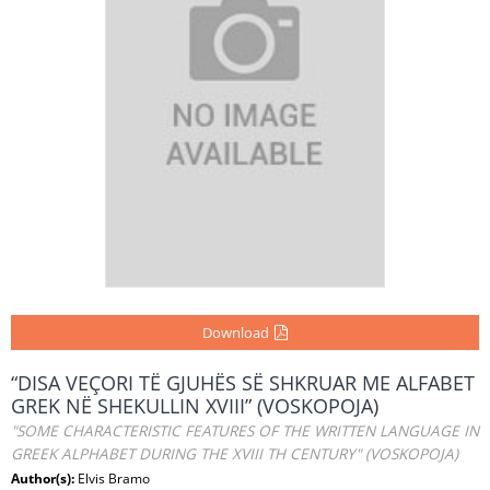
Download
“DISA VEÇORI TË GJUHËS SË SHKRUAR ME ALFABET
GREK NË SHEKULLIN XVIII” (VOSKOPOJA)
"SOME CHARACTERISTIC FEATURES OF THE WRITTEN LANGUAGE IN
GREEK ALPHABET DURING THE XVIII TH CENTURY" (VOSKOPOJA)
Author(s):
Elvis Bramo