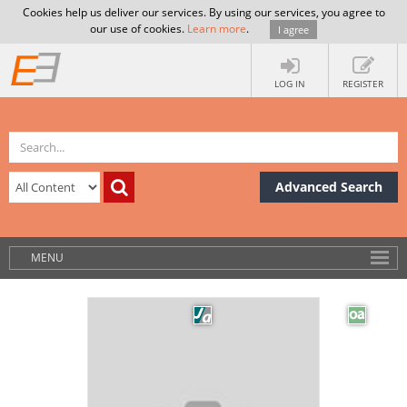
Cookies help us deliver our services. By using our services, you agree to
our use of cookies.
Learn more
.
I agree
LOG IN
REGISTER
Advanced Search
MENU