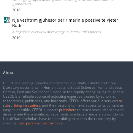
Çamërishte
2018
Një vështrim gjuhësor për rimarin e poezive të Pjetër
Budit
A linguistic overview of rhyming in Peter Budi’s poems
2019
About
CEEOL is a leading provider of academic eJournals, eBooks and Grey
Literature documents in Humanities and Social Sciences from and about
Central, East and Southeast Europe. In the rapidly changing digital sphere
CEEOL is a reliable source of adjusting expertise trusted by scholars,
researchers, publishers, and librarians. CEEOL offers various services
to
subscribing institutions
and their patrons to make access to its content as
easy as possible. CEEOL supports
publishers
to reach new audiences and
disseminate the scientific achievements to a broad readership worldwide.
Un-affiliated scholars have the possibility to access the repository by
creating
their personal user account
.