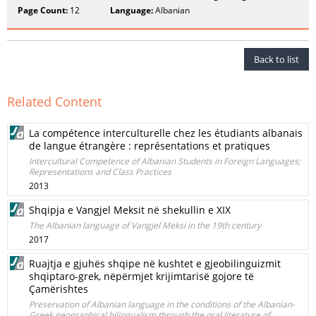
Page Count:
12
Language:
Albanian
Back to list
Related Content
La compétence interculturelle chez les étudiants albanais
de langue étrangère : représentations et pratiques
Intercultural Competence of Albanian Students in Foreign Languages;
Representations and Class Practices
2013
Shqipja e Vangjel Meksit në shekullin e XIX
The Albanian language of Vangjel Meksi in the 19th century
2017
Ruajtja e gjuhës shqipe në kushtet e gjeobilinguizmit
shqiptaro-grek, nëpërmjet krijimtarisë gojore të
Çamërishtes
Preservation of Albanian language in the conditions of the Albanian-
Greek geographical bilingualism through the oral literature of