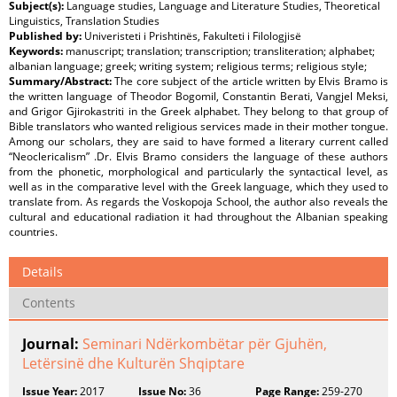
Subject(s):
Language studies, Language and Literature Studies, Theoretical
Linguistics, Translation Studies
Published by:
Univeristeti i Prishtinës, Fakulteti i Filologjisë
Keywords:
manuscript; translation; transcription; transliteration; alphabet;
albanian language; greek; writing system; religious terms; religious style;
Summary/Abstract:
The core subject of the article written by Elvis Bramo is
the written language of Theodor Bogomil, Constantin Berati, Vangjel Meksi,
and Grigor Gjirokastriti in the Greek alphabet. They belong to that group of
Bible translators who wanted religious services made in their mother tongue.
Among our scholars, they are said to have formed a literary current called
“Neoclericalism” .Dr. Elvis Bramo considers the language of these authors
from the phonetic, morphological and particularly the syntactical level, as
well as in the comparative level with the Greek language, which they used to
translate from. As regards the Voskopoja School, the author also reveals the
cultural and educational radiation it had throughout the Albanian speaking
countries.
Details
Contents
Journal:
Seminari Ndërkombëtar për Gjuhën,
Letërsinë dhe Kulturën Shqiptare
Issue Year:
2017
Issue No:
36
Page Range:
259-270