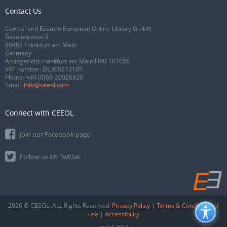
Contact Us
Central and Eastern European Online Library GmbH
Basaltstrasse 9
60487 Frankfurt am Main
Germany
Amtsgericht Frankfurt am Main HRB 102056
VAT number: DE300273105
Phone:
+49 (0)69-20026820
Email:
info@ceeol.com
Connect with CEEOL
Join our Facebook page
Follow us on Twitter
2026 © CEEOL. ALL Rights Reserved.
Privacy Policy
|
Terms & Conditions of
use
|
Accessibility
ver2.0.7012