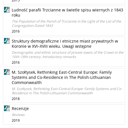
2015
Ludność parafii Trzcianne w świetle spisu wiernych z 1843
roku
The Population of the Parish of Trzcianne in the Light of the List of the
Congregation Dated 1843
2016
Struktury demograficzne i etniczne miast prywatnych w
Koronie w XVI–XVIII wieku. Uwagi wstępne
Demographic and ethnic structure of private towns of the Crown in the
16th–18th century. Introductory remarks
2016
M. Szołtysek, Rethinking East-Central Europe: Family
Systems and Co-Residence in The Polish-Lithuanian
Commonwealth
M. Szołtysek, Rethinking East-Central Europe: Family Systems and Co-
Residence in The Polish-Lithuanian Commonwealth
2018
Recenzje
Reviews
2019