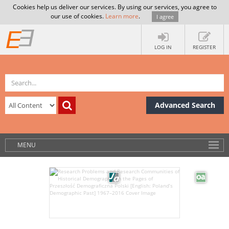
Cookies help us deliver our services. By using our services, you agree to
our use of cookies.
Learn more
.
I agree
LOG IN
REGISTER
Advanced Search
MENU