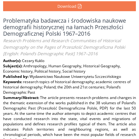
Download
Problematyka badawcza i środowiska naukowe
demografii historycznej na łamach Przeszłości
Demograficznej Polski 1967–2016
Research Problems and Research Communities of Historical
Demography on the Pages of Przeszłość Demograficzna Polski
[English: Poland’s Demographic Past] 1967–2016
Author(s):
Cezary Kuklo
Subject(s):
Anthropology, Human Geography, Historical Geography,
Economic history, Political history, Social history
Published by:
Wydawnictwo Naukowe Uniwersytetu Szczecińskiego
Keywords:
research topics of historical demography; academic centres of
historical demography; Poland; the 20th and 21st centuries; Poland’s
Demographic Past
Summary/Abstract:
The article presents research problems and changes in
the thematic extension of the works published in the 38 volumes of Poland’s
Demographic Past (Przeszłość Demograficzna Polski, PDP) for the last 50
years. At the same time the author attempts to depict academic centres that
have conducted research into the state, vital events and migrations of
populations and defines research profiles typical of them. The article also
indicates Polish territories and neighbouring regions, as well as
chronological periods, which have been the most popular fields of research