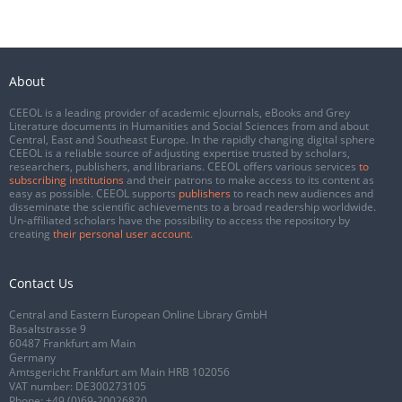
About
CEEOL is a leading provider of academic eJournals, eBooks and Grey
Literature documents in Humanities and Social Sciences from and about
Central, East and Southeast Europe. In the rapidly changing digital sphere
CEEOL is a reliable source of adjusting expertise trusted by scholars,
researchers, publishers, and librarians. CEEOL offers various services
to
subscribing institutions
and their patrons to make access to its content as
easy as possible. CEEOL supports
publishers
to reach new audiences and
disseminate the scientific achievements to a broad readership worldwide.
Un-affiliated scholars have the possibility to access the repository by
creating
their personal user account
.
Contact Us
Central and Eastern European Online Library GmbH
Basaltstrasse 9
60487 Frankfurt am Main
Germany
Amtsgericht Frankfurt am Main HRB 102056
VAT number: DE300273105
Phone:
+49 (0)69-20026820