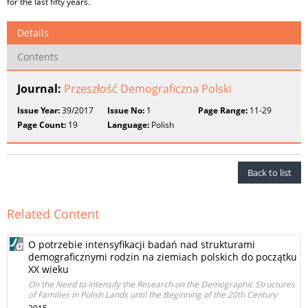
for the last fifty years.
Details
Contents
Journal:
Przeszłość Demograficzna Polski
Issue Year:
39/2017
Issue No:
1
Page Range:
11-29
Page Count:
19
Language:
Polish
Back to list
Related Content
O potrzebie intensyfikacji badań nad strukturami
demograficznymi rodzin na ziemiach polskich do początku
XX wieku
On the Need to Intensify the Research on the Demographic Structures
of Families in Polish Lands until the Beginning of the 20th Century