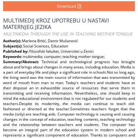
Download
MULTIMEDIJ KROZ UPOTREBU U NASTAVI
MATERNJEG JEZIKA
MULTIMEDIA THROUGH THE USE IN TEACHING MOTHER TONGUE
Author(s):
Marlena Brkić, Damir Mušanović
Subject(s):
Social Sciences, Education
Published by:
Filozofski fakultet, Univerzitet u Zenici
Keywords:
multimedia; computer; teaching mother tongue;
Summary/Abstract:
Technical and technological progress has brought
about and brings about changes in many areas, including education. Media is
a part of everyday life and plays a significant role in schools.Not so long ago,
the living word was the main source of information that was transmitted by
word of mouth from man to man. Today's teachers and students have at
their disposal an in exhaustible source of resources that serve them in
transmitting and receiving information. Nevertheless, one should keep in
mind the educational environment that is not regulated for our students and
teachers.Despite its modernity, the media can continue to teach old-
fashioned or directed at the teacher.Sometimes teachers forget that the
media (only) are teaching aids. Computer technology is causing and causing
changes in the concept of education, teaching contents, teaching technology
and the relationship between teachers and students. The computer has
become an integral part of the education system in modern school and
represents a significant component of education. Thanks to computers and