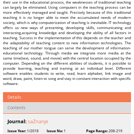
their use in the educational process, the weaknesses of traditional teaching
can largely be eliminated. Using computers in the teaching process can be
more effectively managed and taught. Precisely because of this traditional
teaching it is no longer able to meet the accumulated needs of modern
society, which is why computerization of teaching is inevitable. IT technology
offers us new ways of presenting, developing skills, communicating and
interacting,acquiring knowledge and developing the ability of all factors in
teaching. Success in the implementation of this depends on the teacher and
the adaptability of teaching content to new information technologies. The
teaching of our mother tongue can serve the development of information-
educational technology. Through media we integrate more media at the
same time(text, sound, and movie) with the central location occupied by the
computer. Depending on the different abilities of students, it is possible to
provide learning, teaching and training at an individual level. Different
software enables students to write, read, learn alphabet, link image and
word, draw, paint, listen to song and stay in constant interaction with specific
software.
Details
Contents
Journal:
saZnanje
Issue Year:
1/2018
Issue No:
1
Page Range:
208-219