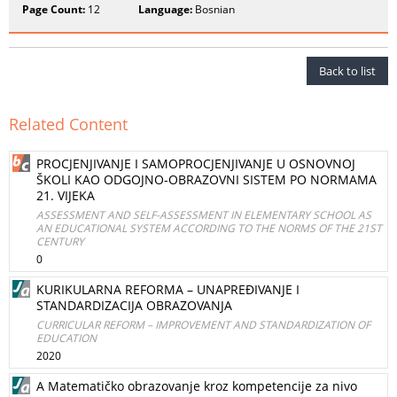
Page Count:
12
Language:
Bosnian
Back to list
Related Content
PROCJENJIVANJE I SAMOPROCJENJIVANJE U OSNOVNOJ
ŠKOLI KAO ODGOJNO-OBRAZOVNI SISTEM PO NORMAMA
21. VIJEKA
ASSESSMENT AND SELF-ASSESSMENT IN ELEMENTARY SCHOOL AS
AN EDUCATIONAL SYSTEM ACCORDING TO THE NORMS OF THE 21ST
CENTURY
0
KURIKULARNA REFORMA – UNAPREĐIVANJE I
STANDARDIZACIJA OBRAZOVANJA
CURRICULAR REFORM – IMPROVEMENT AND STANDARDIZATION OF
EDUCATION
2020
A Matematičko obrazovanje kroz kompetencije za nivo