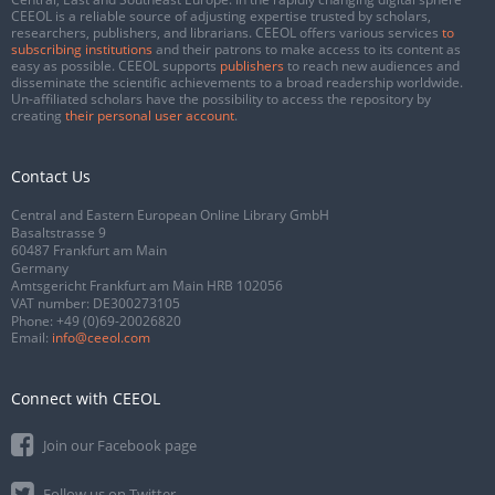
CEEOL is a reliable source of adjusting expertise trusted by scholars,
researchers, publishers, and librarians. CEEOL offers various services
to
subscribing institutions
and their patrons to make access to its content as
easy as possible. CEEOL supports
publishers
to reach new audiences and
disseminate the scientific achievements to a broad readership worldwide.
Un-affiliated scholars have the possibility to access the repository by
creating
their personal user account
.
Contact Us
Central and Eastern European Online Library GmbH
Basaltstrasse 9
60487 Frankfurt am Main
Germany
Amtsgericht Frankfurt am Main HRB 102056
VAT number: DE300273105
Phone:
+49 (0)69-20026820
Email:
info@ceeol.com
Connect with CEEOL
Join our Facebook page
Follow us on Twitter