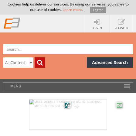
Cookies help us deliver our services. By using our services, you agree to
our use of cookies.
Learn more
.
I agree
LOG IN
REGISTER
Advanced Search
MENU