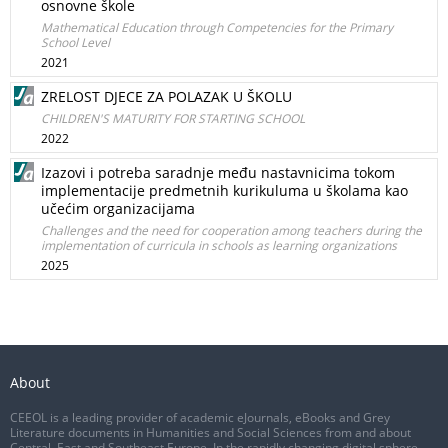
osnovne škole
Mathematical Education through Competencies for the Primary
School Level
2021
ZRELOST DJECE ZA POLAZAK U ŠKOLU
CHILDREN'S MATURITY FOR STARTING SCHOOL
2022
Izazovi i potreba saradnje među nastavnicima tokom
implementacije predmetnih kurikuluma u školama kao
učećim organizacijama
Challenges and the need for cooperation among teachers during the
implementation of curricula in schools as learning organizations
2025
About
CEEOL is a leading provider of academic eJournals, eBooks and Grey
Literature documents in Humanities and Social Sciences from and about
Central, East and Southeast Europe. In the rapidly changing digital sphere