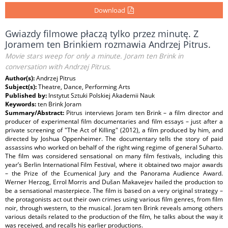
Download
Gwiazdy filmowe płaczą tylko przez minutę. Z
Joramem ten Brinkiem rozmawia Andrzej Pitrus.
Movie stars weep for only a minute. Joram ten Brink in
conversation with Andrzej Pitrus.
Author(s):
Andrzej Pitrus
Subject(s):
Theatre, Dance, Performing Arts
Published by:
Instytut Sztuki Polskiej Akademii Nauk
Keywords:
ten Brink Joram
Summary/Abstract:
Pitrus interviews Joram ten Brink – a film director and
producer of experimental film documentaries and film essays – just after a
private screening of "The Act of Killing" (2012), a film produced by him, and
directed by Joshua Oppenheimer. The documentary tells the story of paid
assassins who worked on behalf of the right wing regime of general Suharto.
The film was considered sensational on many film festivals, including this
year’s Berlin International Film Festival, where it obtained two major awards
– the Prize of the Ecumenical Jury and the Panorama Audience Award.
Werner Herzog, Errol Morris and Dušan Makavejev hailed the production to
be a sensational masterpiece. The film is based on a very original strategy –
the protagonists act out their own crimes using various film genres, from film
noir, through western, to the musical. Joram ten Brink reveals among others
various details related to the production of the film, he talks about the way it
was received, and recalls his earlier productions.