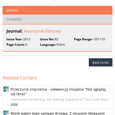
Details
Contents
Journal:
Kwartalnik Filmowy
Issue Year:
2013
Issue No:
82
Page Range:
105-110
Page Count:
6
Language:
Polish
Back to list
Related Content
Przeczucie znaczenia - sekwencja inicjalna "Nie oglądaj
się teraz"
Premonition of Meaning: the Opening Sequence of "Don't Look Now"
2006
Wiele gałęzi tego samego drzewa. Z Jonasem Mekasem