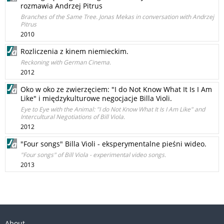
rozmawia Andrzej Pitrus
Branches of the Same Tree. Jonas Mekas in conversation with Andrzej
Pitrus
2010
Rozliczenia z kinem niemieckim.
Reckoning with German Cinema.
2012
Oko w oko ze zwierzęciem: "I do Not Know What It Is I Am
Like" i międzykulturowe negocjacje Billa Violi.
Eye to Eye with the Animal: "I do Not Know What It Is I Am Like" and
Intercultural Negotiations of Bill Viola.
2012
"Four songs" Billa Violi - eksperymentalne pieśni wideo.
"Four songs" of Bill Viola - experimental video songs.
2013
About