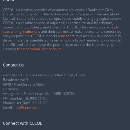
CEEOL is a leading provider of academic eJournals, eBooks and Grey
Literature documents in Humanities and Social Sciences from and about
Central, East and Southeast Europe. In the rapidly changing digital sphere
CEEOL is a reliable source of adjusting expertise trusted by scholars,
researchers, publishers, and librarians. CEEOL offers various services
to
subscribing institutions
and their patrons to make access to its content as
easy as possible. CEEOL supports
publishers
to reach new audiences and
disseminate the scientific achievements to a broad readership worldwide.
Un-affiliated scholars have the possibility to access the repository by
creating
their personal user account
.
Contact Us
Central and Eastern European Online Library GmbH
Basaltstrasse 9
60487 Frankfurt am Main
Germany
Amtsgericht Frankfurt am Main HRB 102056
VAT number: DE300273105
Phone:
+49 (0)69-20026820
Email:
info@ceeol.com
Connect with CEEOL