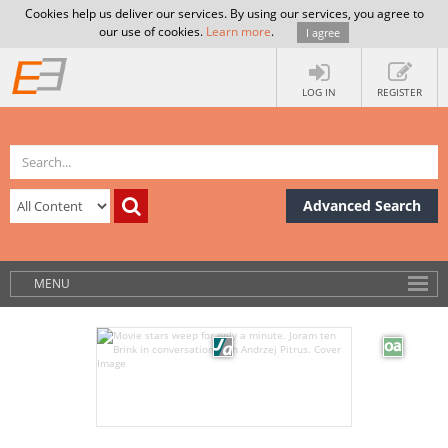
Cookies help us deliver our services. By using our services, you agree to
our use of cookies.
Learn more
.
I agree
LOG IN
REGISTER
Advanced Search
MENU