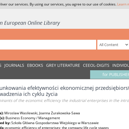
liver our services. By using our services, you agree to our use of cookies.
Learn 
S
JOURNALS
EBOOKS
GREY LITERATURE
CEEOL-DIGITS
INDIVID
for PUBLISHE
unkowania efektywności ekonomicznej przedsiębiors
adzenia ich cyklu życia
nants of the economic efficiency the industrial enterprises in the intr
s):
Miroslaw Wasilewski, Joanna Żurakowska-Sawa
(s):
Business Economy / Management
ed by:
Szkoła Główna Gospodarstwa Wiejskiego w Warszawie
ds:
economic efficiency of enterprises; the company life cycle stages