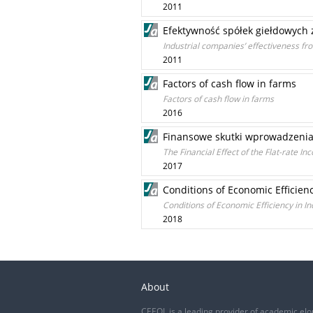
2011
Efektywność spółek giełdowych
Industrial companies’ effectiveness fr
2011
Factors of cash flow in farms
Factors of cash flow in farms
2016
Finansowe skutki wprowadzenia
The Financial Effect of the Flat-rate I
2017
Conditions of Economic Efficien
Conditions of Economic Efficiency in I
2018
About
CEEOL is a leading provider of academic eJo