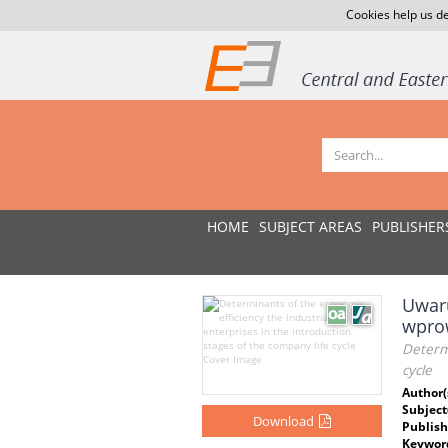
Cookies help us de
HOME
SUBJECT AREAS
PUBLISHER
Uwar
wprow
Determi
cycle
Author(
Subject
Download
Publish
Keywor