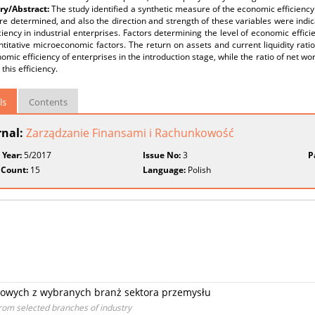
y/Abstract:
The study identified a synthetic measure of the economic efficiency 
re determined, and also the direction and strength of these variables were indic
iciency in industrial enterprises. Factors determining the level of economic effic
titative microeconomic factors. The return on assets and current liquidity ratio
omic efficiency of enterprises in the introduction stage, while the ratio of net wor
 this efficiency.
ls
Contents
rnal:
Zarządzanie Finansami i Rachunkowość
 Year:
5/2017
Issue No:
3
P
 Count:
15
Language:
Polish
dowych z wybranych branż sektora przemysłu
from selected branches of industry