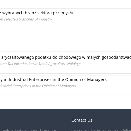
 z wybranych branż sektora przemysłu
om selected branches of industry
 zryczałtowanego podatku do-chodowego w małych gospodarstwac
ncome Tax Introduction in Small Agriculture Holdings
cy in Industrial Enterprises in the Opinion of Managers
ndustrial Enterprises in the Opinion of Managers
Contact Us
urnals, eBooks and Grey Literature
Central and Eastern European Onlin