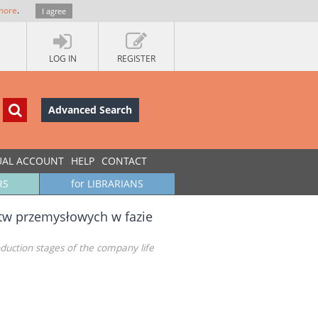
more
.
I agree
LOG IN
REGISTER
Advanced Search
UAL ACCOUNT
HELP
CONTACT
RS
for LIBRARIANS
tw przemysłowych w fazie
oduction stages of the company life