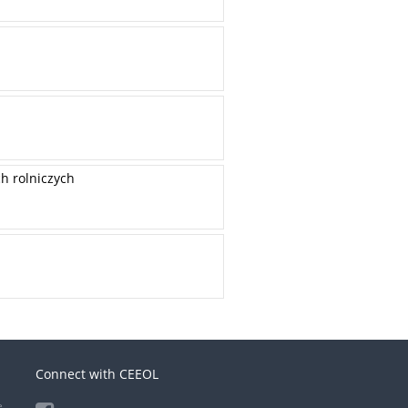
h rolniczych
Connect with CEEOL
e