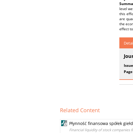
Summar
level we
this eff
are quan
the econ
effect to
Detai
Jou
Issue
Page
Related Content
Płynność finansowa spółek gieł
Financial liquidity of stock companies 