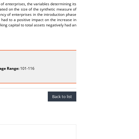
of enterprises, the variables determining its
ated on the size of the synthetic measure of
iency of enterprises in the introduction phase
 had to a positive impact on the increase in
king capital to total assets negatively had an
age Range:
101-116
Back to list