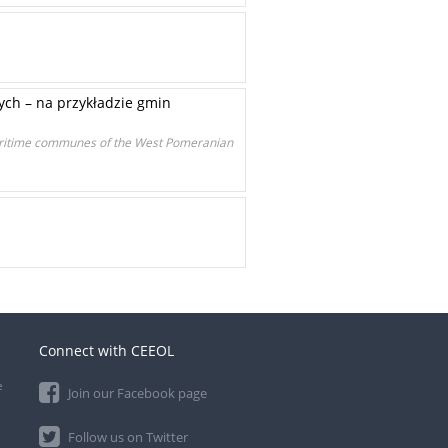
ch – na przykładzie gmin
maritime communes of the West Pomeranian
Connect with CEEOL
e
Join our Facebook page
Follow us on Twitter