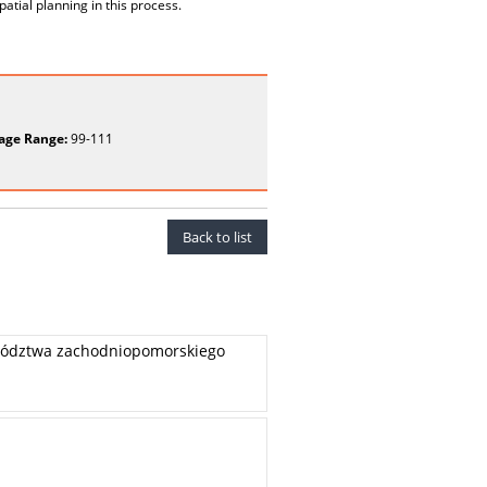
tial planning in this process.
age Range:
99-111
Back to list
wództwa zachodniopomorskiego