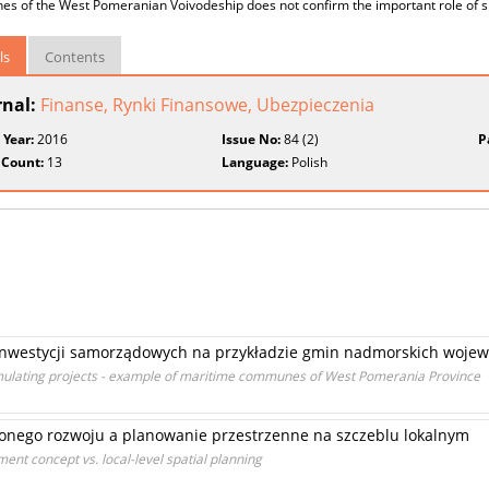
 of the West Pomeranian Voivodeship does not confirm the important role of spa
ls
Contents
rnal:
Finanse, Rynki Finansowe, Ubezpieczenia
 Year:
2016
Issue No:
84 (2)
P
 Count:
13
Language:
Polish
inwestycji samorządowych na przykładzie gmin nadmorskich woje
mulating projects - example of maritime communes of West Pomerania Province
onego rozwoju a planowanie przestrzenne na szczeblu lokalnym
ent concept vs. local-level spatial planning