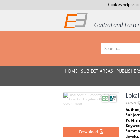
Cookies help us de
HOME
SUBJECT AREAS
PUBLISHER
Lokal
Local S
Author(
Subject
Publish
Keywor
Summar
Download
developm