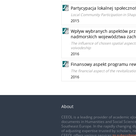
Partycypacja lokalnej społeczn
Local Community Participation in Sh
2015
Wpływ wybranych aspektów prze
nadmorskich województwa zac
The influence of chosen spatial aspe
voivodeship
2016
Finansowy aspekt programu rewit
The financial aspect of the revitalizat
2016
About
CEEOL is a leading provider of academic eJo
documents in Humanities and Social Science
Southeast Europe. In the rapidly changing di
of adjusting expertise trusted by scholars, r
CEEOL offers various services
to subscribing