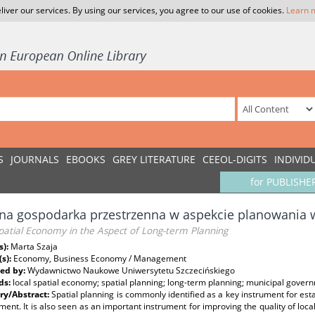
liver our services. By using our services, you agree to our use of cookies.
Learn 
S
JOURNALS
EBOOKS
GREY LITERATURE
CEEOL-DIGITS
INDIVID
for PUBLISHE
na gospodarka przestrzenna w aspekcie planowania w
patial Economy in the Aspect of Long-term Planning
s):
Marta Szaja
(s):
Economy, Business Economy / Management
ed by:
Wydawnictwo Naukowe Uniwersytetu Szczecińskiego
ds:
local spatial economy; spatial planning; long-term planning; municipal gover
y/Abstract:
Spatial planning is commonly identified as a key instrument for esta
ent. It is also seen as an important instrument for improving the quality of loca