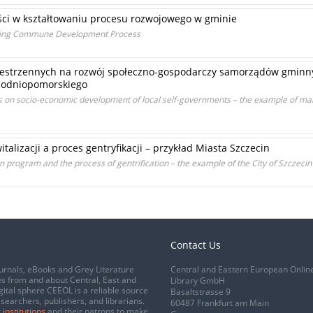
ości w kształtowaniu procesu rozwojowego w gminie
aping Commune Development Process
strzennych na rozwój społeczno-gospodarczy samorządów gminny
hodniopomorskiego
cts on socio-economic development of local self-governments – the example of 
alizacji a proces gentryfikacji – przykład Miasta Szczecin
ion program and the process of gentrification – the example of the City of Szczecin
Contact Us
urnals, eBooks and Grey Literature
Central and Eastern European Onlin
s from and about Central, East and
Library GmbH
gital sphere CEEOL is a reliable source
Basaltstrasse 9
esearchers, publishers, and librarians.
60487 Frankfurt am Main
 institutions
and their patrons to make