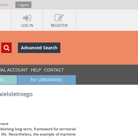
more
.
I agree
LOG IN
REGISTER
Advanced Search
UAL ACCOUNT
HELP
CONTACT
RS
for LIBRARIANS
ieloletniego
nment
blishing long-term, framework for territorial
l life. Nevertheless, the example of maritime