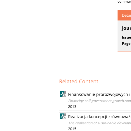
communes
Detai
Jou
Issue
Page
Related Content
Finansowanie prorozwojowych 
Financing self-government growth-sti
2013
Realizacja koncepcji zrównoważ
The realisation of sustainable developm
2015