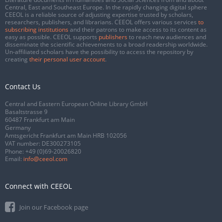
Central, East and Southeast Europe. In the rapidly changing digital sphere
CEEOL is a reliable source of adjusting expertise trusted by scholars,
researchers, publishers, and librarians. CEEOL offers various services
to
subscribing institutions
and their patrons to make access to its content as
easy as possible. CEEOL supports
publishers
to reach new audiences and
disseminate the scientific achievements to a broad readership worldwide.
Un-affiliated scholars have the possibility to access the repository by
creating
their personal user account
.
Contact Us
Central and Eastern European Online Library GmbH
Basaltstrasse 9
60487 Frankfurt am Main
Germany
Amtsgericht Frankfurt am Main HRB 102056
VAT number: DE300273105
Phone:
+49 (0)69-20026820
Email:
info@ceeol.com
Connect with CEEOL
Join our Facebook page