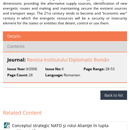
dimensions: providing the alternative supply sources, identification of new
energetic routes and making and maintaining secure the existent sources
and transport ways. The 21st century tends to become and “economic war”
century in which the energetic resources will be a security or insecurity
element for the states or entitites that detain, control or use them.
Details
Contents
Journal:
Revista Institutului Diplomatic Român
Issue Year:
II/2006
Issue No:
II
Page Range:
28-53
Page Count:
26
Language:
Romanian
Back to list
Related Content
Conceptul strategic NATO şi rolul Alianţei în lupta