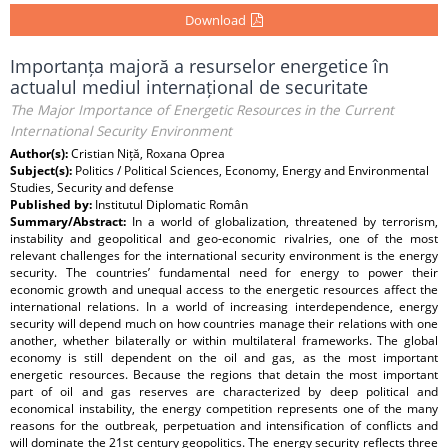
Download
Importanța majoră a resurselor energetice în
actualul mediul internațional de securitate
The Major Importance of Energetic Resources in the Current
International Security Environment
Author(s):
Cristian Niță, Roxana Oprea
Subject(s):
Politics / Political Sciences, Economy, Energy and Environmental
Studies, Security and defense
Published by:
Institutul Diplomatic Român
Summary/Abstract:
In a world of globalization, threatened by terrorism,
instability and geopolitical and geo-economic rivalries, one of the most
relevant challenges for the international security environment is the energy
security. The countries’ fundamental need for energy to power their
economic growth and unequal access to the energetic resources affect the
international relations. In a world of increasing interdependence, energy
security will depend much on how countries manage their relations with one
another, whether bilaterally or within multilateral frameworks. The global
economy is still dependent on the oil and gas, as the most important
energetic resources. Because the regions that detain the most important
part of oil and gas reserves are characterized by deep political and
economical instability, the energy competition represents one of the many
reasons for the outbreak, perpetuation and intensification of conflicts and
will dominate the 21st century geopolitics. The energy security reflects three