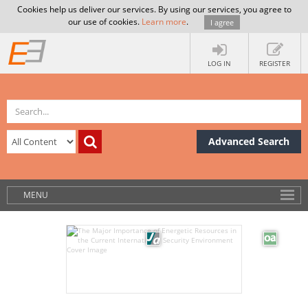
Cookies help us deliver our services. By using our services, you agree to
our use of cookies.
Learn more
.
I agree
LOG IN
REGISTER
Advanced Search
MENU