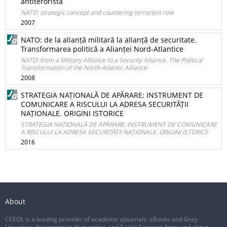
antiteroristă
NATO: strategic concept and countering terrorism role
2007
NATO: de la alianță militară la alianță de securitate.
Transformarea politică a Alianței Nord-Atlantice
NATO: from a Military Alliance to a Security Alliance. The Political
Transformation of the North-Atlantic Alliance
2008
STRATEGIA NAȚIONALĂ DE APĂRARE: INSTRUMENT DE
COMUNICARE A RISCULUI LA ADRESA SECURITĂȚII
NAȚIONALE. ORIGINI ISTORICE
STRATEGIA NAȚIONALĂ DE APĂRARE: INSTRUMENT DE COMUNICARE
A RISCULUI LA ADRESA SECURITĂȚII NAȚIONALE. ORIGINI ISTORICE
2016
About
CEEOL is a leading provider of academic eJournals, eBooks and Grey
Literature documents in Humanities and Social Sciences from and about