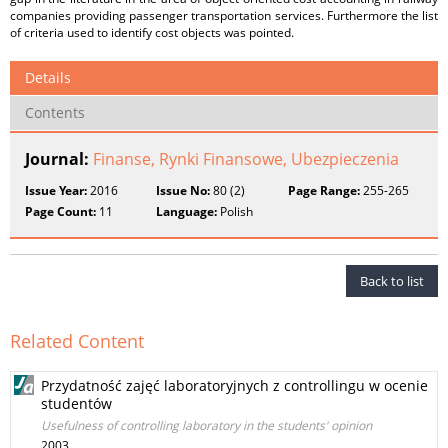
companies providing passenger transportation services. Furthermore the list
of criteria used to identify cost objects was pointed.
Details
Contents
Journal:
Finanse, Rynki Finansowe, Ubezpieczenia
Issue Year:
2016
Issue No:
80 (2)
Page Range:
255-265
Page Count:
11
Language:
Polish
Back to list
Related Content
Przydatność zajęć laboratoryjnych z controllingu w ocenie
studentów
Usefulness of controlling laboratory in the students' opinion
2003