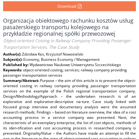
Download
Organizacja obiektowego rachunku kosztów usług
pasażerskiego transportu kolejowego na
przykładzie regionalnej spółki przewozowej
Object-oriented Costing in Railway Company Providing Passenger
Trasportation Services. The Case Study
Author(s):
Zdzisław Kes, Krzysztof Nowosielski
Subject(s):
Economy, Business Economy / Management
Published by:
Wydawnictwo Naukowe Uniwersytetu Szczecińskiego
Keywords:
object-oriented costing; services; railway company providing
passenger transportation services
Summary/Abstract:
Purpose – the aim of this article is to present the object-
oriented costing in railway company providing passenger transportation
services on the example of the Polish regional transportation company.
Design/Methodology/Approach – the undertaken research is of an
explorative and explorative-descriptive na-ture. Case study linked with
focused group interview and documentary analysis were the assumed
research methods. Findings – based on literature overview, the idea of a cost
accounting process in a service company was presented. Next, the
characteristic of an exemplary enterprise, the list of cost objects, methods of
its iden-tification and cost accounting process in researched company is
presented. Originality/Value – the Authors have made an attempt to fill the
gap in the literature in the area of object-oriented cost accounting in railway