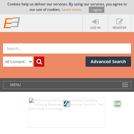
Cookies help us deliver our services. By using our services, you agree to
our use of cookies.
Learn more
.
I agree
LOG IN
REGISTER
Advanced Search
MENU