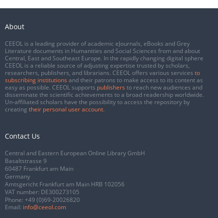
About
CEEOL is a leading provider of academic eJournals, eBooks and Grey
Literature documents in Humanities and Social Sciences from and about
Central, East and Southeast Europe. In the rapidly changing digital sphere
CEEOL is a reliable source of adjusting expertise trusted by scholars,
researchers, publishers, and librarians. CEEOL offers various services
to
subscribing institutions
and their patrons to make access to its content as
easy as possible. CEEOL supports
publishers
to reach new audiences and
disseminate the scientific achievements to a broad readership worldwide.
Un-affiliated scholars have the possibility to access the repository by
creating
their personal user account
.
Contact Us
Central and Eastern European Online Library GmbH
Basaltstrasse 9
60487 Frankfurt am Main
Germany
Amtsgericht Frankfurt am Main HRB 102056
VAT number: DE300273105
Phone:
+49 (0)69-20026820
Email:
info@ceeol.com