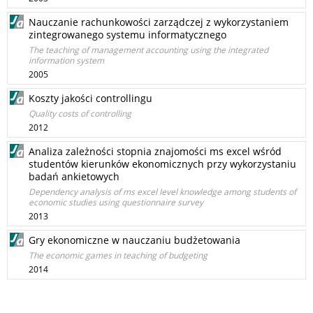
Nauczanie rachunkowości zarządczej z wykorzystaniem
zintegrowanego systemu informatycznego
The teaching of management accounting using the integrated
information system
2005
Koszty jakości controllingu
Quality costs of controlling
2012
Analiza zależności stopnia znajomości ms excel wśród
studentów kierunków ekonomicznych przy wykorzystaniu
badań ankietowych
Dependency analysis of ms excel level knowledge among students of
economic studies using questionnaire survey
2013
Gry ekonomiczne w nauczaniu budżetowania
The economic games in teaching of budgeting
2014