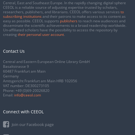
Central, East and Southeast Europe. In the rapidly changing digital sphere
CEEOL is a reliable source of adjusting expertise trusted by scholars,
researchers, publishers, and librarians. CEEOL offers various services
to
subscribing institutions
and their patrons to make access to its content as
easy as possible. CEEOL supports
publishers
to reach new audiences and
disseminate the scientific achievements to a broad readership worldwide.
Un-affiliated scholars have the possibility to access the repository by
creating
their personal user account
.
Contact Us
Central and Eastern European Online Library GmbH
Basaltstrasse 9
60487 Frankfurt am Main
Germany
Amtsgericht Frankfurt am Main HRB 102056
VAT number: DE300273105
Phone:
+49 (0)69-20026820
Email:
info@ceeol.com
Connect with CEEOL
Join our Facebook page