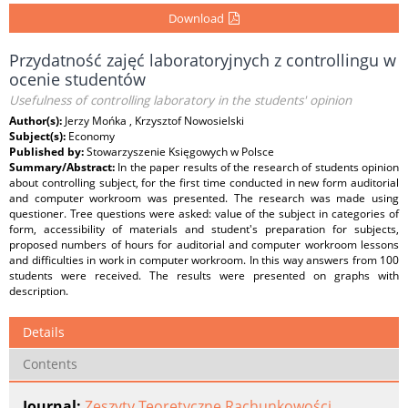
Download
Przydatność zajęć laboratoryjnych z controllingu w
ocenie studentów
Usefulness of controlling laboratory in the students' opinion
Author(s):
Jerzy Mońka , Krzysztof Nowosielski
Subject(s):
Economy
Published by:
Stowarzyszenie Księgowych w Polsce
Summary/Abstract:
In the paper results of the research of students opinion
about controlling subject, for the first time conducted in new form auditorial
and computer workroom was presented. The research was made using
questioner. Tree questions were asked: value of the subject in categories of
form, accessibility of materials and student's preparation for subjects,
proposed numbers of hours for auditorial and computer workroom lessons
and difficulties in work in computer workroom. In this way answers from 100
students were received. The results were presented on graphs with
description.
Details
Contents
Journal:
Zeszyty Teoretyczne Rachunkowości