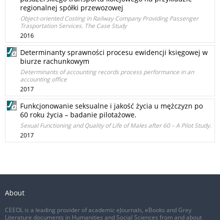
regionalnej spółki przewozowej
Object-oriented Costing in Railway Company Providing Passenger
Trasportation Services. The Case Study
2016
Determinanty sprawności procesu ewidencji księgowej w
biurze rachunkowym
Determinants of accounting records process performance in an
accounting office
2017
Funkcjonowanie seksualne i jakość życia u mężczyzn po
60 roku życia – badanie pilotażowe.
Sexual Functioning and Quality of Life of Males after 60 – A Pilot Study.
2017
About
CEEOL is a leading provider of academic eJournals, eBooks and Grey
Literature documents in Humanities and Social Sciences from and about