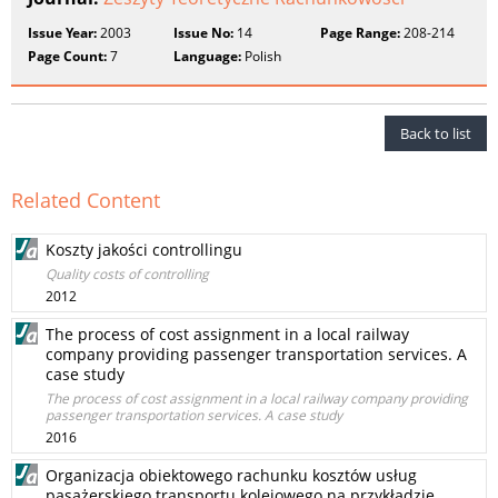
Issue Year:
2003
Issue No:
14
Page Range:
208-214
Page Count:
7
Language:
Polish
Back to list
Related Content
Koszty jakości controllingu
Quality costs of controlling
2012
The process of cost assignment in a local railway
company providing passenger transportation services. A
case study
The process of cost assignment in a local railway company providing
passenger transportation services. A case study
2016
Organizacja obiektowego rachunku kosztów usług
pasażerskiego transportu kolejowego na przykładzie