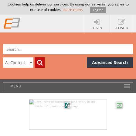
Cookies help us deliver our services. By using our services, you agree to
our use of cookies.
Learn more
.
I agree
LOG IN
REGISTER
Advanced Search
MENU