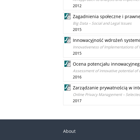
2012
Zagadnienia społeczne i prawne
Big Data – Social and Legal Issues
2015
Innowacyjność wdrożeń system
Innovativeness of Implementations o
2015
Ocena potencjału innowacyjnego
Assessment of innovative potential of 
2016
Zarządzanie prywatnością w in
Online Privacy Management – Selected
2017
About