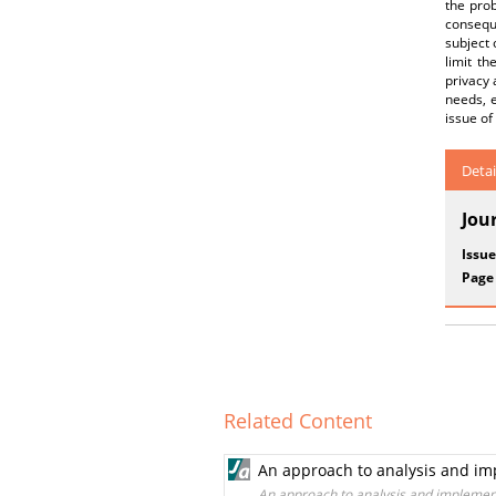
the prob
conseque
subject 
limit th
privacy 
needs, e
issue of
Detai
Jou
Issue
Page
Related Content
An approach to analysis and imp
An approach to analysis and implement