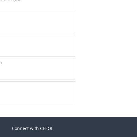
u
Connect with CEEOL