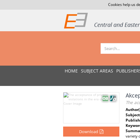
Cookies help us de
HOME
SUBJECT AREAS
PUBLISHER
Akcep
The acc
Author(
Subject
Publish
Keywor
Summar
Download
variety 