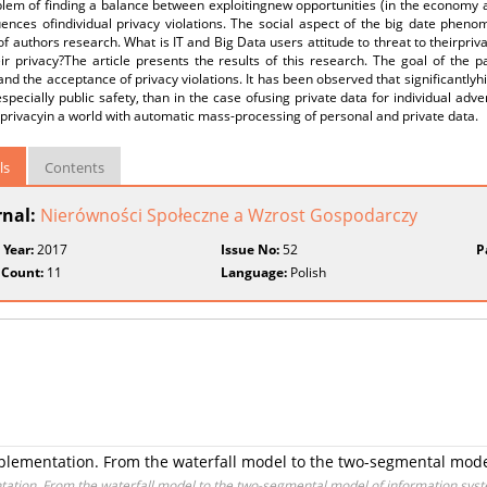
lem of finding a balance between exploitingnew opportunities (in the economy a
nces ofindividual privacy violations. The social aspect of the big date phenom
of authors research. What is IT and Big Data users attitude to threat to theirpri
eir privacy?The article presents the results of this research. The goal of the
and the acceptance of privacy violations. It has been observed that significantlyh
specially public safety, than in the case ofusing private data for individual adve
 privacyin a world with automatic mass-processing of personal and private data.
ls
Contents
rnal:
Nierówności Społeczne a Wzrost Gospodarczy
 Year:
2017
Issue No:
52
P
 Count:
11
Language:
Polish
lementation. From the waterfall model to the two-segmental model
ation. From the waterfall model to the two-segmental model of information syst