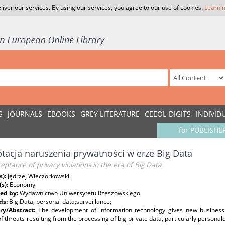
liver our services. By using our services, you agree to our use of cookies.
Learn 
S
JOURNALS
EBOOKS
GREY LITERATURE
CEEOL-DIGITS
INDIVID
for PUBLISHE
tacja naruszenia prywatności w erze Big Data
eptance of privacy violations in the era of Big Data
s):
Jędrzej Wieczorkowski
(s):
Economy
ed by:
Wydawnictwo Uniwersytetu Rzeszowskiego
ds:
Big Data; personal data;surveillance;
y/Abstract:
The development of information technology gives new business a
of threats resulting from the processing of big private data, particularly person