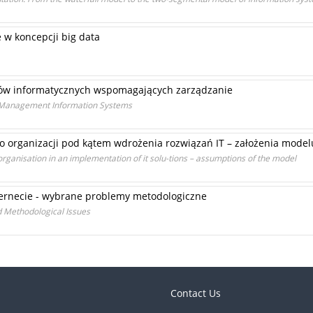
 w koncepcji big data
ów informatycznych wspomagających zarządzanie
f Management Information Systems
 organizacji pod kątem wdrożenia rozwiązań IT – założenia model
organisation in an implementation of it solu-tions – assumptions of the model
ternecie - wybrane problemy metodologiczne
 Methodological Issues
Contact Us