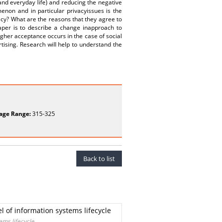
nd everyday life) and reducing the negative
enon and in particular privacyissues is the
vacy? What are the reasons that they agree to
 paper is to describe a change inapproach to
igher acceptance occurs in the case of social
rtising. Research will help to understand the
age Range:
315-325
Back to list
 of information systems lifecycle
ems lifecycle