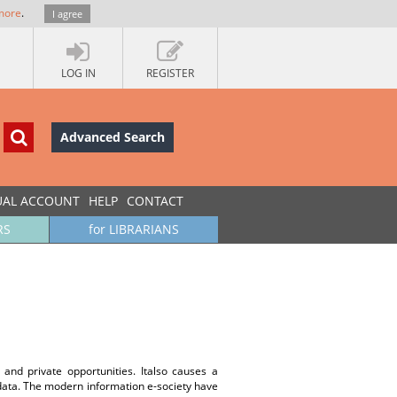
more
.
I agree
LOG IN
REGISTER
Advanced Search
UAL ACCOUNT
HELP
CONTACT
RS
for LIBRARIANS
nd private opportunities. Italso causes a
aldata. The modern information e-society have