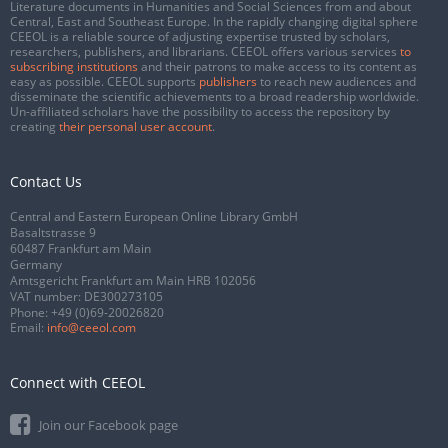
Literature documents in Humanities and Social Sciences from and about
Central, East and Southeast Europe. In the rapidly changing digital sphere
CEEOL is a reliable source of adjusting expertise trusted by scholars,
researchers, publishers, and librarians. CEEOL offers various services
to
subscribing institutions
and their patrons to make access to its content as
easy as possible. CEEOL supports
publishers
to reach new audiences and
disseminate the scientific achievements to a broad readership worldwide.
Un-affiliated scholars have the possibility to access the repository by
creating
their personal user account
.
Contact Us
Central and Eastern European Online Library GmbH
Basaltstrasse 9
60487 Frankfurt am Main
Germany
Amtsgericht Frankfurt am Main HRB 102056
VAT number: DE300273105
Phone:
+49 (0)69-20026820
Email:
info@ceeol.com
Connect with CEEOL
Join our Facebook page