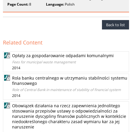
Page Count:
8
Language:
Polish
Back to list
Related Content
Opłaty za gospodarowanie odpadami komunalnymi
Fees for municipal waste management
2014
Rola banku centralnego w utrzymaniu stabilności systemu
finansowego
Role of Central Bank in maintenance of stability of financial system
2014
Obowiązek działania na rzecz zapewnienia jednolitego
stosowania przepisów ustawy o odpowiedzialności za
naruszenie dyscypliny finansów publicznych w kontekście
niedookreślonego charakteru zasad wymiaru kar za jej
naruszenie