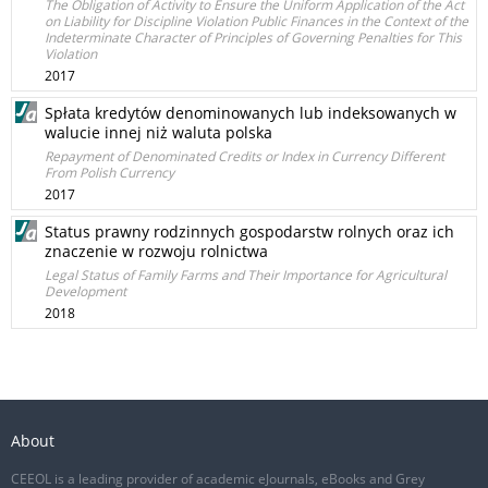
The Obligation of Activity to Ensure the Uniform Application of the Act
on Liability for Discipline Violation Public Finances in the Context of the
Indeterminate Character of Principles of Governing Penalties for This
Violation
2017
Spłata kredytów denominowanych lub indeksowanych w
walucie innej niż waluta polska
Repayment of Denominated Credits or Index in Currency Different
From Polish Currency
2017
Status prawny rodzinnych gospodarstw rolnych oraz ich
znaczenie w rozwoju rolnictwa
Legal Status of Family Farms and Their Importance for Agricultural
Development
2018
About
CEEOL is a leading provider of academic eJournals, eBooks and Grey