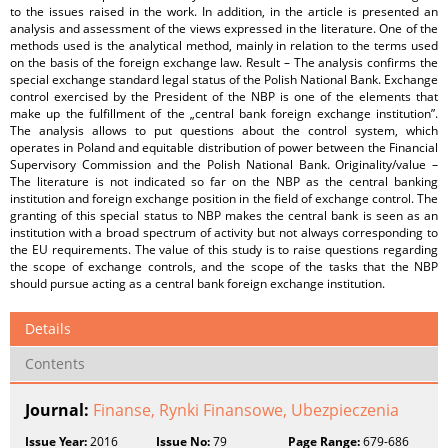
to the issues raised in the work. In addition, in the article is presented an
analysis and assessment of the views expressed in the literature. One of the
methods used is the analytical method, mainly in relation to the terms used
on the basis of the foreign exchange law. Result – The analysis confirms the
special exchange standard legal status of the Polish National Bank. Exchange
control exercised by the President of the NBP is one of the elements that
make up the fulfillment of the „central bank foreign exchange institution”.
The analysis allows to put questions about the control system, which
operates in Poland and equitable distribution of power between the Financial
Supervisory Commission and the Polish National Bank. Originality/value –
The literature is not indicated so far on the NBP as the central banking
institution and foreign exchange position in the field of exchange control. The
granting of this special status to NBP makes the central bank is seen as an
institution with a broad spectrum of activity but not always corresponding to
the EU requirements. The value of this study is to raise questions regarding
the scope of exchange controls, and the scope of the tasks that the NBP
should pursue acting as a central bank foreign exchange institution.
Details
Contents
Journal:
Finanse, Rynki Finansowe, Ubezpieczenia
Issue Year:
2016
Issue No:
79
Page Range:
679-686