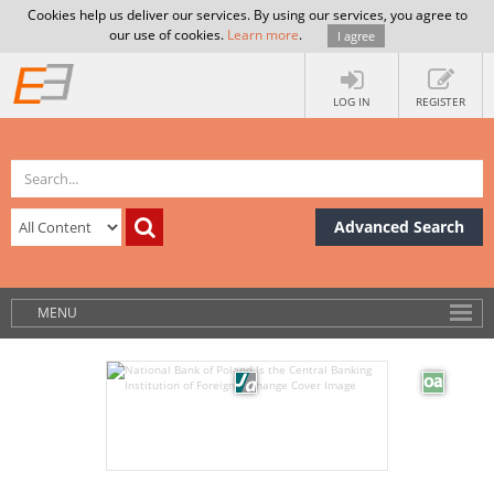
Cookies help us deliver our services. By using our services, you agree to
our use of cookies.
Learn more
.
I agree
LOG IN
REGISTER
Advanced Search
MENU