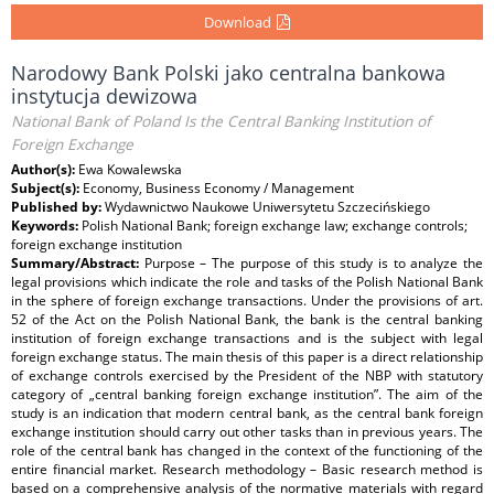
Download
Narodowy Bank Polski jako centralna bankowa
instytucja dewizowa
National Bank of Poland Is the Central Banking Institution of
Foreign Exchange
Author(s):
Ewa Kowalewska
Subject(s):
Economy, Business Economy / Management
Published by:
Wydawnictwo Naukowe Uniwersytetu Szczecińskiego
Keywords:
Polish National Bank; foreign exchange law; exchange controls;
foreign exchange institution
Summary/Abstract:
Purpose – The purpose of this study is to analyze the
legal provisions which indicate the role and tasks of the Polish National Bank
in the sphere of foreign exchange transactions. Under the provisions of art.
52 of the Act on the Polish National Bank, the bank is the central banking
institution of foreign exchange transactions and is the subject with legal
foreign exchange status. The main thesis of this paper is a direct relationship
of exchange controls exercised by the President of the NBP with statutory
category of „central banking foreign exchange institution”. The aim of the
study is an indication that modern central bank, as the central bank foreign
exchange institution should carry out other tasks than in previous years. The
role of the central bank has changed in the context of the functioning of the
entire financial market. Research methodology – Basic research method is
based on a comprehensive analysis of the normative materials with regard