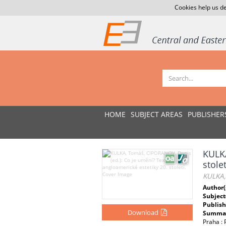
Cookies help us de
HOME
SUBJECT AREAS
PUBLISHER
KULKA
stolet
KULKA, 
Author(
Subject
Publish
Download
Summar
Praha :