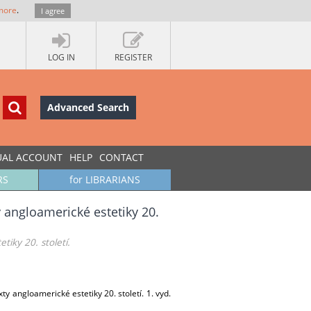
more
.
I agree
LOG IN
REGISTER
Advanced Search
UAL ACCOUNT
HELP
CONTACT
RS
for LIBRARIANS
 angloamerické estetiky 20.
iky 20. století.
 angloamerické estetiky 20. století. 1. vyd.