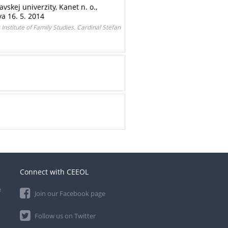
skej univerzity, Kanet n. o.,
a 16. 5. 2014
 Institute of Family Studies. Cardinal Stefan
Connect with CEEOL
e
Join our Facebook page
Follow us on Twitter