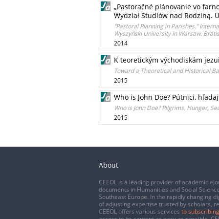
„Pastoračné plánovanie vo farno
Wydział Studiów nad Rodziną. U
“Pastoral Planning in Parishes.” Interna
Wyszyński University in Warsaw. Bratis
2014
K teoretickým východiskám jezu
Toward a Theoretical and Historical Bas
2015
Who is John Doe? Pútnici, hľadajú
Who is John Doe? Pilgrims, Hunger, Sea
2015
About
CEEOL is a leading provider of academic eJo
documents in Humanities and Social Science
Southeast Europe. In the rapidly changing di
of adjusting expertise trusted by scholars, r
CEEOL offers various services
to subscribing
access to its content as easy as possible. 