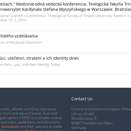
stiach.“ Medzinárodná vedecká konferencia. Teologická fakulta Trnav
niwersytet Kardynała Stefana Wyszyńskiego w Warszawie. Bratislav
tional Scientifi c Conference. Theological Faculty of Trnava University; Kanet n. o.;
lava 16. 5. 2014
itského vzdelávania
is of the Jesuit Education
ci, utečenci, stratení a ich identity dnes
rchers, Lost, and their Identity Today
Contact Us
urnals, eBooks and Grey Literature
Central and Eastern European Onlin
s from and about Central, East and
Library GmbH
gital sphere CEEOL is a reliable source
Basaltstrasse 9
esearchers, publishers, and librarians.
60487 Frankfurt am Main
 institutions
and their patrons to make
Germany
CEEOL supports
publishers
to reach new