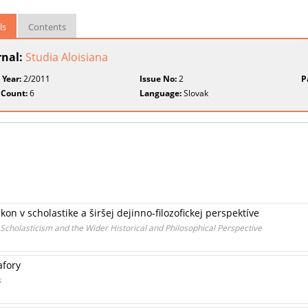
ls
Contents
rnal:
Studia Aloisiana
 Year:
2/2011
Issue No:
2
P
 Count:
6
Language:
Slovak
n v scholastike a širšej dejinno-filozofickej perspektíve
cholasticism and the Wider Historical and Philosophical Perspective
afory
s