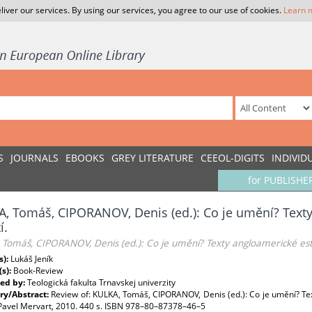
liver our services. By using our services, you agree to our use of cookies.
Learn 
S
JOURNALS
EBOOKS
GREY LITERATURE
CEEOL-DIGITS
INDIVID
for PUBLISHE
, Tomáš, CIPORANOV, Denis (ed.): Co je umění? Texty
í.
Tomáš, CIPORANOV, Denis (ed.): Co je umění? Texty angloamerické estet
s):
Lukáš Jeník
(s):
Book-Review
ed by:
Teologická fakulta Trnavskej univerzity
y/Abstract:
Review of: KULKA, Tomáš, CIPORANOV, Denis (ed.): Co je umění? Texty
 Pavel Mervart, 2010. 440 s. ISBN 978–80–87378–46–5