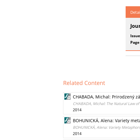
Detai
Jou
Issue
Page
Related Content
CHABADA, Michal: Prirodzený záko
CHABADA, Michal: The Natural Law of S
2014
BOHUNICKÁ, Alena: Variety met
BOHUNICKÁ, Alena: Variety Metaphor
2014