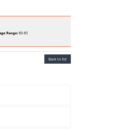
age Range:
80-85
Back to list