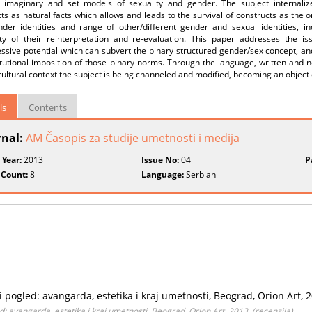
e imaginary and set models of sexuality and gender. The subject internali
ts as natural facts which allows and leads to the survival of constructs as the 
nder identities and range of other/different gender and sexual identities, in
lity of their reinterpretation and re-evaluation. This paper addresses the 
essive potential which can subvert the binary structured gender/sex concept, a
itutional imposition of those binary norms. Through the language, written and n
cultural context the subject is being channeled and modified, becoming an object
ls
Contents
rnal:
AM Časopis za studije umetnosti i medija
 Year:
2013
Issue No:
04
P
 Count:
8
Language:
Serbian
i pogled: avangarda, estetika i kraj umetnosti, Beograd, Orion Art, 2
d: avangarda, estetika i kraj umetnosti, Beograd, Orion Art, 2013. (recenzija)