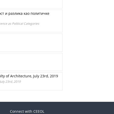
ост и разлика као политичке
ence as Political Categories
ty of Architecture, July 23rd, 2019
July 23rd, 2019
Connect with CEEOL