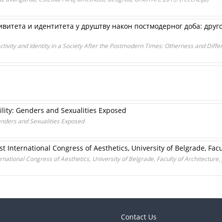
ивитета и идентитета у друштву након постмодерног доба: друг
ctivity and Identity in a Society After the Postmodern Times: Otherness and Differ
ility: Genders and Sexualities Exposed
Genders and Sexualities Exposed
t International Congress of Aesthetics, University of Belgrade, Facul
national Congress of Aesthetics, University of Belgrade, Faculty of Architecture, 
Contact Us