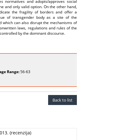
zes normatives and adopts/approves social
one and only valid option. On the other hand,
dicate the fragility of borders and offer a
issue of transgender body as a site of the
nd which can also disrupt the mechanisms of
onwritten laws, regulations and rules of the
 controlled by the dominant discourse.
age Range:
56-63
Back to list
013. (recenzija)