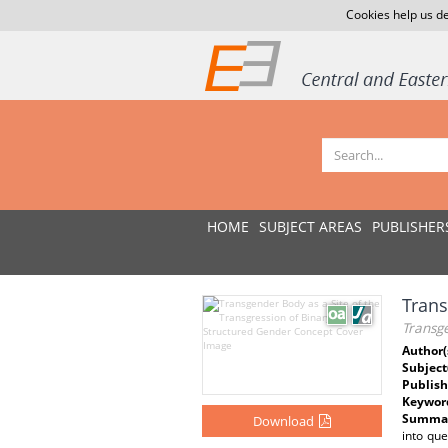
Cookies help us de
HOME
SUBJECT AREAS
PUBLISHER
Trans
Transge
Author(
Subject
Publish
Keywor
Summar
Download
into que