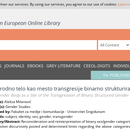
liver our services. By using our services, you agree to our use of cookies.
Learn 
S
JOURNALS
EBOOKS
GREY LITERATURE
CEEOL-DIGITS
INDIVID
for PUBLISHE
rodno telo kao mesto transgresije binarno strukturir
nder Body as a Site of the Transgression of Binary Structured Gender
s):
Aleksa Milanović
(s):
Gender Studies
ed by:
Fakultet za medije i komunikacije - Univerzitet Singidunum
ds:
subject; identity; sex; gender; transgender
y/Abstract:
Reconsideration and reinterpretation of binary sex/gender categories
stion discursively posted and determined limits regarding the above categories w