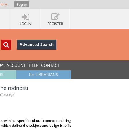
more
.
I agree
LOG IN
REGISTER
Advanced Search
UAL ACCOUNT
HELP
CONTACT
RS
for LIBRARIANS
ane rodnosti
 Concept
 within a specific cultural context can bring
hich define the subject and oblige it to fit