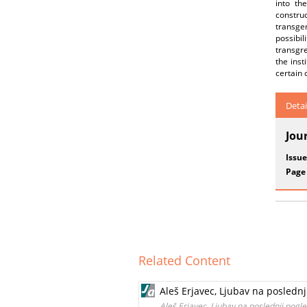
into th
construc
transge
possibi
transgr
the inst
certain 
Detai
Jou
Issue
Page
Related Content
Aleš Erjavec, Ljubav na poslednj
Aleš Erjavec, Ljubav na poslednji pogle