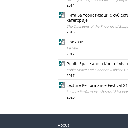
2014
Питања теоретизације субјект
категорије
The Questions of the Theories of Subje
2016
Прикази
Review
2017
Public Space and a Knot of Visib
Public Space and a Knot of Visibility: 
2017
Lecture Performance Festival 21s
Lecture Performance Festival 21st Inter
2020
About