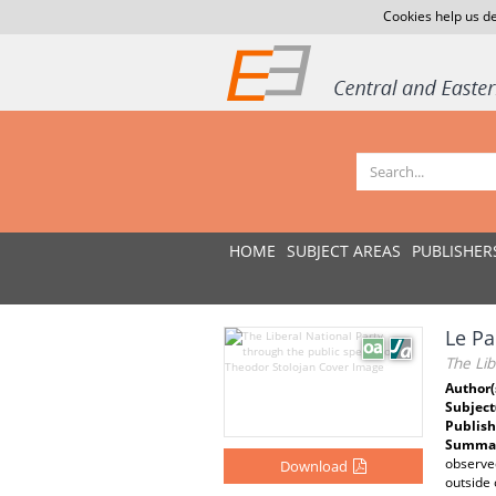
Cookies help us de
HOME
SUBJECT AREAS
PUBLISHER
Le Pa
The Lib
Author(
Subject
Publish
Summar
observed
Download
outside o