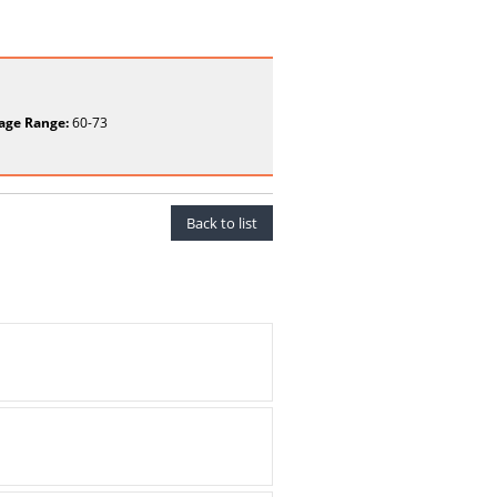
age Range:
60-73
Back to list