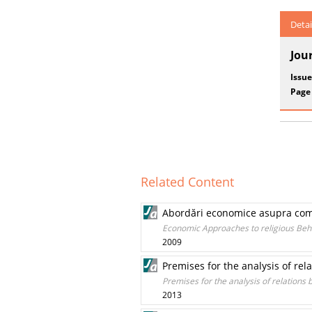
Detai
Jou
Issue
Page
Related Content
Abordări economice asupra com
Economic Approaches to religious Beh
2009
Premises for the analysis of re
Premises for the analysis of relations
2013