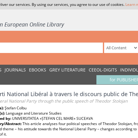
liver our services. By using our services, you agree to our use of cookies.
Learn 
S
JOURNALS
EBOOKS
GREY LITERATURE
CEEOL-DIGITS
INDIVID
for PUBLISHE
rti National Libéral à travers le discours public de T
eral National Party through the public speech of Theodor Stolojan
s):
Ştefan Colbu
(s):
Language and Literature Studies
ed by:
UNIVERSITATEA »ȘTEFAN CEL MARE« SUCEAVA
y/Abstract:
This article analyses four political speeches of Theodor Stolojan, 
 theme – his attitude towards the National Liberal Party – changes according to t
f it.