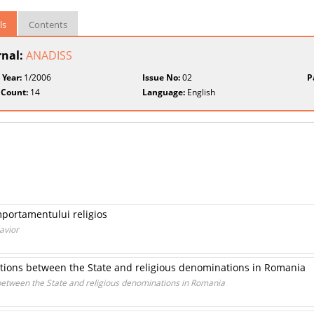
ls
Contents
rnal:
ANADISS
 Year:
1/2006
Issue No:
02
P
 Count:
14
Language:
English
portamentului religios
avior
lations between the State and religious denominations in Romania
 between the State and religious denominations in Romania