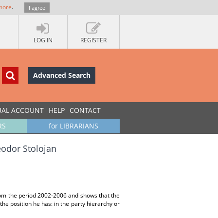
more
.
I agree
LOG IN
REGISTER
Advanced Search
UAL ACCOUNT
HELP
CONTACT
RS
for LIBRARIANS
heodor Stolojan
from the period 2002-2006 and shows that the
he position he has: in the party hierarchy or