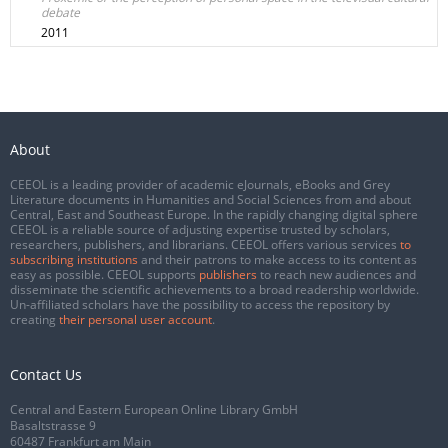
debate
2011
About
CEEOL is a leading provider of academic eJournals, eBooks and Grey
Literature documents in Humanities and Social Sciences from and about
Central, East and Southeast Europe. In the rapidly changing digital sphere
CEEOL is a reliable source of adjusting expertise trusted by scholars,
researchers, publishers, and librarians. CEEOL offers various services
to
subscribing institutions
and their patrons to make access to its content as
easy as possible. CEEOL supports
publishers
to reach new audiences and
disseminate the scientific achievements to a broad readership worldwide.
Un-affiliated scholars have the possibility to access the repository by
creating
their personal user account
.
Contact Us
Central and Eastern European Online Library GmbH
Basaltstrasse 9
60487 Frankfurt am Main