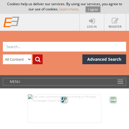
Cookies help us deliver our services. By using our services, you agree to
our use of cookies.
Learn more
.
I agree
LOG IN
REGISTER
Advanced Search
MENU