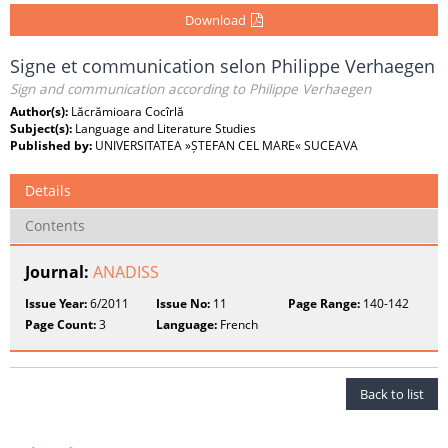
Download
Signe et communication selon Philippe Verhaegen
Sign and communication according to Philippe Verhaegen
Author(s):
Lăcrămioara Cocîrlă
Subject(s):
Language and Literature Studies
Published by:
UNIVERSITATEA »ȘTEFAN CEL MARE« SUCEAVA
Details
Contents
Journal:
ANADISS
Issue Year:
6/2011
Issue No:
11
Page Range:
140-142
Page Count:
3
Language:
French
Back to list