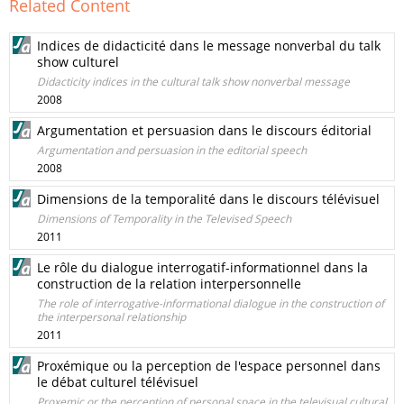
Related Content
Indices de didacticité dans le message nonverbal du talk
show culturel
Didacticity indices in the cultural talk show nonverbal message
2008
Argumentation et persuasion dans le discours éditorial
Argumentation and persuasion in the editorial speech
2008
Dimensions de la temporalité dans le discours télévisuel
Dimensions of Temporality in the Televised Speech
2011
Le rôle du dialogue interrogatif-informationnel dans la
construction de la relation interpersonnelle
The role of interrogative-informational dialogue in the construction of
the interpersonal relationship
2011
Proxémique ou la perception de l'espace personnel dans
le débat culturel télévisuel
Proxemic or the perception of personal space in the televisual cultural