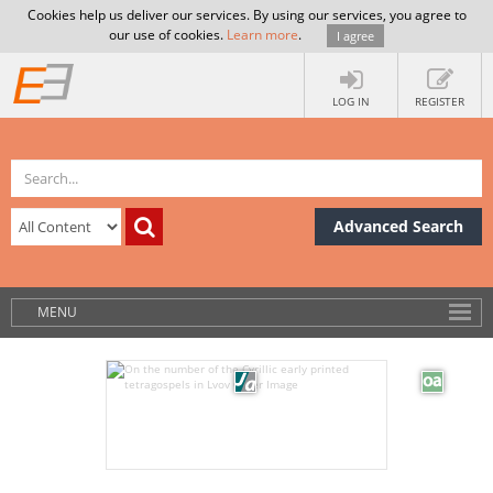
Cookies help us deliver our services. By using our services, you agree to
our use of cookies.
Learn more
.
I agree
LOG IN
REGISTER
Advanced Search
MENU