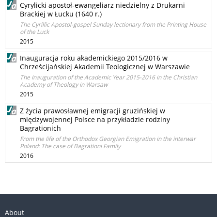
Cyrylicki apostoł-ewangeliarz niedzielny z Drukarni
Brackiej w Łucku (1640 r.)
The Cyrillic Apostol-gospel Sunday lectionary from the Printing House
of the Luck
2015
Inauguracja roku akademickiego 2015/2016 w
Chrześcijańskiej Akademii Teologicznej w Warszawie
The Inauguration of the Academic Year 2015-2016 in the Christian
Academy of Theology in Warsaw
2015
Z życia prawosławnej emigracji gruzińskiej w
międzywojennej Polsce na przykładzie rodziny
Bagrationich
From the life of the Orthodox Georgian Emigration in the interwar
Poland: The case of Bagrationi Family
2016
About