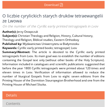
Download
O liczbie cyrylickich starych druków tetraewangelii
ze Lwowa
On the number of the Cyrillic early printed tetragospels in Lvov
Author(s):
Jerzy Ostapczuk
Subject(s):
Christian Theology and Religion, History, Cultural history,
Theology and Religion, Biblical studies, Eastern Orthodoxy
Published by:
Wydawnictwo Uniwersytetu w Białymstoku
Keywords:
Cyrillic early printed books; tetragospel; Lvov
Summary/Abstract:
The article is devoted to the Cyrillic early printed
tetragospels from Lvov. Its main goal was to establish the number of editions
containing the Gospel text only (without other books of the Holy Scripture).
Information included in catalogues and scientific publications suggested that
before the year 1800 Cyrillic tetragospels were printed about 120 times and
eleven times in Lvov. Verification of information allowed to reduce the
number of liturgical Gospels from Lvov to eight: seven editions from the
Printing House of the Dormition Stauropegion Brotherhood and one from the
Printing House of Michael Slozka.
Details
Contents