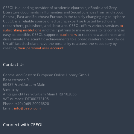
CEEOL is a leading provider of academic eJournals, eBooks and Grey
Literature documents in Humanities and Social Sciences from and about
Central, East and Southeast Europe. In the rapidly changing digital sphere
CEEOL is a reliable source of adjusting expertise trusted by scholars,
researchers, publishers, and librarians. CEEOL offers various services
to
subscribing institutions
and their patrons to make access to its content as
easy as possible. CEEOL supports
publishers
to reach new audiences and
disseminate the scientific achievements to a broad readership worldwide.
Un-affiliated scholars have the possibility to access the repository by
creating
their personal user account
.
Contact Us
Central and Eastern European Online Library GmbH
Basaltstrasse 9
60487 Frankfurt am Main
Germany
Amtsgericht Frankfurt am Main HRB 102056
VAT number: DE300273105
Phone:
+49 (0)69-20026820
Email:
info@ceeol.com
Connect with CEEOL