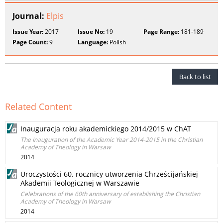
Journal:
Elpis
Issue Year:
2017
Issue No:
19
Page Range:
181-189
Page Count:
9
Language:
Polish
Back to list
Related Content
Inauguracja roku akademickiego 2014/2015 w ChAT
The Inauguration of the Academic Year 2014-2015 in the Christian
Academy of Theology in Warsaw
2014
Uroczystości 60. rocznicy utworzenia Chrześcijańskiej
Akademii Teologicznej w Warszawie
Celebrations of the 60th anniversary of establishing the Christian
Academy of Theology in Warsaw
2014