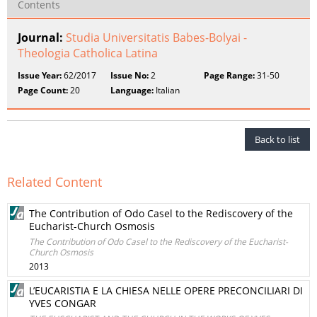
Contents
Journal:
Studia Universitatis Babes-Bolyai -
Theologia Catholica Latina
Issue Year:
62/2017
Issue No:
2
Page Range:
31-50
Page Count:
20
Language:
Italian
Back to list
Related Content
The Contribution of Odo Casel to the Rediscovery of the
Eucharist-Church Osmosis
The Contribution of Odo Casel to the Rediscovery of the Eucharist-
Church Osmosis
2013
L’EUCARISTIA E LA CHIESA NELLE OPERE PRECONCILIARI DI
YVES CONGAR