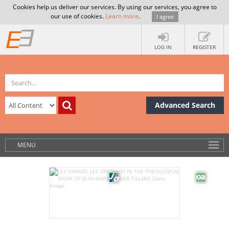
Cookies help us deliver our services. By using our services, you agree to
our use of cookies.
Learn more
.
I agree
LOG IN
REGISTER
Advanced Search
MENU