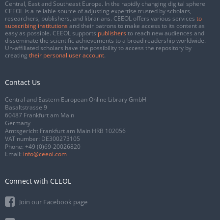
Central, East and Southeast Europe. In the rapidly changing digital sphere
CEEOL is a reliable source of adjusting expertise trusted by scholars,
researchers, publishers, and librarians. CEEOL offers various services
to
subscribing institutions
and their patrons to make access to its content as
easy as possible. CEEOL supports
publishers
to reach new audiences and
disseminate the scientific achievements to a broad readership worldwide.
Un-affiliated scholars have the possibility to access the repository by
creating
their personal user account
.
Contact Us
Central and Eastern European Online Library GmbH
Basaltstrasse 9
60487 Frankfurt am Main
Germany
Amtsgericht Frankfurt am Main HRB 102056
VAT number: DE300273105
Phone:
+49 (0)69-20026820
Email:
info@ceeol.com
Connect with CEEOL
Join our Facebook page