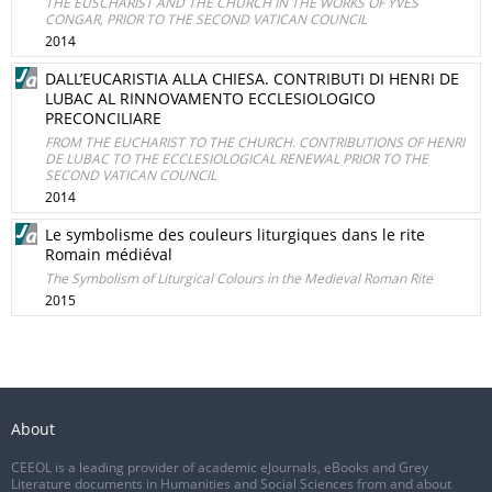
THE EUSCHARIST AND THE CHURCH IN THE WORKS OF YVES
CONGAR, PRIOR TO THE SECOND VATICAN COUNCIL
2014
DALL’EUCARISTIA ALLA CHIESA. CONTRIBUTI DI HENRI DE
LUBAC AL RINNOVAMENTO ECCLESIOLOGICO
PRECONCILIARE
FROM THE EUCHARIST TO THE CHURCH. CONTRIBUTIONS OF HENRI
DE LUBAC TO THE ECCLESIOLOGICAL RENEWAL PRIOR TO THE
SECOND VATICAN COUNCIL
2014
Le symbolisme des couleurs liturgiques dans le rite
Romain médiéval
The Symbolism of Liturgical Colours in the Medieval Roman Rite
2015
About
CEEOL is a leading provider of academic eJournals, eBooks and Grey
Literature documents in Humanities and Social Sciences from and about