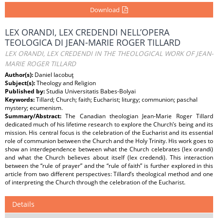
Download
LEX ORANDI, LEX CREDENDI NELL’OPERA
TEOLOGICA DI JEAN-MARIE ROGER TILLARD
LEX ORANDI, LEX CREDENDI IN THE THEOLOGICAL WORK OF JEAN-
MARIE ROGER TILLARD
Author(s):
Daniel Iacobuţ
Subject(s):
Theology and Religion
Published by:
Studia Universitatis Babes-Bolyai
Keywords:
Tillard; Church; faith; Eucharist; liturgy; communion; paschal
mystery; ecumenism.
Summary/Abstract:
The Canadian theologian Jean-Marie Roger Tillard
dedicated much of his lifetime research to explore the Church’s being and its
mission. His central focus is the celebration of the Eucharist and its essential
role of communion between the Church and the Holy Trinity. His work goes to
show an interdependence between what the Church celebrates (lex orandi)
and what the Church believes about itself (lex credendi). This interaction
between the “rule of prayer” and the “rule of faith” is further explored in this
article from two different perspectives: Tillard’s theological method and one
of interpreting the Church through the celebration of the Eucharist.
Details