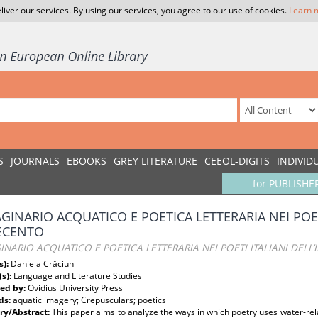
liver our services. By using our services, you agree to our use of cookies.
Learn 
S
JOURNALS
EBOOKS
GREY LITERATURE
CEEOL-DIGITS
INDIVID
for PUBLISHE
GINARIO ACQUATICO E POETICA LETTERARIA NEI POETI
ECENTO
NARIO ACQUATICO E POETICA LETTERARIA NEI POETI ITALIANI DELL
s):
Daniela Crăciun
(s):
Language and Literature Studies
ed by:
Ovidius University Press
ds:
aquatic imagery; Crepusculars; poetics
y/Abstract:
This paper aims to analyze the ways in which poetry uses water-re