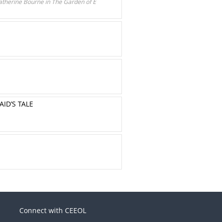
atherine Bourne in The Garden of E
ID’S TALE
Connect with CEEOL