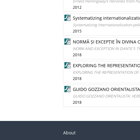
Ernest Hemingway’s Heroines from Pupp
2012
Systematizing internationalizati
Systematizing internationalization pol
2015
NORMĂ ȘI EXCEPȚIE ÎN DIVINA 
NORM AND EXCEPTION IN DANTE'S T
2018
EXPLORING THE REPRESENTATI
EXPLORING THE REPRESENTATION OF
2018
GUIDO GOZZANO ORIENTALISTA
GUIDO GOZZANO ORIENTALISTA: VE
2018
About