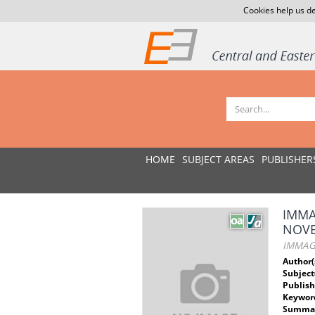
Cookies help us de
HOME
SUBJECT AREAS
PUBLISHER
IMMA
NOV
IMMAGI
Author(
Subject
Publish
Keywor
Summar