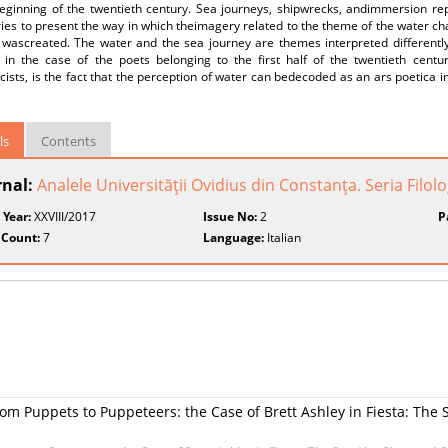
beginning of the twentieth century. Sea journeys, shipwrecks, andimmersion rep
tries to present the way in which theimagery related to the theme of the water ch
t wascreated. The water and the sea journey are themes interpreted different
r in the case of the poets belonging to the first half of the twentieth centu
ists, is the fact that the perception of water can bedecoded as an ars poetica i
ls
Contents
rnal:
Analele Universităţii Ovidius din Constanţa. Seria Filolo
 Year:
XXVIII/2017
Issue No:
2
P
 Count:
7
Language:
Italian
m Puppets to Puppeteers: the Case of Brett Ashley in Fiesta: The 