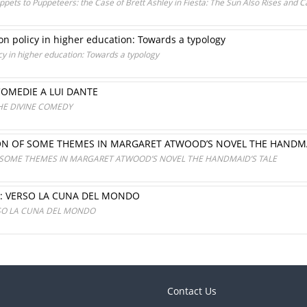
ets to Puppeteers: the Case of Brett Ashley in Fiesta: The Sun Also Rises and C
on policy in higher education: Towards a typology
icy in higher education: Towards a typology
COMEDIE A LUI DANTE
HE DIVINE COMEDY
ON OF SOME THEMES IN MARGARET ATWOOD’S NOVEL THE HANDMA
 SOME THEMES IN MARGARET ATWOOD’S NOVEL THE HANDMAID’S TALE
: VERSO LA CUNA DEL MONDO
RSO LA CUNA DEL MONDO
Contact Us