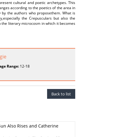
resent cultural and poetic archetypes. This
anges according to the poetics of the area in
ly by the authors who proposethem. What is
ry,especially the Crepusculars but also the
n the literary microcosm in which it becomes
gie
age Range:
12-18
Back to list
Sun Also Rises and Catherine