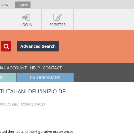
more
.
I agree
LOG IN
REGISTER
Advanced Search
UAL ACCOUNT
HELP
CONTACT
RS
for LIBRARIANS
 ITALIANI DELL’INIZIO DEL
’INIZIO DEL NOVECENTO
lated themes and theirfigurative occurrences