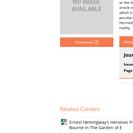
at the 
article 
which i
peculia
Hermetic
reality.
Detai
Download
Jou
Issue
Page
Related Content
Ernest Hemingway’s Heroines fro
Bourne in The Garden of E