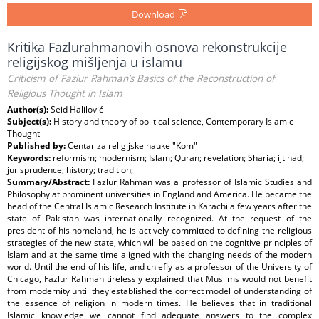
Download
Kritika Fazlurahmanovih osnova rekonstrukcije
religijskog mišljenja u islamu
Criticism of Fazlur Rahman’s Basics of the Reconstruction of
Religious Thought in Islam
Author(s):
Seid Halilović
Subject(s):
History and theory of political science, Contemporary Islamic
Thought
Published by:
Centar za religijske nauke "Kom"
Keywords:
reformism; modernism; Islam; Quran; revelation; Sharia; ijtihad;
jurisprudence; history; tradition;
Summary/Abstract:
Fazlur Rahman was a professor of Islamic Studies and
Philosophy at prominent universities in England and America. He became the
head of the Central Islamic Research Institute in Karachi a few years after the
state of Pakistan was internationally recognized. At the request of the
president of his homeland, he is actively committed to defining the religious
strategies of the new state, which will be based on the cognitive principles of
Islam and at the same time aligned with the changing needs of the modern
world. Until the end of his life, and chiefly as a professor of the University of
Chicago, Fazlur Rahman tirelessly explained that Muslims would not benefit
from modernity until they established the correct model of understanding of
the essence of religion in modern times. He believes that in traditional
Islamic knowledge we cannot find adequate answers to the complex