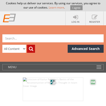
Cookies help us deliver our services. By using our services, you agree to
our use of cookies.
Learn more
.
I agree
LOG IN
REGISTER
Advanced Search
MENU