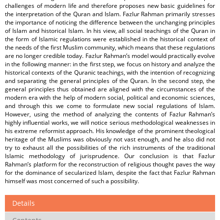
challenges of modern life and therefore proposes new basic guidelines for
the interpretation of the Quran and Islam. Fazlur Rahman primarily stresses
the importance of noticing the difference between the unchanging principles
of Islam and historical Islam. In his view, all social teachings of the Quran in
the form of Islamic regulations were established in the historical context of
the needs of the first Muslim community, which means that these regulations
are no longer credible today. Fazlur Rahman’s model would practically evolve
in the following manner: in the first step, we focus on history and analyze the
historical contexts of the Quranic teachings, with the intention of recognizing
and separating the general principles of the Quran. In the second step, the
general principles thus obtained are aligned with the circumstances of the
modern era with the help of modern social, political and economic sciences,
and through this we come to formulate new social regulations of Islam.
However, using the method of analyzing the contents of Fazlur Rahman’s
highly influential works, we will notice serious methodological weaknesses in
his extreme reformist approach. His knowledge of the prominent theological
heritage of the Muslims was obviously not vast enough, and he also did not
try to exhaust all the possibilities of the rich instruments of the traditional
Islamic methodology of jurisprudence. Our conclusion is that Fazlur
Rahman’s platform for the reconstruction of religious thought paves the way
for the dominance of secularized Islam, despite the fact that Fazlur Rahman
himself was most concerned of such a possibility.
Details