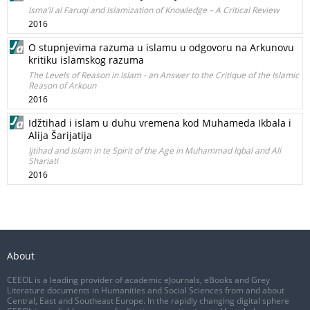
Isma’il al Faruqi and Islamization of Knowledge – A Critical Review
2016
O stupnjevima razuma u islamu u odgovoru na Arkunovu
kritiku islamskog razuma
The Levels of Reason in Islam - an Answer to the Critique of the Islamic
Reason of Arkoun
2016
Idžtihad i islam u duhu vremena kod Muhameda Ikbala i
Alija Šarijatija
Ijtihad and Islam in te Spirit of the Age in Muhammad Iqbal and Ali
Shariati
2016
About
CEEOL is a leading provider of academic eJournals, eBooks and Grey
Literature documents in Humanities and Social Sciences from and about
Central, East and Southeast Europe. In the rapidly changing digital sphere