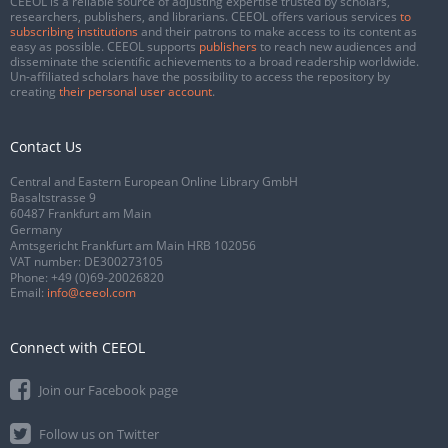
CEEOL is a reliable source of adjusting expertise trusted by scholars,
researchers, publishers, and librarians. CEEOL offers various services
to
subscribing institutions
and their patrons to make access to its content as
easy as possible. CEEOL supports
publishers
to reach new audiences and
disseminate the scientific achievements to a broad readership worldwide.
Un-affiliated scholars have the possibility to access the repository by
creating
their personal user account
.
Contact Us
Central and Eastern European Online Library GmbH
Basaltstrasse 9
60487 Frankfurt am Main
Germany
Amtsgericht Frankfurt am Main HRB 102056
VAT number: DE300273105
Phone:
+49 (0)69-20026820
Email:
info@ceeol.com
Connect with CEEOL
Join our Facebook page
Follow us on Twitter