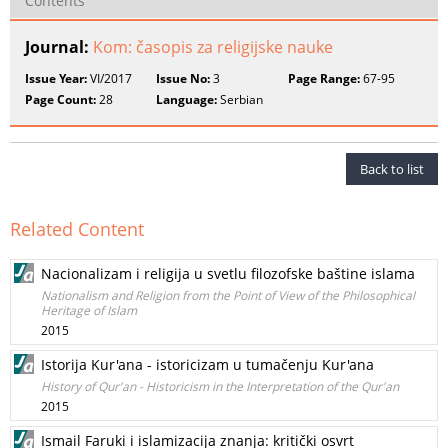
Contents
Journal:
Kom: časopis za religijske nauke
Issue Year:
VI/2017
Issue No:
3
Page Range:
67-95
Page Count:
28
Language:
Serbian
Back to list
Related Content
Nacionalizam i religija u svetlu filozofske baštine islama
Nationalism and Religion from the Point of View of the Philosophical
Heritage of Islam
2015
Istorija Kur'ana - istoricizam u tumačenju Kur'ana
History of Qur'an - Historicism in the Interpretation of the Qur'an
2015
Ismail Faruki i islamizacija znanja: kritički osvrt