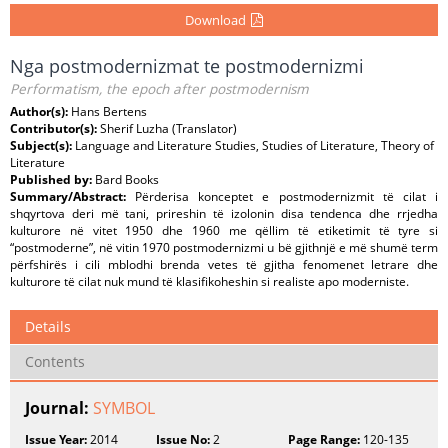
Download
Nga postmodernizmat te postmodernizmi
Performatism, the epoch after postmodernism
Author(s):
Hans Bertens
Contributor(s):
Sherif Luzha (Translator)
Subject(s):
Language and Literature Studies, Studies of Literature, Theory of
Literature
Published by:
Bard Books
Summary/Abstract:
Përderisa konceptet e postmodernizmit të cilat i
shqyrtova deri më tani, prireshin të izolonin disa tendenca dhe rrjedha
kulturore në vitet 1950 dhe 1960 me qëllim të etiketimit të tyre si
“postmoderne”, në vitin 1970 postmodernizmi u bë gjithnjë e më shumë term
përfshirës i cili mblodhi brenda vetes të gjitha fenomenet letrare dhe
kulturore të cilat nuk mund të klasifikoheshin si realiste apo moderniste.
Details
Contents
Journal:
SYMBOL
Issue Year:
2014
Issue No:
2
Page Range:
120-135