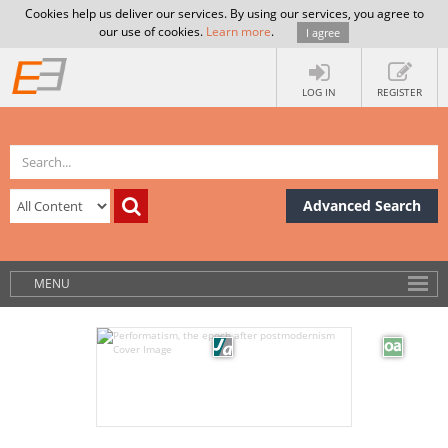
Cookies help us deliver our services. By using our services, you agree to
our use of cookies.
Learn more
.
I agree
LOG IN
REGISTER
Advanced Search
MENU