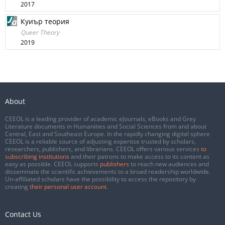
2017
Куиър теория
Queer Theory
2019
About
CEEOL is a leading provider of academic eJournals, eBooks and Grey
Literature documents in Humanities and Social Sciences from and about
Central, East and Southeast Europe. In the rapidly changing digital sphere
CEEOL is a reliable source of adjusting expertise trusted by scholars,
researchers, publishers, and librarians. CEEOL offers various services
to
subscribing institutions
and their patrons to make access to its content as
easy as possible. CEEOL supports
publishers
to reach new audiences and
disseminate the scientific achievements to a broad readership worldwide.
Un-affiliated scholars have the possibility to access the repository by
creating
their personal user account
.
Contact Us