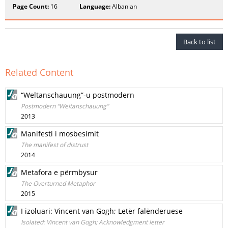
Page Count:
16
Language:
Albanian
Back to list
Related Content
“Weltanschauung”-u postmodern
Postmodern “Weltanschauung”
2013
Manifesti i mosbesimit
The manifest of distrust
2014
Metafora e përmbysur
The Overturned Metaphor
2015
I izoluari: Vincent van Gogh; Letër falënderuese
Isolated: Vincent van Gogh; Acknowledgment letter