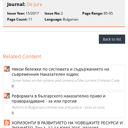
Journal:
De Jure
Issue Year:
15/2017
Issue No:
2
Page Range:
85-95
Page Count:
11
Language:
Bulgarian
Back to list
Related Content
Някои бележки по системата и съдържанието на
съвременния Наказателен кодекс
Some notes on the system and content of the current Criminal Code
0
Реформата в българското наказателно право и
правораздаване - за или против
Reform in Bulgarian criminal law and justice – pros or cons
0
ХОРИЗОНТИ В РАЗВИТИЕТО НА ЧОВЕШКИТЕ РЕСУРСИ И
ЗНАНИЕТО. Том 1. 12-14 ЮНИ 2015. НАУЧНА