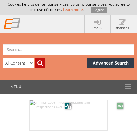
Cookies help us deliver our services. By using our services, you agree to
our use of cookies.
Learn more
.
I agree
LOG IN
REGISTER
Advanced Search
MENU