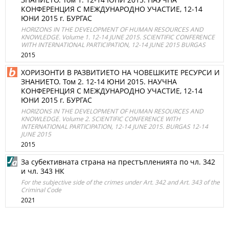
КОНФЕРЕНЦИЯ С МЕЖДУНАРОДНО УЧАСТИЕ, 12-14
ЮНИ 2015 г. БУРГАС
HORIZONS IN THE DEVELOPMENT OF HUMAN RESOURCES AND
KNOWLEDGE. Volume 1. 12-14 JUNE 2015. SCIENTIFIC CONFERENCE
WITH INTERNATIONAL PARTICIPATION, 12-14 JUNE 2015 BURGAS
2015
ХОРИЗОНТИ В РАЗВИТИЕТО НА ЧОВЕШКИТЕ РЕСУРСИ И
ЗНАНИЕТО. Том 2. 12-14 ЮНИ 2015. НАУЧНА
КОНФЕРЕНЦИЯ С МЕЖДУНАРОДНО УЧАСТИЕ, 12-14
ЮНИ 2015 г. БУРГАС
HORIZONS IN THE DEVELOPMENT OF HUMAN RESOURCES AND
KNOWLEDGE. Volume 2. SCIENTIFIC CONFERENCE WITH
INTERNATIONAL PARTICIPATION, 12-14 JUNE 2015. BURGAS 12-14
JUNE 2015
2015
За субективната страна на престъпленията по чл. 342
и чл. 343 НК
For the subjective side of the crimes under Art. 342 and Art. 343 of the
Criminal Code
2021