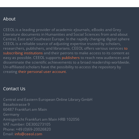
About
CEEOL is a leading provider of academic eJournals, eBooks and Grey
Literature documents in Humanities and Social Sciences from and about
Central, East and Southeast Europe. In the rapidly changing digital sphere
CEEOL is a reliable source of adjusting expertise trusted by scholars,
researchers, publishers, and librarians. CEEOL offers various services
to
subscribing institutions
and their patrons to make access to its content as
easy as possible. CEEOL supports
publishers
to reach new audiences and
disseminate the scientific achievements to a broad readership worldwide.
Un-affiliated scholars have the possibility to access the repository by
creating
their personal user account
.
Contact Us
Central and Eastern European Online Library GmbH
Basaltstrasse 9
60487 Frankfurt am Main
Germany
Amtsgericht Frankfurt am Main HRB 102056
VAT number: DE300273105
Phone:
+49 (0)69-20026820
Email:
info@ceeol.com