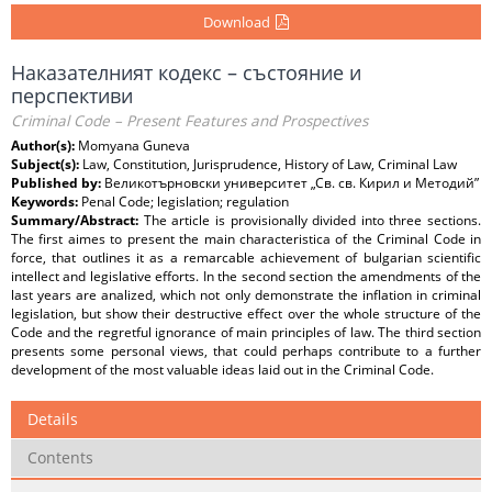
Download
Наказателният кодекс – състояние и
перспективи
Criminal Code – Present Features and Prospectives
Author(s):
Momyana Guneva
Subject(s):
Law, Constitution, Jurisprudence, History of Law, Criminal Law
Published by:
Великотърновски университет „Св. св. Кирил и Методий”
Keywords:
Penal Code; legislation; regulation
Summary/Abstract:
The article is provisionally divided into three sections.
The first aimes to present the main characteristica of the Criminal Code in
force, that outlines it as a remarcable achievement of bulgarian scientific
intellect and legislative efforts. In the second section the amendments of the
last years are analized, which not only demonstrate the inflation in criminal
legislation, but show their destructive effect over the whole structure of the
Code and the regretful ignorance of main principles of law. The third section
presents some personal views, that could perhaps contribute to a further
development of the most valuable ideas laid out in the Criminal Code.
Details
Contents