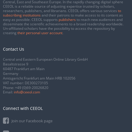
Central, East and Southeast Europe. In the rapidly changing digital sphere
CEEOL is a reliable source of adjusting expertise trusted by scholars,
researchers, publishers, and librarians. CEEOL offers various services
to
subscribing institutions
and their patrons to make access to its content as
easy as possible. CEEOL supports
publishers
to reach new audiences and
disseminate the scientific achievements to a broad readership worldwide.
Un-affiliated scholars have the possibility to access the repository by
creating
their personal user account
.
Contact Us
Central and Eastern European Online Library GmbH
Basaltstrasse 9
60487 Frankfurt am Main
Germany
Amtsgericht Frankfurt am Main HRB 102056
VAT number: DE300273105
Phone:
+49 (0)69-20026820
Email:
info@ceeol.com
Connect with CEEOL
Join our Facebook page