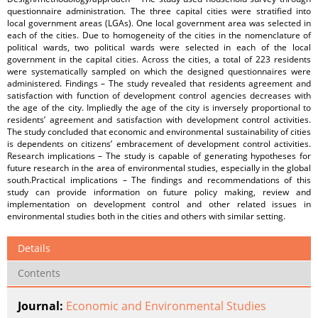
questionnaire administration. The three capital cities were stratified into
local government areas (LGAs). One local government area was selected in
each of the cities. Due to homogeneity of the cities in the nomenclature of
political wards, two political wards were selected in each of the local
government in the capital cities. Across the cities, a total of 223 residents
were systematically sampled on which the designed questionnaires were
administered. Findings – The study revealed that residents agreement and
satisfaction with function of development control agencies decreases with
the age of the city. Impliedly the age of the city is inversely proportional to
residents’ agreement and satisfaction with development control activities.
The study concluded that economic and environmental sustainability of cities
is dependents on citizens’ embracement of development control activities.
Research implications – The study is capable of generating hypotheses for
future research in the area of environmental studies, especially in the global
south.Practical implications – The findings and recommendations of this
study can provide information on future policy making, review and
implementation on development control and other related issues in
environmental studies both in the cities and others with similar setting.
Details
Contents
Journal:
Economic and Environmental Studies