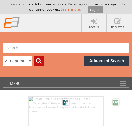
Cookies help us deliver our services. By using our services, you agree to
our use of cookies.
Learn more
.
I agree
LOG IN
REGISTER
Advanced Search
MENU