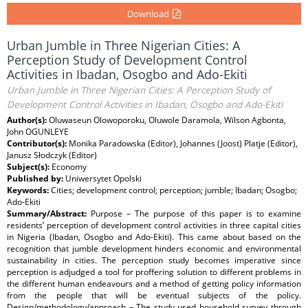
Download
Urban Jumble in Three Nigerian Cities: A
Perception Study of Development Control
Activities in Ibadan, Osogbo and Ado-Ekiti
Urban Jumble in Three Nigerian Cities: A Perception Study of
Development Control Activities in Ibadan, Osogbo and Ado-Ekiti
Author(s):
Oluwaseun Olowoporoku, Oluwole Daramola, Wilson Agbonta,
John OGUNLEYE
Contributor(s):
Monika Paradowska (Editor), Johannes (Joost) Platje (Editor),
Janusz Słodczyk (Editor)
Subject(s):
Economy
Published by:
Uniwersytet Opolski
Keywords:
Cities; development control; perception; jumble; Ibadan; Osogbo;
Ado-Ekiti
Summary/Abstract:
Purpose – The purpose of this paper is to examine
residents’ perception of development control activities in three capital cities
in Nigeria (Ibadan, Osogbo and Ado-Ekiti). This came about based on the
recognition that jumble development hinders economic and environmental
sustainability in cities. The perception study becomes imperative since
perception is adjudged a tool for proffering solution to different problems in
the different human endeavours and a method of getting policy information
from the people that will be eventual subjects of the policy.
Design/methodology/approach – The study used household survey through