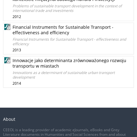
Problems of sustainable transport development in the context of
international trade and investments
2012
Financial Instruments for Sustainable Transport -
effectiveness and efficiency
Financial Instruments for Sustainable Transport - effectiveness and
efficiency
2013
Innowacje jako determinanta zrównoważonego rozwoju
transportu w miastach
Innovations as a determinant of sustainable urban transport
development
2014
About
CEEOL is a leading provider of academic eJournals, eBooks and Grey
Literature documents in Humanities and Social Sciences from and about