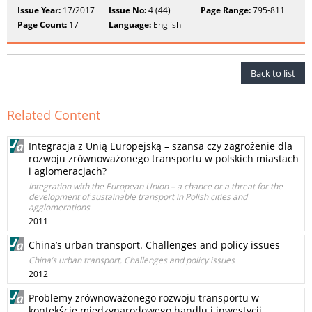
Issue Year:
17/2017
Issue No:
4 (44)
Page Range:
795-811
Page Count:
17
Language:
English
Back to list
Related Content
Integracja z Unią Europejską – szansa czy zagrożenie dla
rozwoju zrównoważonego transportu w polskich miastach
i aglomeracjach?
Integration with the European Union – a chance or a threat for the
development of sustainable transport in Polish cities and
agglomerations
2011
China’s urban transport. Challenges and policy issues
China’s urban transport. Challenges and policy issues
2012
Problemy zrównoważonego rozwoju transportu w
kontekście międzynarodowego handlu i inwestycji