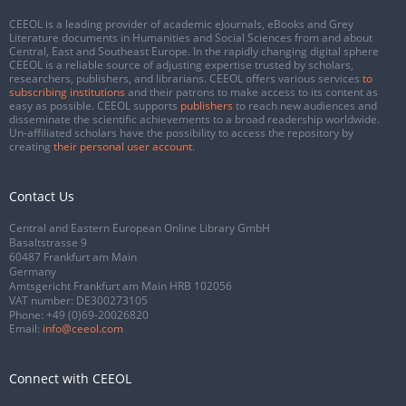
CEEOL is a leading provider of academic eJournals, eBooks and Grey
Literature documents in Humanities and Social Sciences from and about
Central, East and Southeast Europe. In the rapidly changing digital sphere
CEEOL is a reliable source of adjusting expertise trusted by scholars,
researchers, publishers, and librarians. CEEOL offers various services
to
subscribing institutions
and their patrons to make access to its content as
easy as possible. CEEOL supports
publishers
to reach new audiences and
disseminate the scientific achievements to a broad readership worldwide.
Un-affiliated scholars have the possibility to access the repository by
creating
their personal user account
.
Contact Us
Central and Eastern European Online Library GmbH
Basaltstrasse 9
60487 Frankfurt am Main
Germany
Amtsgericht Frankfurt am Main HRB 102056
VAT number: DE300273105
Phone:
+49 (0)69-20026820
Email:
info@ceeol.com
Connect with CEEOL