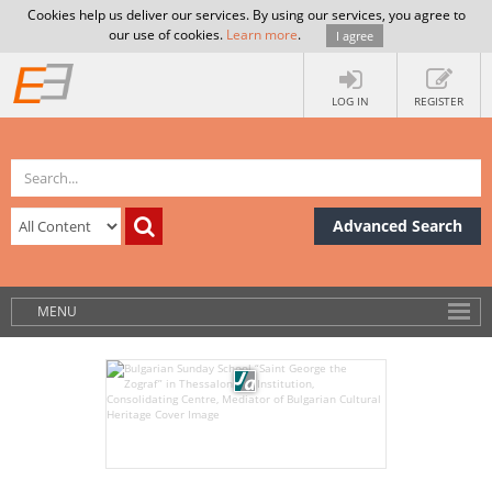
Cookies help us deliver our services. By using our services, you agree to
our use of cookies.
Learn more
.
I agree
LOG IN
REGISTER
Advanced Search
MENU