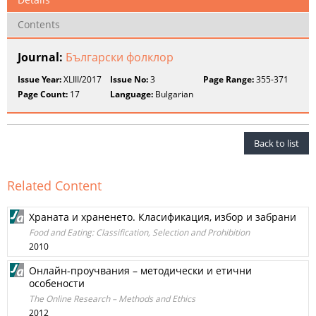
Contents
Journal:
Български фолклор
Issue Year:
XLIII/2017
Issue No:
3
Page Range:
355-371
Page Count:
17
Language:
Bulgarian
Back to list
Related Content
Храната и храненето. Класификация, избор и забрани
Food and Eating: Classification, Selection and Prohibition
2010
Онлайн-проучвания – методически и етични
особености
The Online Research – Methods and Ethics
2012