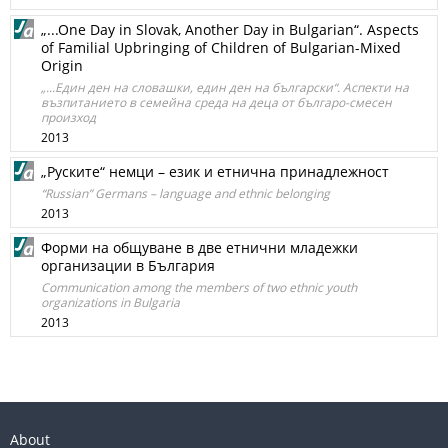
„...One Day in Slovak, Another Day in Bulgarian“. Aspects
of Familial Upbringing of Children of Bulgarian-Mixed
Origin
„...Един ден на словашки, един ден на български“. Аспекти на
възпитанието в семейна среда на деца от българо-смесен
произход
2013
„Руските“ немци – език и етнична принадлежност
“Russian” Germans – language and ethnic belonging
2013
Форми на общуване в две етнични младежки
организации в България
Communication among the members of two ethnic youth
organizations in Bulgaria
2013
About