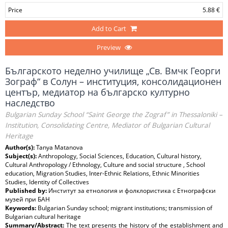
Price
5.88 €
Add to Cart
Preview
Българското неделно училище „Св. Вмчк Георги
Зограф“ в Солун – институция, консолидационен
център, медиатор на българско културно
наследство
Bulgarian Sunday School “Saint George the Zograf” in Thessaloniki –
Institution, Consolidating Centre, Mediator of Bulgarian Cultural
Heritage
Author(s):
Tanya Matanova
Subject(s):
Anthropology, Social Sciences, Education, Cultural history,
Cultural Anthropology / Ethnology, Culture and social structure , School
education, Migration Studies, Inter-Ethnic Relations, Ethnic Minorities
Studies, Identity of Collectives
Published by:
Институт за етнология и фолклористика с Етнографски
музей при БАН
Keywords:
Bulgarian Sunday school; migrant institutions; transmission of
Bulgarian cultural heritage
Summary/Abstract:
The text presents the history of the establishment and