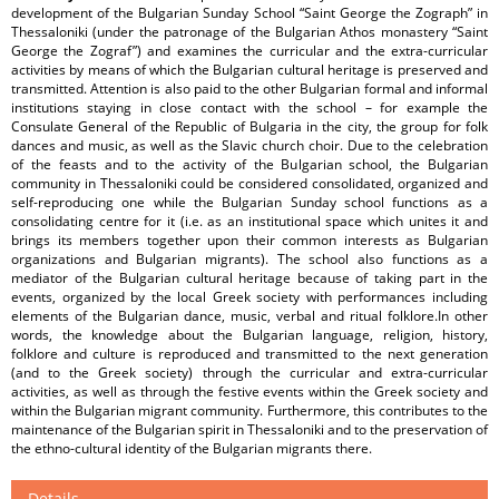
development of the Bulgarian Sunday School “Saint George the Zograph” in
Thessaloniki (under the patronage of the Bulgarian Athos monastery “Saint
George the Zograf”) and examines the curricular and the extra-curricular
activities by means of which the Bulgarian cultural heritage is preserved and
transmitted. Attention is also paid to the other Bulgarian formal and informal
institutions staying in close contact with the school – for example the
Consulate General of the Republic of Bulgaria in the city, the group for folk
dances and music, as well as the Slavic church choir. Due to the celebration
of the feasts and to the activity of the Bulgarian school, the Bulgarian
community in Thessaloniki could be considered consolidated, organized and
self-reproducing one while the Bulgarian Sunday school functions as a
consolidating centre for it (i.e. as an institutional space which unites it and
brings its members together upon their common interests as Bulgarian
organizations and Bulgarian migrants). The school also functions as a
mediator of the Bulgarian cultural heritage because of taking part in the
events, organized by the local Greek society with performances including
elements of the Bulgarian dance, music, verbal and ritual folklore.In other
words, the knowledge about the Bulgarian language, religion, history,
folklore and culture is reproduced and transmitted to the next generation
(and to the Greek society) through the curricular and extra-curricular
activities, as well as through the festive events within the Greek society and
within the Bulgarian migrant community. Furthermore, this contributes to the
maintenance of the Bulgarian spirit in Thessaloniki and to the preservation of
the ethno-cultural identity of the Bulgarian migrants there.
Details