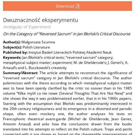
Download
Dwuznaczność eksperymentu
Ambiguity of Experiment
On the Category of “Reversed Sacrum” in Jan Błoński’s Critical Discourse
Author(s):
Małgorzata Szumna
Subject(s):
Polish Literature
Published by:
Instytut Badań Literackich Polskiej Akademii Nauk
Keywords:
Jan Błoński’s critical texts; “reversed sacrum” category;
metaphysical subject matter; experiment; M. de Ghelderode’s; J. Genet’s; A.
Artaud’s and L. Buczkowski’s creativity
Summary/Abstract:
The article attempts to reconstruct the significance of
“reversed sacrum” category in Jan Błoński’s critical discourse. The author
polemicizes with the thesis according to which metaphysical subject matter
was to have been openly clarified by the critic no sooner than in his 1985
volume “Kilka myśli co nie nowe (Several Thoughts That Are Not New)” and
she shows the way it was problematized earlier, that is in his 1960s papers.
Starting with the assumption that Błoński was predominantly interested in
the 20th century religiousness and its emergence in a distorted and parodic
shape, often even mockery one, the author analyses his texts on
Francophonic theatrical avant-garde (Michel de Ghelderode, Jean Genet,
Antonin Artaud) and asks how the conclusions drawn from the books
translated into his attempts to reflect on the Polish culture. Traps and perils
connected with it are shown as based on the changeable interpretations of