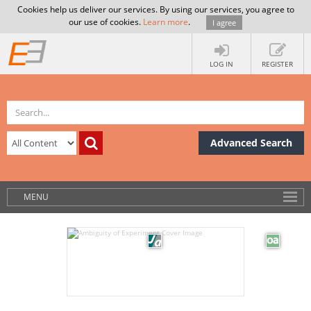
Cookies help us deliver our services. By using our services, you agree to
our use of cookies.
Learn more
.
I agree
LOG IN
REGISTER
Advanced Search
MENU