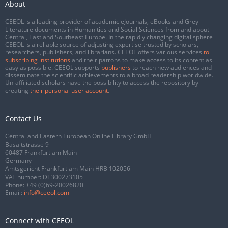
About
CEEOL is a leading provider of academic eJournals, eBooks and Grey
Literature documents in Humanities and Social Sciences from and about
Central, East and Southeast Europe. In the rapidly changing digital sphere
CEEOL is a reliable source of adjusting expertise trusted by scholars,
researchers, publishers, and librarians. CEEOL offers various services
to
subscribing institutions
and their patrons to make access to its content as
easy as possible. CEEOL supports
publishers
to reach new audiences and
disseminate the scientific achievements to a broad readership worldwide.
Un-affiliated scholars have the possibility to access the repository by
creating
their personal user account
.
Contact Us
Central and Eastern European Online Library GmbH
Basaltstrasse 9
60487 Frankfurt am Main
Germany
Amtsgericht Frankfurt am Main HRB 102056
VAT number: DE300273105
Phone:
+49 (0)69-20026820
Email:
info@ceeol.com
Connect with CEEOL