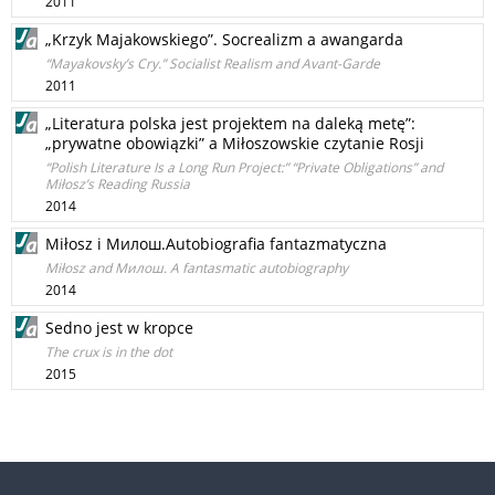
2011
„Krzyk Majakowskiego”. Socrealizm a awangarda
“Mayakovsky’s Cry.” Socialist Realism and Avant-Garde
2011
„Literatura polska jest projektem na daleką metę”:
„prywatne obowiązki” a Miłoszowskie czytanie Rosji
“Polish Literature Is a Long Run Project:” “Private Obligations” and
Miłosz’s Reading Russia
2014
Miłosz i Милош.Autobiografia fantazmatyczna
Miłosz and Милош. A fantasmatic autobiography
2014
Sedno jest w kropce
The crux is in the dot
2015