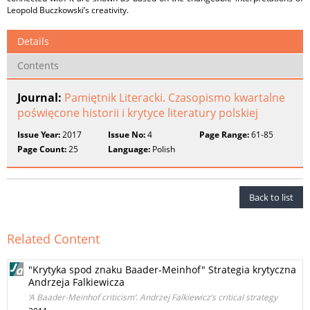
Leopold Buczkowski’s creativity.
Details
Contents
Journal:
Pamiętnik Literacki. Czasopismo kwartalne
poświęcone historii i krytyce literatury polskiej
Issue Year:
2017
Issue No:
4
Page Range:
61-85
Page Count:
25
Language:
Polish
Back to list
Related Content
"Krytyka spod znaku Baader-Meinhof" Strategia krytyczna
Andrzeja Falkiewicza
‘A Baader-Meinhof criticism’. Andrzej Falkiewicz’s critical strategy