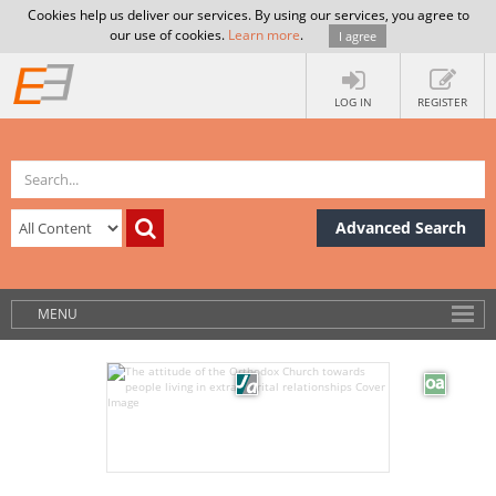
Cookies help us deliver our services. By using our services, you agree to
our use of cookies.
Learn more
.
I agree
LOG IN
REGISTER
Advanced Search
MENU