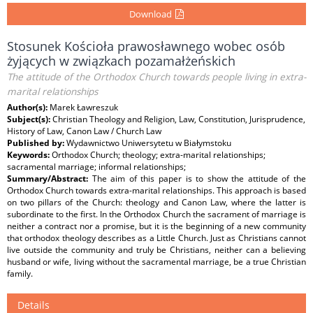
Download
Stosunek Kościoła prawosławnego wobec osób
żyjących w związkach pozamałżeńskich
The attitude of the Orthodox Church towards people living in extra-
marital relationships
Author(s):
Marek Ławreszuk
Subject(s):
Christian Theology and Religion, Law, Constitution, Jurisprudence,
History of Law, Canon Law / Church Law
Published by:
Wydawnictwo Uniwersytetu w Białymstoku
Keywords:
Orthodox Church; theology; extra-marital relationships;
sacramental marriage; informal relationships;
Summary/Abstract:
The aim of this paper is to show the attitude of the
Orthodox Church towards extra-marital relationships. This approach is based
on two pillars of the Church: theology and Canon Law, where the latter is
subordinate to the ﬁrst. In the Orthodox Church the sacrament of marriage is
neither a contract nor a promise, but it is the beginning of a new community
that orthodox theology describes as a Little Church. Just as Christians cannot
live outside the community and truly be Christians, neither can a believing
husband or wife, living without the sacramental marriage, be a true Christian
family.
Details