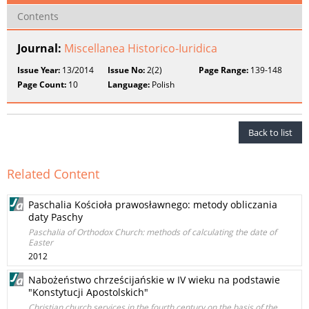
Contents
Journal:
Miscellanea Historico-Iuridica
Issue Year:
13/2014
Issue No:
2(2)
Page Range:
139-148
Page Count:
10
Language:
Polish
Back to list
Related Content
Paschalia Kościoła prawosławnego: metody obliczania
daty Paschy
Paschalia of Orthodox Church: methods of calculating the date of
Easter
2012
Nabożeństwo chrześcijańskie w IV wieku na podstawie
"Konstytucji Apostolskich"
Christian church services in the fourth century on the basis of the