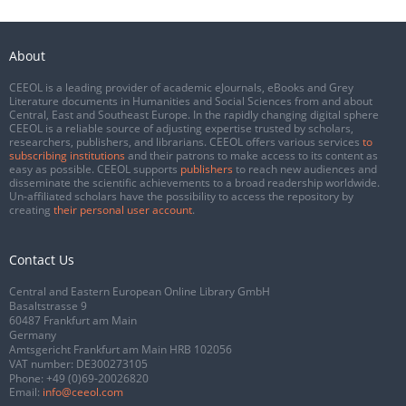
About
CEEOL is a leading provider of academic eJournals, eBooks and Grey
Literature documents in Humanities and Social Sciences from and about
Central, East and Southeast Europe. In the rapidly changing digital sphere
CEEOL is a reliable source of adjusting expertise trusted by scholars,
researchers, publishers, and librarians. CEEOL offers various services
to
subscribing institutions
and their patrons to make access to its content as
easy as possible. CEEOL supports
publishers
to reach new audiences and
disseminate the scientific achievements to a broad readership worldwide.
Un-affiliated scholars have the possibility to access the repository by
creating
their personal user account
.
Contact Us
Central and Eastern European Online Library GmbH
Basaltstrasse 9
60487 Frankfurt am Main
Germany
Amtsgericht Frankfurt am Main HRB 102056
VAT number: DE300273105
Phone:
+49 (0)69-20026820
Email:
info@ceeol.com