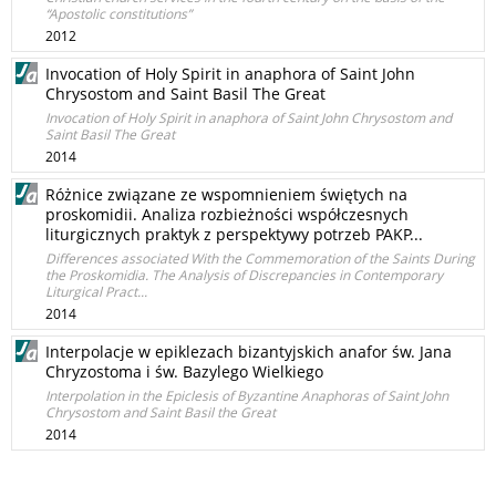
“Apostolic constitutions”
2012
Invocation of Holy Spirit in anaphora of Saint John
Chrysostom and Saint Basil The Great
Invocation of Holy Spirit in anaphora of Saint John Chrysostom and
Saint Basil The Great
2014
Różnice związane ze wspomnieniem świętych na
proskomidii. Analiza rozbieżności współczesnych
liturgicznych praktyk z perspektywy potrzeb PAKP...
Differences associated With the Commemoration of the Saints During
the Proskomidia. The Analysis of Discrepancies in Contemporary
Liturgical Pract...
2014
Interpolacje w epiklezach bizantyjskich anafor św. Jana
Chryzostoma i św. Bazylego Wielkiego
Interpolation in the Epiclesis of Byzantine Anaphoras of Saint John
Chrysostom and Saint Basil the Great
2014