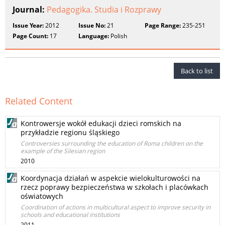
Journal:
Pedagogika. Studia i Rozprawy
Issue Year:
2012
Issue No:
21
Page Range:
235-251
Page Count:
17
Language:
Polish
Back to list
Related Content
Kontrowersje wokół edukacji dzieci romskich na
przykładzie regionu śląskiego
Controversies surrounding the education of Roma children on the
example of the Silesian region
2010
Koordynacja działań w aspekcie wielokulturowości na
rzecz poprawy bezpieczeństwa w szkołach i placówkach
oświatowych
Coordination of actions in multicultural aspect to improve security in
schools and educational institutions
2011