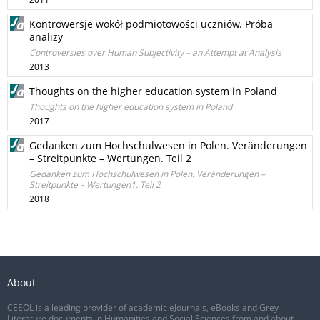
Kontrowersje wokół podmiotowości uczniów. Próba
analizy
Controversies over Human Subjectivity – an Attempt at Analysis
2013
Thoughts on the higher education system in Poland
Thoughts on the higher education system in Poland
2017
Gedanken zum Hochschulwesen in Polen. Veränderungen
– Streitpunkte – Wertungen. Teil 2
Gedanken zum Hochschulwesen in Polen. Veränderungen –
Streitpunkte – Wertungen1. Teil 2
2018
About
CEEOL is a leading provider of academic eJournals, eBooks and Grey
Literature documents in Humanities and Social Sciences from and about