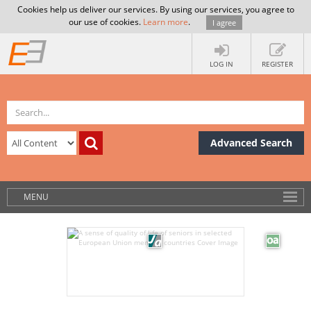
Cookies help us deliver our services. By using our services, you agree to
our use of cookies.
Learn more
.
I agree
LOG IN
REGISTER
Advanced Search
MENU