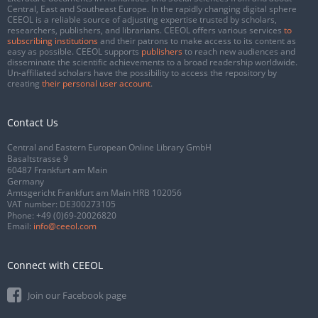
Central, East and Southeast Europe. In the rapidly changing digital sphere
CEEOL is a reliable source of adjusting expertise trusted by scholars,
researchers, publishers, and librarians. CEEOL offers various services
to
subscribing institutions
and their patrons to make access to its content as
easy as possible. CEEOL supports
publishers
to reach new audiences and
disseminate the scientific achievements to a broad readership worldwide.
Un-affiliated scholars have the possibility to access the repository by
creating
their personal user account
.
Contact Us
Central and Eastern European Online Library GmbH
Basaltstrasse 9
60487 Frankfurt am Main
Germany
Amtsgericht Frankfurt am Main HRB 102056
VAT number: DE300273105
Phone:
+49 (0)69-20026820
Email:
info@ceeol.com
Connect with CEEOL
Join our Facebook page