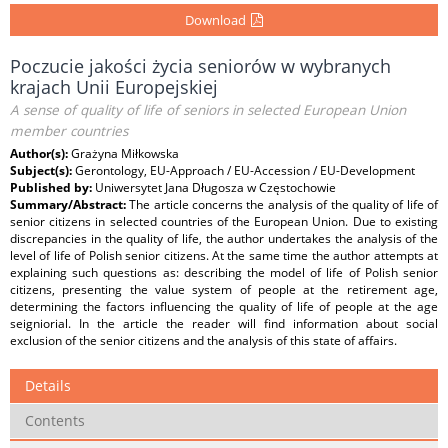
Download
Poczucie jakości życia seniorów w wybranych
krajach Unii Europejskiej
A sense of quality of life of seniors in selected European Union
member countries
Author(s):
Grażyna Miłkowska
Subject(s):
Gerontology, EU-Approach / EU-Accession / EU-Development
Published by:
Uniwersytet Jana Długosza w Częstochowie
Summary/Abstract:
The article concerns the analysis of the quality of life of
senior citizens in selected countries of the European Union. Due to existing
discrepancies in the quality of life, the author undertakes the analysis of the
level of life of Polish senior citizens. At the same time the author attempts at
explaining such questions as: describing the model of life of Polish senior
citizens, presenting the value system of people at the retirement age,
determining the factors influencing the quality of life of people at the age
seigniorial. In the article the reader will find information about social
exclusion of the senior citizens and the analysis of this state of affairs.
Details
Contents