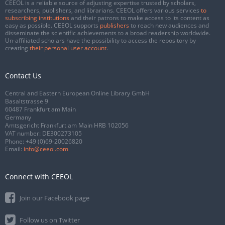
CEEOL is a reliable source of adjusting expertise trusted by scholars,
researchers, publishers, and librarians. CEEOL offers various services
to
subscribing institutions
and their patrons to make access to its content as
easy as possible. CEEOL supports
publishers
to reach new audiences and
disseminate the scientific achievements to a broad readership worldwide.
Un-affiliated scholars have the possibility to access the repository by
creating
their personal user account
.
Contact Us
Central and Eastern European Online Library GmbH
Basaltstrasse 9
60487 Frankfurt am Main
Germany
Amtsgericht Frankfurt am Main HRB 102056
VAT number: DE300273105
Phone:
+49 (0)69-20026820
Email:
info@ceeol.com
Connect with CEEOL
Join our Facebook page
Follow us on Twitter