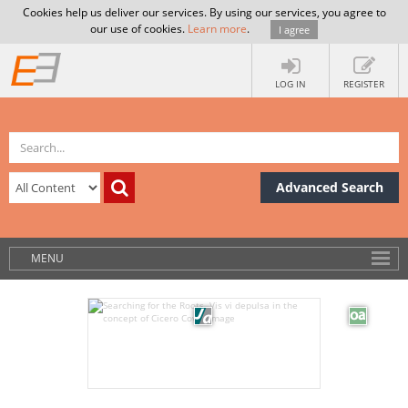
Cookies help us deliver our services. By using our services, you agree to
our use of cookies.
Learn more
.
I agree
LOG IN
REGISTER
Advanced Search
MENU