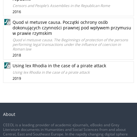
Censors and People’s Assemblies in the Republican Rome
2016
Quod vi metusve causa. Początki ochrony osób
dokonujących czynności prawnej pod wpływem przymusu
w prawie rzymskim
Quod vi metusve causa. The Beginnings of protection of the persons
performing legal transactions under the influence of coercion in
Roman law
2018
Using lex Rhodia in the case of a pirate attack
Using lex Rhodia in the case of a pirate attack
2019
About
CEEOL is a leading provider of academic eJournals, eBooks and Grey
Literature documents in Humanities and Social Sciences from and about
Central, East and Southeast Europe. In the rapidly changing digital sphere