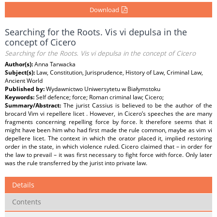
Download
Searching for the Roots. Vis vi depulsa in the
concept of Cicero
Searching for the Roots. Vis vi depulsa in the concept of Cicero
Author(s):
Anna Tarwacka
Subject(s):
Law, Constitution, Jurisprudence, History of Law, Criminal Law,
Ancient World
Published by:
Wydawnictwo Uniwersytetu w Białymstoku
Keywords:
Self defence; force; Roman criminal law; Cicero;
Summary/Abstract:
The jurist Cassius is believed to be the author of the
brocard Vim vi repellere licet . However, in Cicero’s speeches the are many
fragments concerning repelling force by force. It therefore seems that it
might have been him who had first made the rule common, maybe as vim vi
depellere licet. The context in which the orator placed it, implied restoring
order in the state, in which violence ruled. Cicero claimed that – in order for
the law to prevail – it was first necessary to fight force with force. Only later
was the rule transferred by the jurist into private law.
Details
Contents