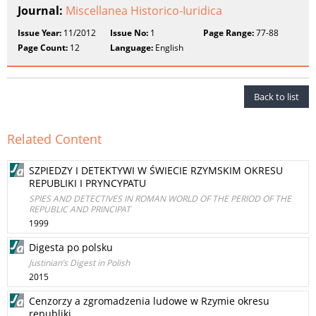
Journal:
Miscellanea Historico-Iuridica
Issue Year:
11/2012
Issue No:
1
Page Range:
77-88
Page Count:
12
Language:
English
Back to list
Related Content
SZPIEDZY I DETEKTYWI W ŚWIECIE RZYMSKIM OKRESU
REPUBLIKI I PRYNCYPATU
SPIES AND DETECTIVES IN ROMAN WORLD OF THE PERIOD OF THE
REPUBLIC AND PRINCIPAT
1999
Digesta po polsku
Justinian’s Digest in Polish
2015
Cenzorzy a zgromadzenia ludowe w Rzymie okresu
republiki