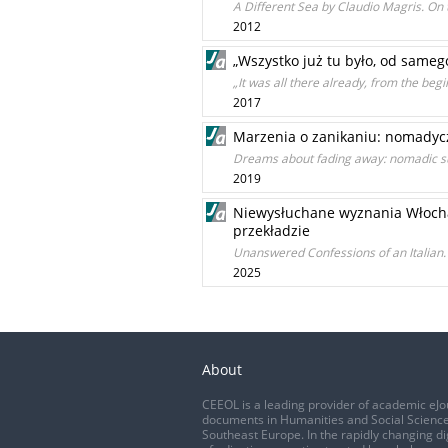
A Different Sea by Claudio Magris. On
2012
„Wszystko już tu było, od sameg
„It was all there already, from the be
2017
Marzenia o zanikaniu: nomadyc
Dreams about fading away: nomadic subj
2019
Niewysłuchane wyznania Włocha. L
przekładzie
Unanswered Confessions of an Italian. 
2025
About
CEEOL is a leading provider of academic eJo
documents in Humanities and Social Science
Southeast Europe. In the rapidly changing di