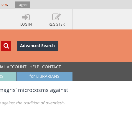
more
.
I agree
LOG IN
REGISTER
Advanced Search
UAL ACCOUNT
HELP
CONTACT
RS
for LIBRARIANS
io magris’ microcosms against
 against the tradition of twentieth-