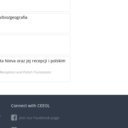
/bio/geografia
a Nieva oraz jej recepcji i polskim
 Reception and Polish Translation
Connect with CEEOL
e
Join our Facebook page