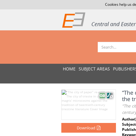
Cookies help us de
HOME
SUBJECT AREAS
PUBLISHER
“The 
the t
“The ci
century
Author(
Subject
Download
Publish
Keywor