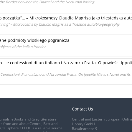
 the Border between the Diurnal and the Nocturnal Writing
o początku”… – Mikrokosmosy Claudia Magrisa jako triesteńska auto
ginning” – Microcosms by Claudio Magris as a Triestine auto/bio/geography
zne podmioty włoskiego pogranicza
ects of the Italian frontier
e confessioni di un italiano i Na zamku Fratta. O powieści Ippolit
Confessioni di un italiano and Na zamku Fratta: On Ippolito Nievo’s Novel and its
Contact Us
urnals, eBooks and Grey Literature
Central and Eastern European Onlin
s from and about Central, East and
Library GmbH
gital sphere CEEOL is a reliable source
Basaltstrasse 9