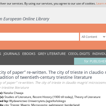
liver our services. By using our services, you agree to our use of cookies.
Learn 
S
JOURNALS
EBOOKS
GREY LITERATURE
CEEOL-DIGITS
INDIVID
for PUBLISHE
city of paper” re-written. The city of trieste in claud
radition of twentieth-century triestine literature
ty of paper” re-written. The city of trieste in claudio magris’ microcosms
 triestine literature
s):
Natalia Chwaja
(s):
Studies of Literature, Recent History (1900 till today), Theory of Literature
ed by:
Wydawnictwo Uniwersytetu Jagiellońskiego
ds:
city; Trieste; Magris; Microcosms; palimpsest; borderland;