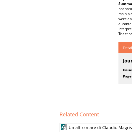
Summar
phenomen
main pio
were abl
a conte
interpr
Triestin
Detai
Jou
Issue
Page
Related Content
Un altro mare di Claudio Magris. 