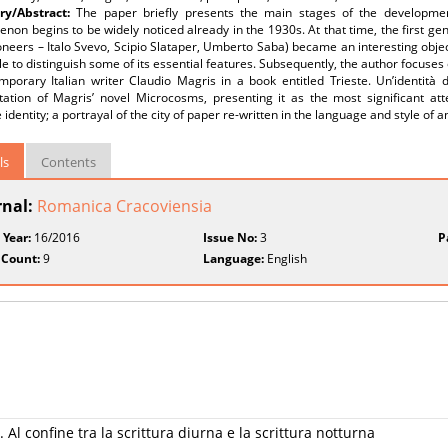
y/Abstract:
The paper briefly presents the main stages of the development 
on begins to be widely noticed already in the 1930s. At that time, the first gener
neers – Italo Svevo, Scipio Slataper, Umberto Saba) became an interesting object
e to distinguish some of its essential features. Subsequently, the author focuses 
mporary Italian writer Claudio Magris in a book entitled Trieste. Un’identità 
etation of Magris’ novel Microcosms, presenting it as the most significant att
e identity; a portrayal of the city of paper re-written in the language and style of 
ls
Contents
rnal:
Romanica Cracoviensia
 Year:
16/2016
Issue No:
3
P
 Count:
9
Language:
English
Al confine tra la scrittura diurna e la scrittura notturna