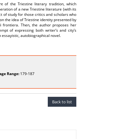
of the Triestine literary tradition, which
ation of a new Triestine literature (with its
 of study for those critics and scholars who
on the idea of Triestine identity presented by
di frontiera. Then, the author proposes her
empt of expressing both writer’s and city’s
an essayistic, autobiographical novel.
age Range:
179-187
Back to list