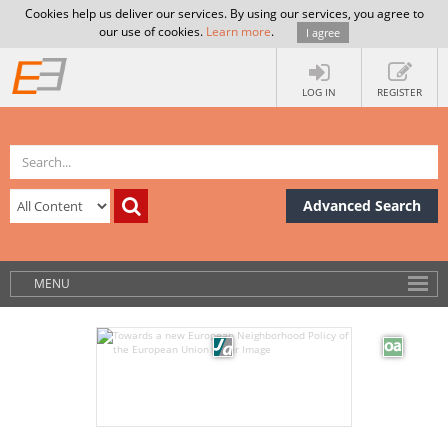
Cookies help us deliver our services. By using our services, you agree to
our use of cookies.
Learn more
.
I agree
LOG IN
REGISTER
Advanced Search
MENU