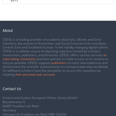
2015
About
CEEOL is a leading provider of academic eJournals, eBooks and Grey
Literature documents in Humanities and Social Sciences from and about
Central, East and Southeast Europe. In the rapidly changing digital sphere
CEEOL is a reliable source of adjusting expertise trusted by scholars,
researchers, publishers, and librarians. CEEOL offers various services
to
subscribing institutions
and their patrons to make access to its content as
easy as possible. CEEOL supports
publishers
to reach new audiences and
disseminate the scientific achievements to a broad readership worldwide.
Un-affiliated scholars have the possibility to access the repository by
creating
their personal user account
.
Contact Us
Central and Eastern European Online Library GmbH
Basaltstrasse 9
60487 Frankfurt am Main
Germany
Amtsgericht Frankfurt am Main HRB 102056