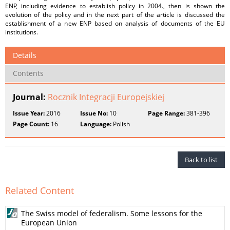
ENP, including evidence to establish policy in 2004., then is shown the
evolution of the policy and in the next part of the article is discussed the
establishment of a new ENP based on analysis of documents of the EU
institutions.
Details
Contents
Journal:
Rocznik Integracji Europejskiej
Issue Year:
2016
Issue No:
10
Page Range:
381-396
Page Count:
16
Language:
Polish
Back to list
Related Content
The Swiss model of federalism. Some lessons for the
European Union