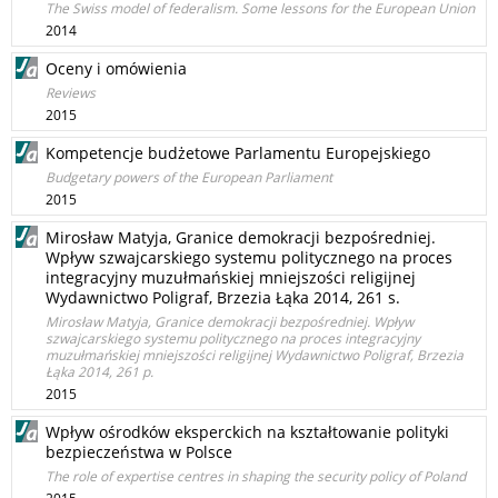
The Swiss model of federalism. Some lessons for the European Union
2014
Oceny i omówienia
Reviews
2015
Kompetencje budżetowe Parlamentu Europejskiego
Budgetary powers of the European Parliament
2015
Mirosław Matyja, Granice demokracji bezpośredniej.
Wpływ szwajcarskiego systemu politycznego na proces
integracyjny muzułmańskiej mniejszości religijnej
Wydawnictwo Poligraf, Brzezia Łąka 2014, 261 s.
Mirosław Matyja, Granice demokracji bezpośredniej. Wpływ
szwajcarskiego systemu politycznego na proces integracyjny
muzułmańskiej mniejszości religijnej Wydawnictwo Poligraf, Brzezia
Łąka 2014, 261 p.
2015
Wpływ ośrodków eksperckich na kształtowanie polityki
bezpieczeństwa w Polsce
The role of expertise centres in shaping the security policy of Poland