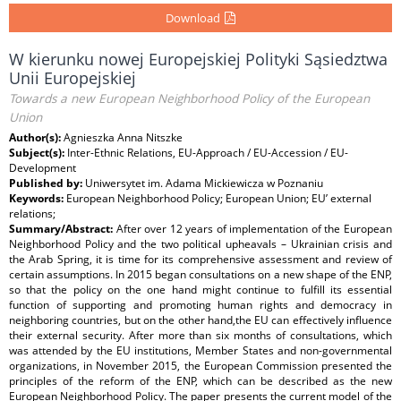
Download
W kierunku nowej Europejskiej Polityki Sąsiedztwa
Unii Europejskiej
Towards a new European Neighborhood Policy of the European
Union
Author(s):
Agnieszka Anna Nitszke
Subject(s):
Inter-Ethnic Relations, EU-Approach / EU-Accession / EU-
Development
Published by:
Uniwersytet im. Adama Mickiewicza w Poznaniu
Keywords:
European Neighborhood Policy; European Union; EU’ external
relations;
Summary/Abstract:
After over 12 years of implementation of the European
Neighborhood Policy and the two political upheavals – Ukrainian crisis and
the Arab Spring, it is time for its comprehensive assessment and review of
certain assumptions. In 2015 began consultations on a new shape of the ENP,
so that the policy on the one hand might continue to fulfill its essential
function of supporting and promoting human rights and democracy in
neighboring countries, but on the other hand,the EU can effectively inﬂuence
their external security. After more than six months of consultations, which
was attended by the EU institutions, Member States and non-governmental
organizations, in November 2015, the European Commission presented the
principles of the reform of the ENP, which can be described as the new
European Neighborhood Policy. The paper presents the current model of the