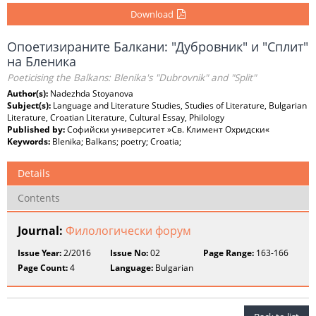
Download
Опоетизираните Балкани: "Дубровник" и "Сплит"
на Бленика
Poeticising the Balkans: Blenika's "Dubrovnik" and "Split"
Author(s):
Nadezhda Stoyanova
Subject(s):
Language and Literature Studies, Studies of Literature, Bulgarian
Literature, Croatian Literature, Cultural Essay, Philology
Published by:
Софийски университет »Св. Климент Охридски«
Keywords:
Blenika; Balkans; poetry; Croatia;
Details
Contents
Journal:
Филологически форум
Issue Year:
2/2016
Issue No:
02
Page Range:
163-166
Page Count:
4
Language:
Bulgarian