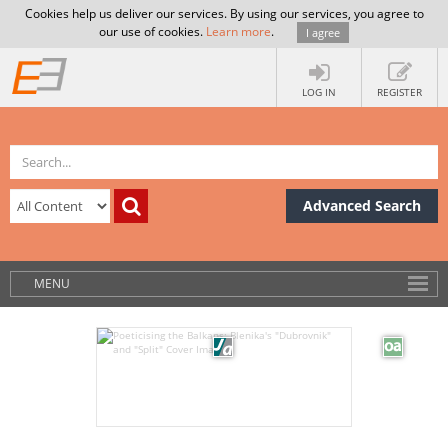
Cookies help us deliver our services. By using our services, you agree to
our use of cookies.
Learn more
.
I agree
LOG IN
REGISTER
Advanced Search
MENU