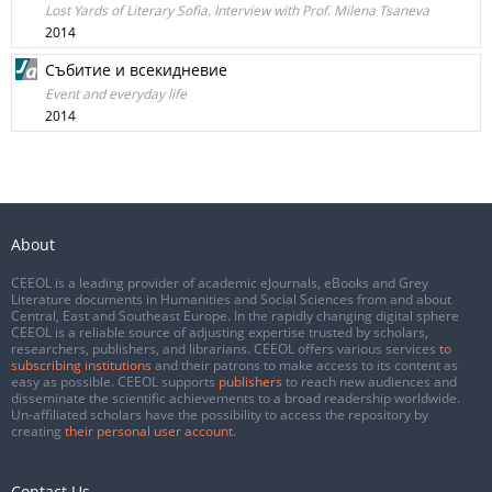
Lost Yards of Literary Sofia. Interview with Prof. Milena Tsaneva
2014
Събитие и всекидневие
Event and everyday life
2014
About
CEEOL is a leading provider of academic eJournals, eBooks and Grey
Literature documents in Humanities and Social Sciences from and about
Central, East and Southeast Europe. In the rapidly changing digital sphere
CEEOL is a reliable source of adjusting expertise trusted by scholars,
researchers, publishers, and librarians. CEEOL offers various services
to
subscribing institutions
and their patrons to make access to its content as
easy as possible. CEEOL supports
publishers
to reach new audiences and
disseminate the scientific achievements to a broad readership worldwide.
Un-affiliated scholars have the possibility to access the repository by
creating
their personal user account
.
Contact Us