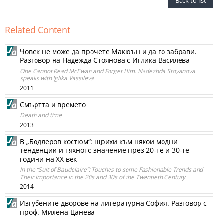
Back to list
Related Content
Човек не може да прочете Макюън и да го забрави.
Разговор на Надежда Стоянова с Иглика Василева
One Cannot Read McEwan and Forget Him. Nadezhda Stoyanova
speaks with Iglika Vassileva
2011
Смъртта и времето
Death and time
2013
В „Бодлеров костюм“: щрихи към някои модни
тенденции и тяхното значение през 20-те и 30-те
години на ХХ век
In the “Suit of Baudelaire”: Touches to some Fashionable Trends and
Their Importance in the 20s and 30s of the Twentieth Century
2014
Изгубените дворове на литературна София. Разговор с
проф. Милена Цанева