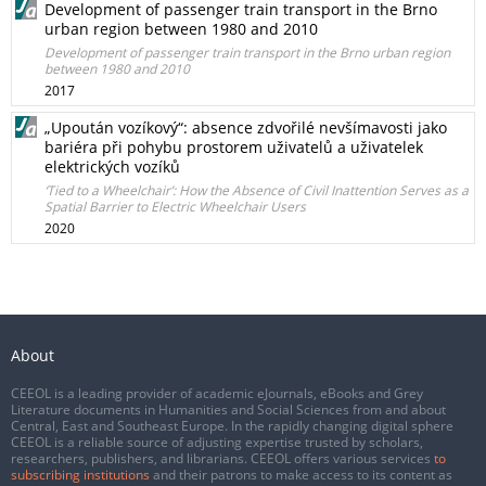
Development of passenger train transport in the Brno
urban region between 1980 and 2010
Development of passenger train transport in the Brno urban region
between 1980 and 2010
2017
„Upoután vozíkový“: absence zdvořilé nevšímavosti jako
bariéra při pohybu prostorem uživatelů a uživatelek
elektrických vozíků
‘Tied to a Wheelchair’: How the Absence of Civil Inattention Serves as a
Spatial Barrier to Electric Wheelchair Users
2020
About
CEEOL is a leading provider of academic eJournals, eBooks and Grey
Literature documents in Humanities and Social Sciences from and about
Central, East and Southeast Europe. In the rapidly changing digital sphere
CEEOL is a reliable source of adjusting expertise trusted by scholars,
researchers, publishers, and librarians. CEEOL offers various services
to
subscribing institutions
and their patrons to make access to its content as