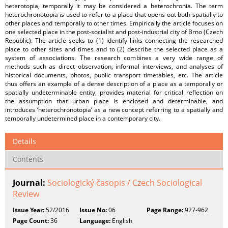
heterotopia, temporally it may be considered a heterochronia. The term
heterochronotopia is used to refer to a place that opens out both spatially to
other places and temporally to other times. Empirically the article focuses on
one selected place in the post-socialist and post-industrial city of Brno (Czech
Republic). The article seeks to (1) identify links connecting the researched
place to other sites and times and to (2) describe the selected place as a
system of associations. The research combines a very wide range of
methods such as direct observation, informal interviews, and analyses of
historical documents, photos, public transport timetables, etc. The article
thus offers an example of a dense description of a place as a temporally or
spatially undeterminable entity, provides material for critical reflection on
the assumption that urban place is enclosed and determinable, and
introduces ‘heterochronotopia’ as a new concept referring to a spatially and
temporally undetermined place in a contemporary city.
Details
Contents
Journal:
Sociologický časopis / Czech Sociological
Review
Issue Year:
52/2016
Issue No:
06
Page Range:
927-962
Page Count:
36
Language:
English