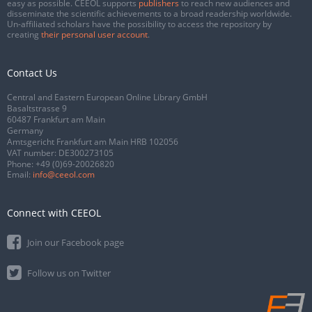
easy as possible. CEEOL supports
publishers
to reach new audiences and
disseminate the scientific achievements to a broad readership worldwide.
Un-affiliated scholars have the possibility to access the repository by
creating
their personal user account
.
Contact Us
Central and Eastern European Online Library GmbH
Basaltstrasse 9
60487 Frankfurt am Main
Germany
Amtsgericht Frankfurt am Main HRB 102056
VAT number: DE300273105
Phone:
+49 (0)69-20026820
Email:
info@ceeol.com
Connect with CEEOL
Join our Facebook page
Follow us on Twitter