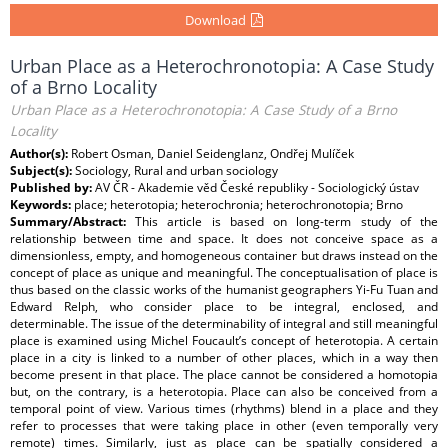
Download
Urban Place as a Heterochronotopia: A Case Study
of a Brno Locality
Urban Place as a Heterochronotopia: A Case Study of a Brno
Locality
Author(s):
Robert Osman, Daniel Seidenglanz, Ondřej Mulíček
Subject(s):
Sociology, Rural and urban sociology
Published by:
AV ČR - Akademie věd České republiky - Sociologický ústav
Keywords:
place; heterotopia; heterochronia; heterochronotopia; Brno
Summary/Abstract:
This article is based on long-term study of the
relationship between time and space. It does not conceive space as a
dimensionless, empty, and homogeneous container but draws instead on the
concept of place as unique and meaningful. The conceptualisation of place is
thus based on the classic works of the humanist geographers Yi-Fu Tuan and
Edward Relph, who consider place to be integral, enclosed, and
determinable. The issue of the determinability of integral and still meaningful
place is examined using Michel Foucault’s concept of heterotopia. A certain
place in a city is linked to a number of other places, which in a way then
become present in that place. The place cannot be considered a homotopia
but, on the contrary, is a heterotopia. Place can also be conceived from a
temporal point of view. Various times (rhythms) blend in a place and they
refer to processes that were taking place in other (even temporally very
remote) times. Similarly, just as place can be spatially considered a