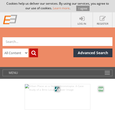
Cookies help us deliver our services. By using our services, you agree to
our use of cookies.
Learn more
.
I agree
LOG IN
REGISTER
Advanced Search
MENU