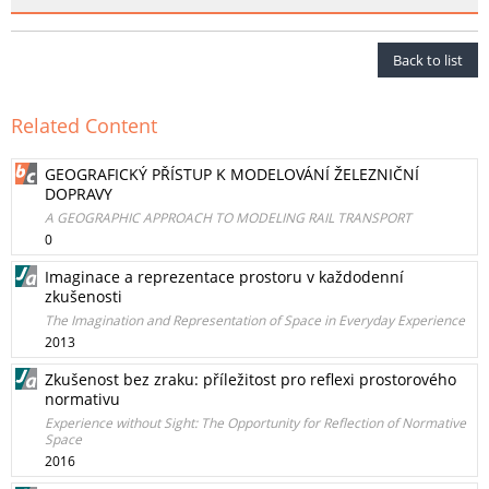
Back to list
Related Content
GEOGRAFICKÝ PŘÍSTUP K MODELOVÁNÍ ŽELEZNIČNÍ
DOPRAVY
A GEOGRAPHIC APPROACH TO MODELING RAIL TRANSPORT
0
Imaginace a reprezentace prostoru v každodenní
zkušenosti
The Imagination and Representation of Space in Everyday Experience
2013
Zkušenost bez zraku: příležitost pro reflexi prostorového
normativu
Experience without Sight: The Opportunity for Reflection of Normative
Space
2016