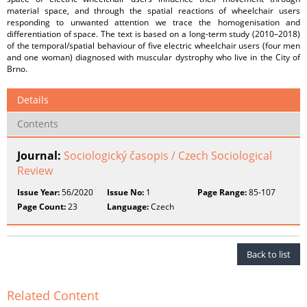
material space, and through the spatial reactions of wheelchair users
responding to unwanted attention we trace the homogenisation and
differentiation of space. The text is based on a long-term study (2010–2018)
of the temporal/spatial behaviour of five electric wheelchair users (four men
and one woman) diagnosed with muscular dystrophy who live in the City of
Brno.
Details
Contents
Journal:
Sociologický časopis / Czech Sociological
Review
Issue Year:
56/2020
Issue No:
1
Page Range:
85-107
Page Count:
23
Language:
Czech
Back to list
Related Content