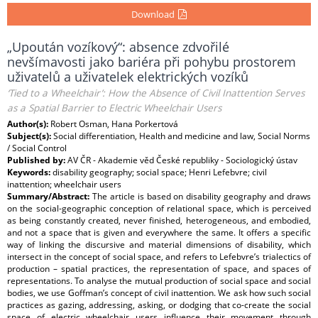
Download
„Upoután vozíkový“: absence zdvořilé
nevšímavosti jako bariéra při pohybu prostorem
uživatelů a uživatelek elektrických vozíků
‘Tied to a Wheelchair’: How the Absence of Civil Inattention Serves
as a Spatial Barrier to Electric Wheelchair Users
Author(s):
Robert Osman, Hana Porkertová
Subject(s):
Social differentiation, Health and medicine and law, Social Norms
/ Social Control
Published by:
AV ČR - Akademie věd České republiky - Sociologický ústav
Keywords:
disability geography; social space; Henri Lefebvre; civil
inattention; wheelchair users
Summary/Abstract:
The article is based on disability geography and draws
on the social-geographic conception of relational space, which is perceived
as being constantly created, never finished, heterogeneous, and embodied,
and not a space that is given and everywhere the same. It offers a specific
way of linking the discursive and material dimensions of disability, which
intersect in the concept of social space, and refers to Lefebvre’s trialectics of
production – spatial practices, the representation of space, and spaces of
representations. To analyse the mutual production of social space and social
bodies, we use Goffman’s concept of civil inattention. We ask how such social
practices as gazing, addressing, asking, or dodging that co-create the social
space of electric wheelchair users influence their movement through