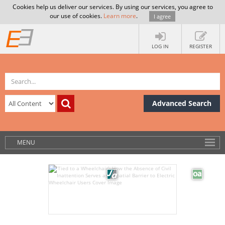
Cookies help us deliver our services. By using our services, you agree to
our use of cookies.
Learn more
.
I agree
LOG IN
REGISTER
Advanced Search
MENU