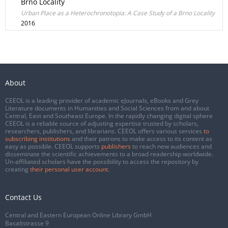
Brno Locality
Urban Place as a Heterochronotopia: A Case Study of a Brno Locality
2016
About
CEEOL is a leading provider of academic eJournals, eBooks and Grey
Literature documents in Humanities and Social Sciences from and about
Central, East and Southeast Europe. In the rapidly changing digital sphere
CEEOL is a reliable source of adjusting expertise trusted by scholars,
researchers, publishers, and librarians. CEEOL offers various services
to
subscribing institutions
and their patrons to make access to its content as
easy as possible. CEEOL supports
publishers
to reach new audiences and
disseminate the scientific achievements to a broad readership worldwide.
Un-affiliated scholars have the possibility to access the repository by
creating
their personal user account
.
Contact Us
Central and Eastern European Online Library GmbH
Basaltstrasse 9