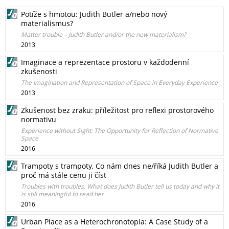
Potíže s hmotou: Judith Butler a/nebo nový
materialismus?
Matter trouble – Judith Butler and/or the new materialism?
2013
Imaginace a reprezentace prostoru v každodenní
zkušenosti
The Imagination and Representation of Space in Everyday Experience
2013
Zkušenost bez zraku: příležitost pro reflexi prostorového
normativu
Experience without Sight: The Opportunity for Reflection of Normative
Space
2016
Trampoty s trampoty. Co nám dnes ne/říká Judith Butler a
proč má stále cenu ji číst
Troubles with troubles. What does Judith Butler tell us today and why it
is still meaningful to read her
2016
Urban Place as a Heterochronotopia: A Case Study of a