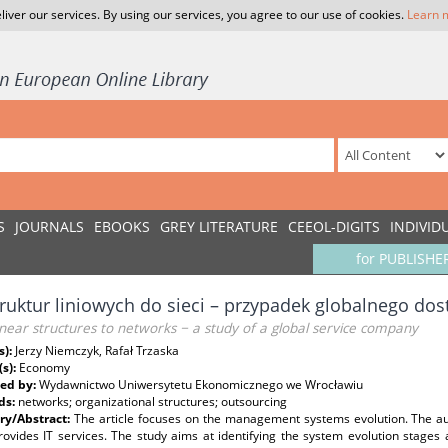
liver our services. By using our services, you agree to our use of cookies.
Learn 
S
JOURNALS
EBOOKS
GREY LITERATURE
CEEOL-DIGITS
INDIVID
for PUBLISHE
ruktur liniowych do sieci – przypadek globalnego do
near structures to networks − a study of a global service company
s):
Jerzy Niemczyk, Rafał Trzaska
(s):
Economy
ed by:
Wydawnictwo Uniwersytetu Ekonomicznego we Wrocławiu
ds:
networks; organizational structures; outsourcing
y/Abstract:
The article focuses on the management systems evolution. The a
rovides IT services. The study aims at identifying the system evolution stage