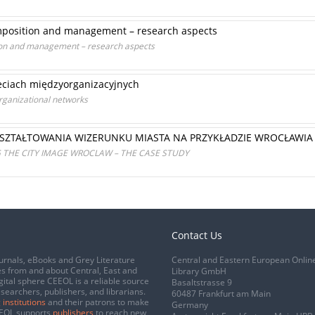
omposition and management – research aspects
ion and management – research aspects
eciach międzyorganizacyjnych
ganizational networks
SZTAŁTOWANIA WIZERUNKU MIASTA NA PRZYKŁADZIE WROCŁAWIA
THE CITY IMAGE WROCLAW – THE CASE STUDY
Contact Us
urnals, eBooks and Grey Literature
Central and Eastern European Onlin
s from and about Central, East and
Library GmbH
gital sphere CEEOL is a reliable source
Basaltstrasse 9
esearchers, publishers, and librarians.
60487 Frankfurt am Main
 institutions
and their patrons to make
Germany
CEEOL supports
publishers
to reach new