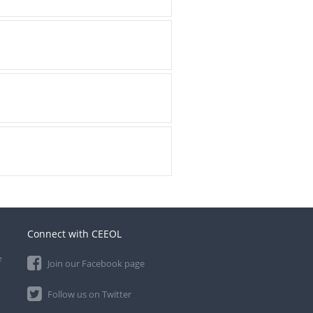
Connect with CEEOL
e
Join our Facebook page
Follow us on Twitter