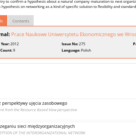
 try to confirm a hypothesis about a natural company maturation to next organ
a hypothesis on networking as a kind of specific solution to flexibility and standar
ls
Contents
rnal:
Prace Naukowe Uniwersytetu Ekonomicznego we Wroc
 Year:
2012
Issue No:
275
P
 Count:
9
Language:
Polish
z perspektywy ujęcia zasobowego
t from the Resource Based View perspective
zeganiu sieci międzyorganizacyjnych
CEPTION OF THE INTERORGANIZATIONAL NETWORK