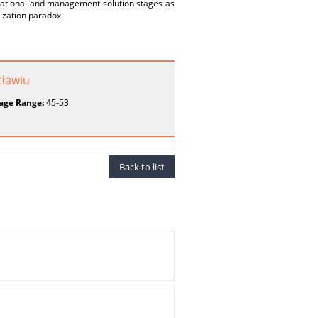
izational and management solution stages as
dization paradox.
ławiu
age Range:
45-53
Back to list