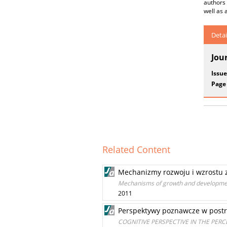
authors
well as 
Detai
Jou
Issue
Page
Related Content
Mechanizmy rozwoju i wzrostu 
Mechanisms of growth and developmen
2011
Perspektywy poznawcze w postr
COGNITIVE PERSPECTIVE IN THE PER