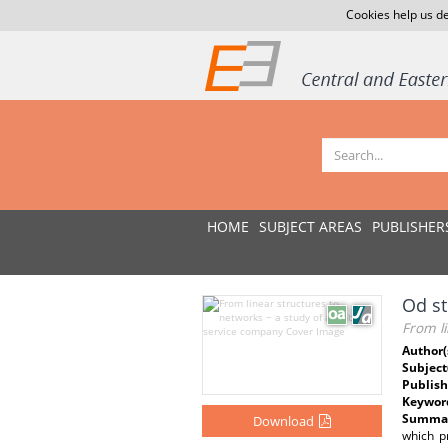
Cookies help us de
HOME
SUBJECT AREAS
PUBLISHER
Od st
From li
Author(
Subject
Publish
Keywor
Summar
Download
which p