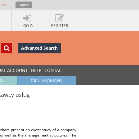
more
.
I agree
LOG IN
REGISTER
Advanced Search
UAL ACCOUNT
HELP
CONTACT
RS
for LIBRARIANS
stawcy usług
uthors present an event study of a company
s as well as the management structures. The