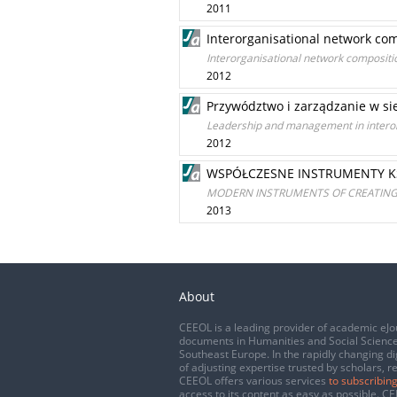
2011
Interorganisational network c
Interorganisational network composit
2012
Przywództwo i zarządzanie w si
Leadership and management in interor
2012
WSPÓŁCZESNE INSTRUMENTY K
MODERN INSTRUMENTS OF CREATING 
2013
About
CEEOL is a leading provider of academic eJo
documents in Humanities and Social Science
Southeast Europe. In the rapidly changing di
of adjusting expertise trusted by scholars, r
CEEOL offers various services
to subscribing
access to its content as easy as possible. 