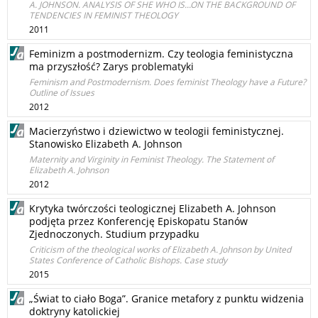
A. JOHNSON. ANALYSIS OF SHE WHO IS...ON THE BACKGROUND OF
TENDENCIES IN FEMINIST THEOLOGY
2011
Feminizm a postmodernizm. Czy teologia feministyczna
ma przyszłość? Zarys problematyki
Feminism and Postmodernism. Does feminist Theology have a Future?
Outline of Issues
2012
Macierzyństwo i dziewictwo w teologii feministycznej.
Stanowisko Elizabeth A. Johnson
Maternity and Virginity in Feminist Theology. The Statement of
Elizabeth A. Johnson
2012
Krytyka twórczości teologicznej Elizabeth A. Johnson
podjęta przez Konferencję Episkopatu Stanów
Zjednoczonych. Studium przypadku
Criticism of the theological works of Elizabeth A. Johnson by United
States Conference of Catholic Bishops. Case study
2015
„Świat to ciało Boga”. Granice metafory z punktu widzenia
doktryny katolickiej