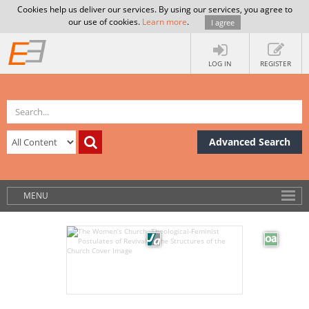
Cookies help us deliver our services. By using our services, you agree to
our use of cookies.
Learn more
.
I agree
LOG IN
REGISTER
Advanced Search
MENU