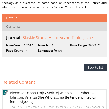
theology as a successor of some conciliar conceptions of the Church and
also in a certain sense as a fruit of the Second Vatican Council.
Details
Contents
Journal:
Śląskie Studia Historyczno-Teologiczne
Issue Year:
48/2015
Issue No:
2
Page Range:
304-317
Page Count:
14
Language:
Polish
Back to list
Related Content
Pierwsza Osoba Trójcy Świętej w teologii Elizabeth A.
Johnson. Analiza She Who Is... na tle tendencji teologii
feministycznej
THE FIRST PERSON OF THE TRINITY ON THE THEOLOGY OF ELIZABETH