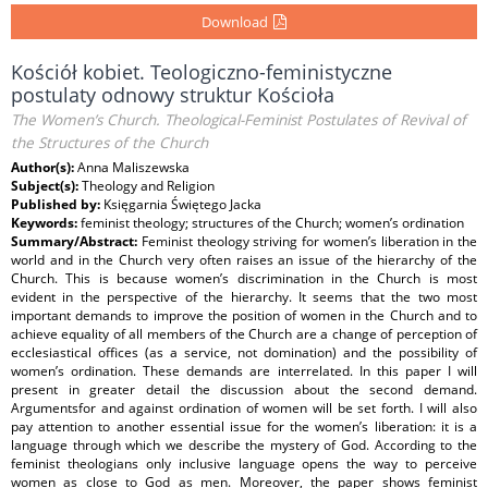
Download
Kościół kobiet. Teologiczno-feministyczne
postulaty odnowy struktur Kościoła
The Women’s Church. Theological-Feminist Postulates of Revival of
the Structures of the Church
Author(s):
Anna Maliszewska
Subject(s):
Theology and Religion
Published by:
Księgarnia Świętego Jacka
Keywords:
feminist theology; structures of the Church; women’s ordination
Summary/Abstract:
Feminist theology striving for women’s liberation in the
world and in the Church very often raises an issue of the hierarchy of the
Church. This is because women’s discrimination in the Church is most
evident in the perspective of the hierarchy. It seems that the two most
important demands to improve the position of women in the Church and to
achieve equality of all members of the Church are a change of perception of
ecclesiastical offices (as a service, not domination) and the possibility of
women’s ordination. These demands are interrelated. In this paper I will
present in greater detail the discussion about the second demand.
Argumentsfor and against ordination of women will be set forth. I will also
pay attention to another essential issue for the women’s liberation: it is a
language through which we describe the mystery of God. According to the
feminist theologians only inclusive language opens the way to perceive
women as close to God as men. Moreover, the paper shows feminist