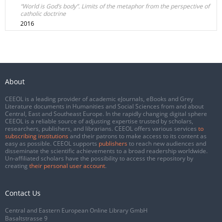
“World is God’s body”. Limits of the metaphor from the perspective of
catholic doctrine
2016
About
CEEOL is a leading provider of academic eJournals, eBooks and Grey
Literature documents in Humanities and Social Sciences from and about
Central, East and Southeast Europe. In the rapidly changing digital sphere
CEEOL is a reliable source of adjusting expertise trusted by scholars,
researchers, publishers, and librarians. CEEOL offers various services
to
subscribing institutions
and their patrons to make access to its content as
easy as possible. CEEOL supports
publishers
to reach new audiences and
disseminate the scientific achievements to a broad readership worldwide.
Un-affiliated scholars have the possibility to access the repository by
creating
their personal user account
.
Contact Us
Central and Eastern European Online Library GmbH
Basaltstrasse 9