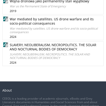
Wojna dronowa jako permanentny stan wyjątkowy
War as the Permanent State of Emergency
2019
War mediated by satellites. US drone warfare and its
socio-political consequences
War mediated by satellites. US drone warfare and its socio-political
consequences
2024
SLAVERY, NEOLIBERALISM, NECROPOLITICS. THE SOLAR
AND NOCTURNAL BODIES OF DEMOCRACY
SLAVERY, NEOLIBERALISM, NECROPOLITICS. THE SOLAR AND
NOCTURNAL BODIES OF DEMOCRACY
2024
About
CEEOL is a leading provider of academic eJournals, eBooks and Grey
Literature documents in Humanities and Social Sciences from and about
Central, East and Southeast Europe. In the rapidly changing digital sphere