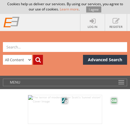
Cookies help us deliver our services. By using our services, you agree to
our use of cookies.
Learn more
.
I agree
LOG IN
REGISTER
Advanced Search
MENU