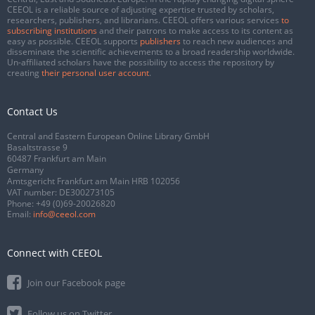
CEEOL is a reliable source of adjusting expertise trusted by scholars,
researchers, publishers, and librarians. CEEOL offers various services
to
subscribing institutions
and their patrons to make access to its content as
easy as possible. CEEOL supports
publishers
to reach new audiences and
disseminate the scientific achievements to a broad readership worldwide.
Un-affiliated scholars have the possibility to access the repository by
creating
their personal user account
.
Contact Us
Central and Eastern European Online Library GmbH
Basaltstrasse 9
60487 Frankfurt am Main
Germany
Amtsgericht Frankfurt am Main HRB 102056
VAT number: DE300273105
Phone:
+49 (0)69-20026820
Email:
info@ceeol.com
Connect with CEEOL
Join our Facebook page
Follow us on Twitter