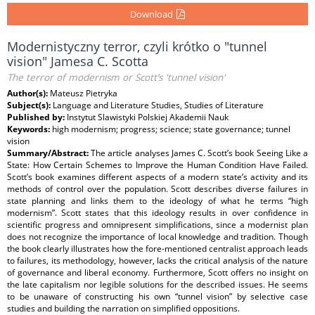
Download
Modernistyczny terror, czyli krótko o "tunnel
vision" Jamesa C. Scotta
The terror of modernism or Scott’s 'tunnel vision'
Author(s):
Mateusz Pietryka
Subject(s):
Language and Literature Studies, Studies of Literature
Published by:
Instytut Slawistyki Polskiej Akademii Nauk
Keywords:
high modernism; progress; science; state governance; tunnel
vision
Summary/Abstract:
The article analyses James C. Scott’s book Seeing Like a
State: How Certain Schemes to Improve the Human Condition Have Failed.
Scott’s book examines different aspects of a modern state’s activity and its
methods of control over the population. Scott describes diverse failures in
state planning and links them to the ideology of what he terms “high
modernism”. Scott states that this ideology results in over confidence in
scientific progress and omnipresent simplifications, since a modernist plan
does not recognize the importance of local knowledge and tradition. Though
the book clearly illustrates how the fore-mentioned centralist approach leads
to failures, its methodology, however, lacks the critical analysis of the nature
of governance and liberal economy. Furthermore, Scott offers no insight on
the late capitalism nor legible solutions for the described issues. He seems
to be unaware of constructing his own “tunnel vision” by selective case
studies and building the narration on simplified oppositions.