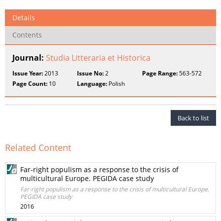
Details
Contents
Journal:
Studia Litteraria et Historica
Issue Year:
2013
Issue No:
2
Page Range:
563-572
Page Count:
10
Language:
Polish
Back to list
Related Content
Far-right populism as a response to the crisis of
multicultural Europe. PEGIDA case study
Far-right populism as a response to the crisis of multicultural Europe.
PEGIDA case study
2016