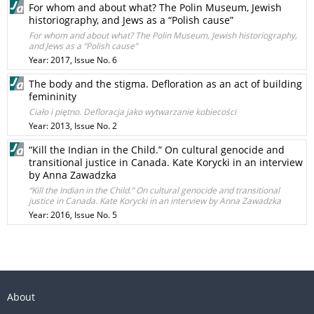
For whom and about what? The Polin Museum, Jewish
historiography, and Jews as a “Polish cause”
For whom and about what? The Polin Museum, Jewish historiography,
and Jews as a “Polish cause”
Year: 2017, Issue No. 6
The body and the stigma. Defloration as an act of building
femininity
Ciało i piętno. Defloracja jako wytwarzanie kobiecości
Year: 2013, Issue No. 2
“Kill the Indian in the Child.” On cultural genocide and
transitional justice in Canada. Kate Korycki in an interview
by Anna Zawadzka
“Kill the Indian in the Child.” On cultural genocide and transitional
justice in Canada. Kate Korycki in an interview by Anna Zawadzka
Year: 2016, Issue No. 5
About