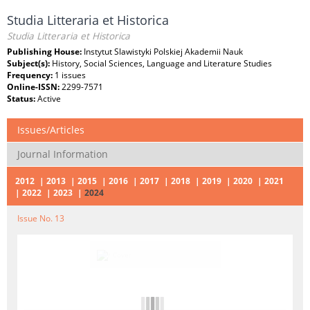
Studia Litteraria et Historica
Studia Litteraria et Historica
Publishing House:
Instytut Slawistyki Polskiej Akademii Nauk
Subject(s):
History, Social Sciences, Language and Literature Studies
Frequency:
1 issues
Online-ISSN:
2299-7571
Status:
Active
Issues/Articles
Journal Information
2012
2013
2015
2016
2017
2018
2019
2020
2021
2022
2023
2024
Issue No. 13