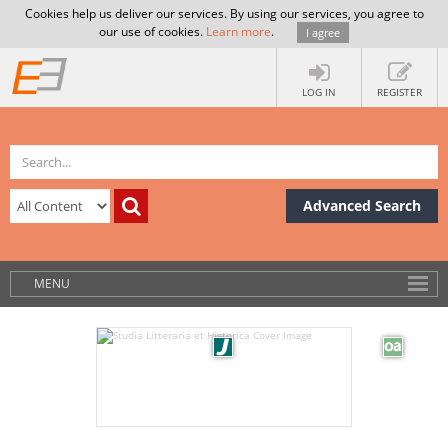
Cookies help us deliver our services. By using our services, you agree to
our use of cookies.
Learn more
.
I agree
LOG IN
REGISTER
Advanced Search
MENU