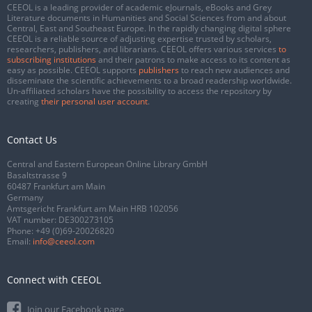
CEEOL is a leading provider of academic eJournals, eBooks and Grey
Literature documents in Humanities and Social Sciences from and about
Central, East and Southeast Europe. In the rapidly changing digital sphere
CEEOL is a reliable source of adjusting expertise trusted by scholars,
researchers, publishers, and librarians. CEEOL offers various services
to
subscribing institutions
and their patrons to make access to its content as
easy as possible. CEEOL supports
publishers
to reach new audiences and
disseminate the scientific achievements to a broad readership worldwide.
Un-affiliated scholars have the possibility to access the repository by
creating
their personal user account
.
Contact Us
Central and Eastern European Online Library GmbH
Basaltstrasse 9
60487 Frankfurt am Main
Germany
Amtsgericht Frankfurt am Main HRB 102056
VAT number: DE300273105
Phone:
+49 (0)69-20026820
Email:
info@ceeol.com
Connect with CEEOL
Join our Facebook page