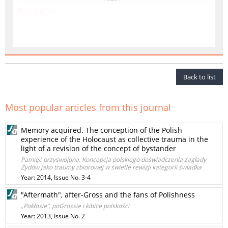
Articles list
Back to list
Most popular articles from this journal
Memory acquired. The conception of the Polish
experience of the Holocaust as collective trauma in the
light of a revision of the concept of bystander
Pamięć przyswojona. Koncepcja polskiego doświadczenia zagłady
Żydów jako traumy zbiorowej w świetle rewizji kategorii świadka
Year: 2014, Issue No. 3-4
"Aftermath", after-Gross and the fans of Polishness
„Pokłosie”, poGrossie i kibice polskości
Year: 2013, Issue No. 2