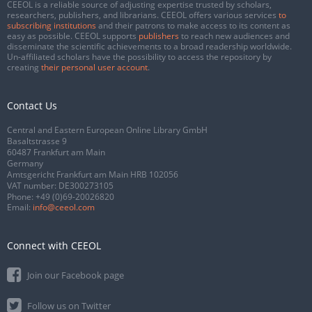
CEEOL is a reliable source of adjusting expertise trusted by scholars,
researchers, publishers, and librarians. CEEOL offers various services
to
subscribing institutions
and their patrons to make access to its content as
easy as possible. CEEOL supports
publishers
to reach new audiences and
disseminate the scientific achievements to a broad readership worldwide.
Un-affiliated scholars have the possibility to access the repository by
creating
their personal user account
.
Contact Us
Central and Eastern European Online Library GmbH
Basaltstrasse 9
60487 Frankfurt am Main
Germany
Amtsgericht Frankfurt am Main HRB 102056
VAT number: DE300273105
Phone:
+49 (0)69-20026820
Email:
info@ceeol.com
Connect with CEEOL
Join our Facebook page
Follow us on Twitter