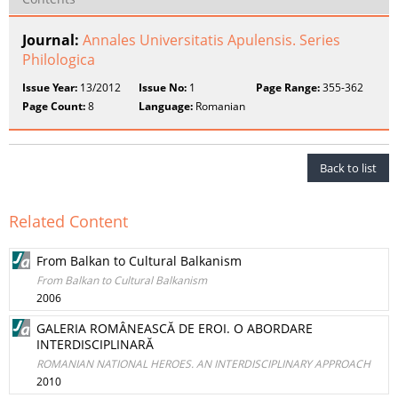
Journal:
Annales Universitatis Apulensis. Series
Philologica
Issue Year:
13/2012
Issue No:
1
Page Range:
355-362
Page Count:
8
Language:
Romanian
Back to list
Related Content
From Balkan to Cultural Balkanism
From Balkan to Cultural Balkanism
2006
GALERIA ROMÂNEASCĂ DE EROI. O ABORDARE
INTERDISCIPLINARĂ
ROMANIAN NATIONAL HEROES. AN INTERDISCIPLINARY APPROACH
2010