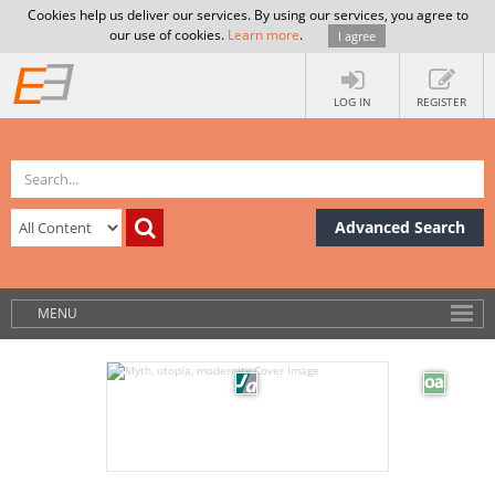
Cookies help us deliver our services. By using our services, you agree to
our use of cookies.
Learn more
.
I agree
LOG IN
REGISTER
Advanced Search
MENU