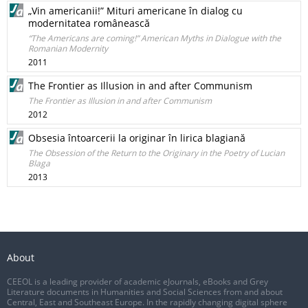
„Vin americanii!” Mituri americane în dialog cu
modernitatea românească
“The Americans are coming!” American Myths in Dialogue with the
Romanian Modernity
2011
The Frontier as Illusion in and after Communism
The Frontier as Illusion in and after Communism
2012
Obsesia întoarcerii la originar în lirica blagiană
The Obsession of the Return to the Originary in the Poetry of Lucian
Blaga
2013
About
CEEOL is a leading provider of academic eJournals, eBooks and Grey
Literature documents in Humanities and Social Sciences from and about
Central, East and Southeast Europe. In the rapidly changing digital sphere