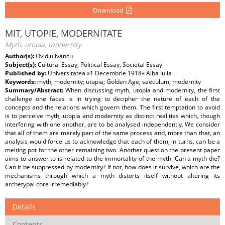
Download
MIT, UTOPIE, MODERNITATE
Myth, utopia, modernity
Author(s):
Ovidiu Ivancu
Subject(s):
Cultural Essay, Political Essay, Societal Essay
Published by:
Universitatea »1 Decembrie 1918« Alba Iulia
Keywords:
myth; modernity; utopia; Golden Age; saeculum; modernity
Summary/Abstract:
When discussing myth, utopia and modernity, the first
challenge one faces is in trying to decipher the nature of each of the
concepts and the relations which govern them. The first temptation to avoid
is to perceive myth, utopia and modernity as distinct realities which, though
interfering with one another, are to be analysed independently. We consider
that all of them are merely part of the same process and, more than that, an
analysis would force us to acknowledge that each of them, in turns, can be a
melting pot for the other remaining two. Another question the present paper
aims to answer to is related to the immortality of the myth. Can a myth die?
Can it be suppressed by modernity? If not, how does it survive, which are the
mechanisms through which a myth distorts itself without altering its
archetypal core irremediably?
Details
Contents