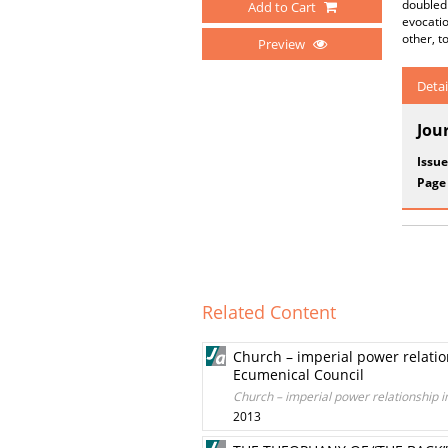
doubled 
Add to Cart
evocatio
other, t
Preview
Detai
Jou
Issue
Page
Related Content
Church – imperial power relations
Ecumenical Council
Church – imperial power relationship in
2013