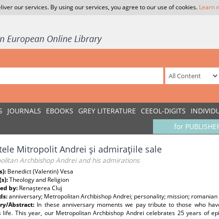
liver our services. By using our services, you agree to our use of cookies.
Learn 
S
JOURNALS
EBOOKS
GREY LITERATURE
CEEOL-DIGITS
INDIVID
for PUBLISHE
tele Mitropolit Andrei şi admiraţiile sale
olitan Archbishop Andrei and his admirations
s):
Benedict (Valentin) Vesa
(s):
Theology and Religion
ed by:
Renaşterea Cluj
ds:
anniversary; Metropolitan Archbishop Andrei; personality; mission; romanian 
y/Abstract:
In these anniversary moments we pay tribute to those who have 
s life. This year, our Metropolitan Archbishop Andrei celebrates 25 years of e