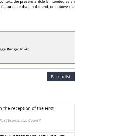
context, the present article is intended as an
 features so that, in the end, one above the
.
age Range:
41-46
Back to list
n the reception of the First
 First Ecumenical Council