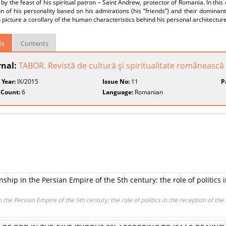
by the feast of his spiritual patron – Saint Andrew, protector of Romania. In this 
n of his personality based on his admirations (his “friends”) and their dominant
o picture a corollary of the human characteristics behind his personal architecture
ls
Contents
rnal:
TABOR. Revistă de cultură şi spiritualitate românească
 Year:
IX/2015
Issue No:
11
P
 Count:
6
Language:
Romanian
hip in the Persian Empire of the 5th century: the role of politics i
 the Persian Empire of the 5th century: the role of politics in the reception of the