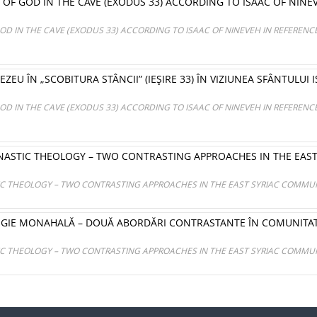
OF GOD IN THE CAVE (EXODUS 33) ACCORDING TO ISAAC OF NINEV
OD IN THE CAVE (EXODUS 33) ACCORDING TO ISAAC OF NINEVEH IN REFERENCE
ZEU ÎN „SCOBITURA STÂNCII” (IEŞIRE 33) ÎN VIZIUNEA SFÂNTULUI I
OD IN THE CAVE (EXODUS 33) ACCORDING TO ISAAC OF NINEVEH IN REFERENCE
ASTIC THEOLOGY – TWO CONTRASTING APPROACHES IN THE EAS
 THEOLOGY – TWO CONTRASTING APPROACHES IN THE EAST SYRIAC COMMUN
OGIE MONAHALĂ – DOUĂ ABORDĂRI CONTRASTANTE ÎN COMUNITAT
 THEOLOGY – TWO CONTRASTING APPROACHES IN THE EAST SYRIAC COMMUN