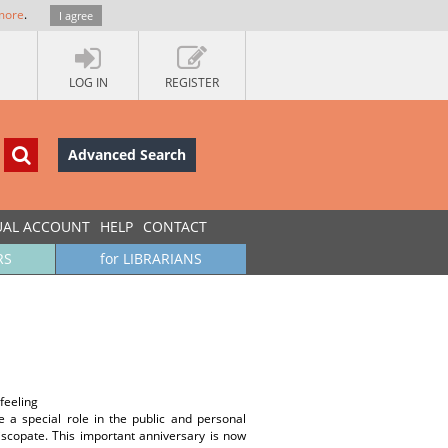
more
.
I agree
LOG IN
REGISTER
Advanced Search
UAL ACCOUNT
HELP
CONTACT
RS
for LIBRARIANS
feeling
a special role in the public and personal
piscopate. This important anniversary is now