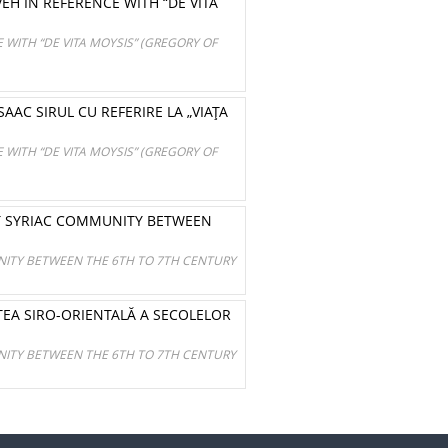
EH IN REFERENCE WITH “DE VITA
 WITH “DE VITA MOYSIS” (GREGORY OF
SAAC SIRUL CU REFERIRE LA „VIAŢA
 WITH “DE VITA MOYSIS” (GREGORY OF
T SYRIAC COMMUNITY BETWEEN
ITY BETWEEN THE 6TH TO 7TH CENTURY
EA SIRO-ORIENTALĂ A SECOLELOR
ITY BETWEEN THE 6TH TO 7TH CENTURY