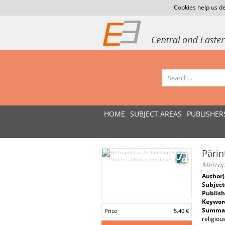
Cookies help us de
HOME
SUBJECT AREAS
PUBLISHER
Părin
Metrop
Author(
Subject
Publish
Keywor
Summar
Price
5.40 €
religiou