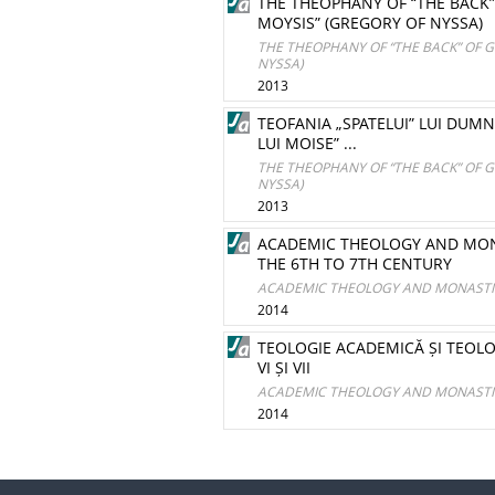
THE THEOPHANY OF “THE BACK” 
MOYSIS” (GREGORY OF NYSSA)
THE THEOPHANY OF “THE BACK” OF G
NYSSA)
2013
TEOFANIA „SPATELUI” LUI DUMNE
LUI MOISE” ...
THE THEOPHANY OF “THE BACK” OF G
NYSSA)
2013
ACADEMIC THEOLOGY AND MON
THE 6TH TO 7TH CENTURY
ACADEMIC THEOLOGY AND MONASTIC
2014
TEOLOGIE ACADEMICĂ ȘI TEOL
VI ȘI VII
ACADEMIC THEOLOGY AND MONASTIC
2014