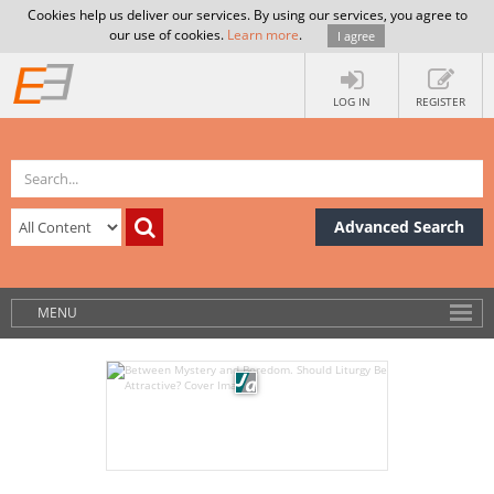
Cookies help us deliver our services. By using our services, you agree to
our use of cookies.
Learn more
.
I agree
LOG IN
REGISTER
Advanced Search
MENU