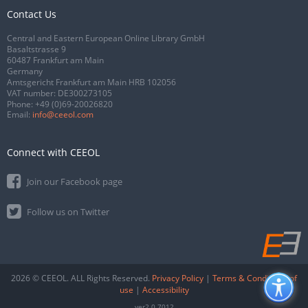
Contact Us
Central and Eastern European Online Library GmbH
Basaltstrasse 9
60487 Frankfurt am Main
Germany
Amtsgericht Frankfurt am Main HRB 102056
VAT number: DE300273105
Phone:
+49 (0)69-20026820
Email:
info@ceeol.com
Connect with CEEOL
Join our Facebook page
Follow us on Twitter
2026 © CEEOL. ALL Rights Reserved.
Privacy Policy
|
Terms & Conditions of
use
|
Accessibility
ver2.0.7012