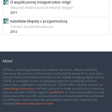
O współczesnej (nie)potrzebie religii
About the Modern (Lack of) Need for Religion
2011
Katolików kłopoty z przyjemnością
Catholics trouble with pleasure
2012
About
CEEOL is a leading provider of academic eJournals, eBooks and Grey
Literature documents in Humanities and Social Sciences from and about
Central, East and Southeast Europe. In the rapidly changing digital sphere
CEEOL is a reliable source of adjusting expertise trusted by scholars,
researchers, publishers, and librarians. CEEOL offers various services
to
subscribing institutions
and their patrons to make access to its content as
easy as possible. CEEOL supports
publishers
to reach new audiences and
disseminate the scientific achievements to a broad readership worldwide.
Un-affiliated scholars have the possibility to access the repository by
creating
their personal user account
.