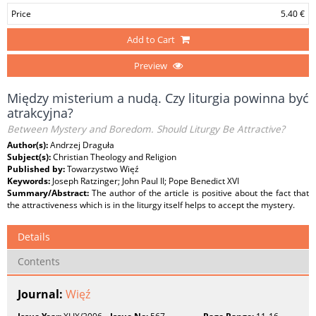
Price
5.40 €
Add to Cart
Preview
Między misterium a nudą. Czy liturgia powinna być
atrakcyjna?
Between Mystery and Boredom. Should Liturgy Be Attractive?
Author(s):
Andrzej Draguła
Subject(s):
Christian Theology and Religion
Published by:
Towarzystwo Więź
Keywords:
Joseph Ratzinger; John Paul II; Pope Benedict XVI
Summary/Abstract:
The author of the article is positive about the fact that
the attractiveness which is in the liturgy itself helps to accept the mystery.
Details
Contents
Journal:
Więź