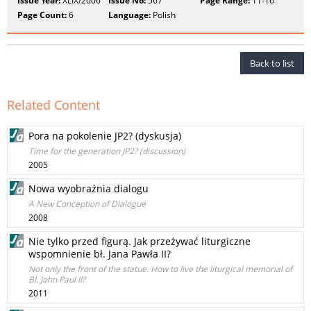
Issue Year:
XLIX/2006
Issue No:
567
Page Range:
11-16
Page Count:
6
Language:
Polish
Back to list
Related Content
Pora na pokolenie JP2? (dyskusja)
Time for the generation JP2? (discussion)
2005
Nowa wyobraźnia dialogu
A New Conception of Dialogue
2008
Nie tylko przed figurą. Jak przeżywać liturgiczne
wspomnienie bł. Jana Pawła II?
Not only the front of the statue. How to live the liturgical memorial of
Bl. John Paul II?
2011