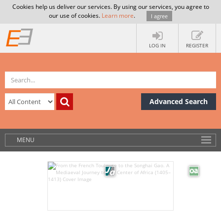
Cookies help us deliver our services. By using our services, you agree to
our use of cookies.
Learn more
.
I agree
LOG IN
REGISTER
Advanced Search
MENU