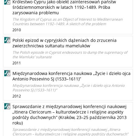
Królestwo Cypru jako obiekt zainteresowań państw
śródziemnomorskich w latach 1192–1489. Próba
zarysowania problemu
The Kingdom of Cyprus as an Object of Interest to Mediterranean
Countries between 1192–1489. A sketch of the problem
2010
Polski epizod w cypryjskich dążeniach do zrzucenia
zwierzchnictwa sułtanatu mameluków
The Polish episode in Cypriot endeavours to dump the supremacy of
the Mamluks’ sultanate
2011
Międzynarodowa konferencja naukowa „Życie i dzieło ojca
Antonio Possevino SJ (1533–1611)”
Międzynarodowa konferencja naukowa „Życie i dzieło ojca Antonio
Possevino SJ (1533–1611)”
2012
Sprawozdanie z międzynarodowej konferencji naukowej
„Itinera Clericorum – kulturotwórcze i religijne aspekty
podróży duchownych” (Kraków, 23–25 października 2013
roku)
Sprawozdanie z międzynarodowej konferencji naukowej „Itinera
Clericorum – kulturotwórcze i religijne aspekty podróży duchownych”