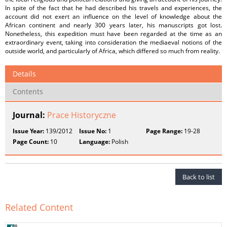
In spite of the fact that he had described his travels and experiences, the
account did not exert an influence on the level of knowledge about the
African continent and nearly 300 years later, his manuscripts got lost.
Nonetheless, this expedition must have been regarded at the time as an
extraordinary event, taking into consideration the mediaeval notions of the
outside world, and particularly of Africa, which differed so much from reality.
Details
Contents
Journal:
Prace Historyczne
Issue Year:
139/2012
Issue No:
1
Page Range:
19-28
Page Count:
10
Language:
Polish
Back to list
Related Content