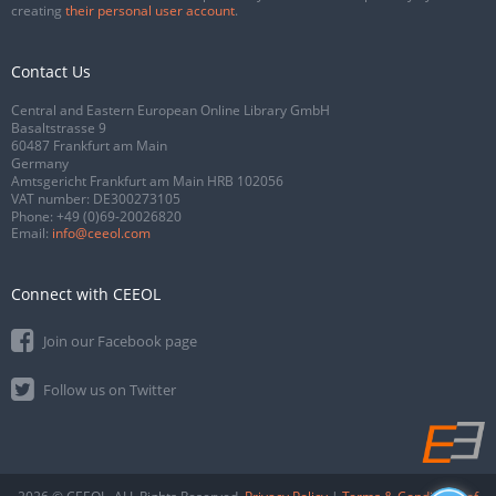
creating
their personal user account
.
Contact Us
Central and Eastern European Online Library GmbH
Basaltstrasse 9
60487 Frankfurt am Main
Germany
Amtsgericht Frankfurt am Main HRB 102056
VAT number: DE300273105
Phone:
+49 (0)69-20026820
Email:
info@ceeol.com
Connect with CEEOL
Join our Facebook page
Follow us on Twitter