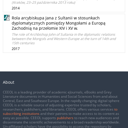
(Kraków, 23–25 października 2013 roku)
2014
Rola arcybiskupa Jana z Sultanii w stosunkach
dyplomatycznych pomiędzy Mongołami a Europą
Zachodnią na przełomie XIV i XV w.
The role of Archbishop John of Sultania in the diplomatic relations
between the Mongols and Western Europe at the turn of 14th and
15th centuries
2017
About
CEEOL is a leading provider of academic eJournals, eBooks and Grey
Literature documents in Humanities and Social Sciences from and about
Central, East and Southeast Europe. In the rapidly changing digital sphere
CEEOL is a reliable source of adjusting expertise trusted by scholars,
researchers, publishers, and librarians. CEEOL offers various services
to
subscribing institutions
and their patrons to make access to its content as
easy as possible. CEEOL supports
publishers
to reach new audiences and
disseminate the scientific achievements to a broad readership worldwide.
Un-affiliated scholars have the possibility to access the repository by