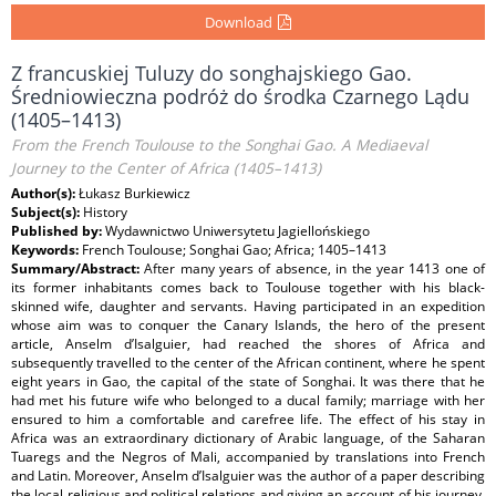
Download
Z francuskiej Tuluzy do songhajskiego Gao.
Średniowieczna podróż do środka Czarnego Lądu
(1405–1413)
From the French Toulouse to the Songhai Gao. A Mediaeval
Journey to the Center of Africa (1405–1413)
Author(s):
Łukasz Burkiewicz
Subject(s):
History
Published by:
Wydawnictwo Uniwersytetu Jagiellońskiego
Keywords:
French Toulouse; Songhai Gao; Africa; 1405–1413
Summary/Abstract:
After many years of absence, in the year 1413 one of
its former inhabitants comes back to Toulouse together with his black-
skinned wife, daughter and servants. Having participated in an expedition
whose aim was to conquer the Canary Islands, the hero of the present
article, Anselm d’Isalguier, had reached the shores of Africa and
subsequently travelled to the center of the African continent, where he spent
eight years in Gao, the capital of the state of Songhai. It was there that he
had met his future wife who belonged to a ducal family; marriage with her
ensured to him a comfortable and carefree life. The effect of his stay in
Africa was an extraordinary dictionary of Arabic language, of the Saharan
Tuaregs and the Negros of Mali, accompanied by translations into French
and Latin. Moreover, Anselm d’Isalguier was the author of a paper describing
the local religious and political relations and giving an account of his journey.