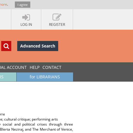
more
.
I agree
LOG IN
REGISTER
Advanced Search
UAL ACCOUNT
HELP
CONTACT
RS
for LIBRARIANS
ите
; cultural critique; performing arts
 social and political crises through three
 Blerta Neziraj, and The Merchant of Venice,