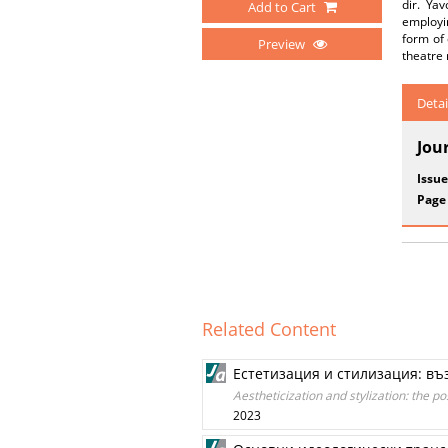
dir. Yav
Add to Cart
employin
form of 
Preview
theatre 
Detai
Jou
Issue
Page
Related Content
Естетизация и стилизация: въ
Aestheticization and stylization: the p
2023