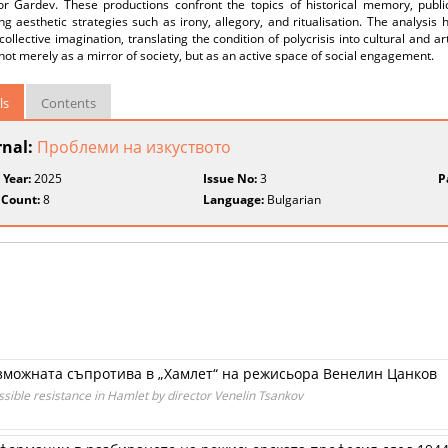
or Gardev. These productions confront the topics of historical memory, public 
g aesthetic strategies such as irony, allegory, and ritualisation. The analysis h
collective imagination, translating the condition of polycrisis into cultural and art
not merely as a mirror of society, but as an active space of social engagement.
ls
Contents
rnal:
Проблеми на изкуството
 Year:
2025
Issue No:
3
P
 Count:
8
Language:
Bulgarian
зможната съпротива в „Хамлет“ на режисьора Венелин Цанков
ossible resistance in Hamlet by director Venelin Tsankov