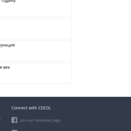
 година
функция
я век
Connect with CEEOL
e
Join our Facebook page