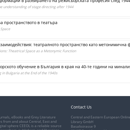
формации в разбирането на режисьорската професия след 1944
he understanding of stage directing after 1944
а пространството в театъра
 Space
взаимодействия: театралното пространство като метонимична 
tions: Theatrical Space as a Metonymic Function
орското обучение в България в края на 40-те години на минали
g in Bulgaria at the End of the 1940s
Contact Us
urnals, eBooks and Grey Literature
Central and Eastern European Onlin
s from and about Central, East and
Library GmbH
gital sphere CEEOL is a reliable source
Basaltstrasse 9