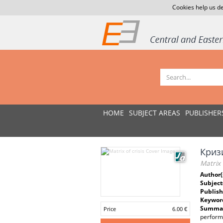
Cookies help us de
HOME
SUBJECT AREAS
PUBLISHER
Криз
Matrix o
Author(
Subject
Publish
Keywor
Summar
Price
6.00 €
performa