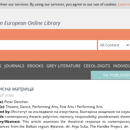
liver our services. By using our services, you agree to our use of cookies.
Learn 
S
JOURNALS
EBOOKS
GREY LITERATURE
CEEOL-DIGITS
INDIVID
for PUBLISHE
исна матрица
f crisis
s):
Petar Denchev
(s):
Theatre, Dance, Performing Arts, Fine Arts / Performing Arts
ed by:
Институт за изследване на изкуствата, Българска академия на наук
ds:
contemporary theatre; polycrisis; memory; responsibility; postdramatic theatre
y/Abstract:
This article examines the theatrical response to contemporary
nces from the Balkan region: #Jeanne, dir. Anja Suša, The Handke Project, dir.