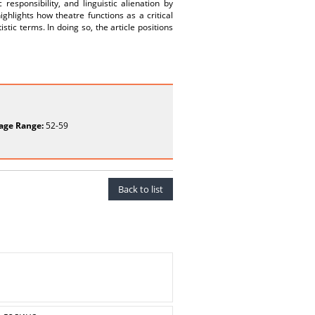
responsibility, and linguistic alienation by
ighlights how theatre functions as a critical
istic terms. In doing so, the article positions
age Range:
52-59
Back to list