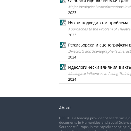
Основни идеологически транс
Major ideological transformations in t
2023
Някои подходи към проблема з
Approaches to the Problem of Theatre
2023
Режисьорски и сценографски 
Director’s and Scenographer’s interac
2024
Идеологически влияния в акть
Ideological Influences in Acting Trainin
2024
About
CEEOL is a leading provider of academic eJo
documents in Humanities and Social Science
Southeast Europe. In the rapidly changing di